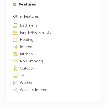
Features
Other Features
Bed linens
Family/Kid Friendly
Heating
Internet
Kitchen
Non Smoking
Outdoor
TV
Washer
Wireless Internet