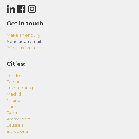
Get in touch
Make an enquiry
Send us an email:
info@luxflat.lu
Cities:
London
Dubai
Luxembourg
Madrid
Milano
Paris
Berlin
Amsterdam
Brussels
Barcelona