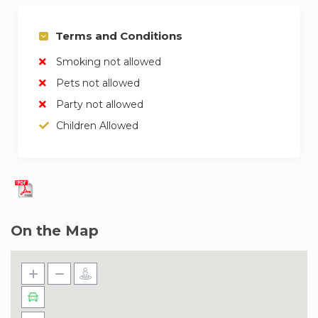
Terms and Conditions
Smoking not allowed
Pets not allowed
Party not allowed
Children Allowed
On the Map