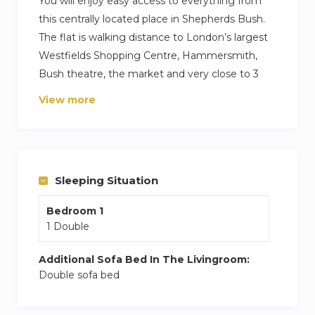
You will enjoy easy access to everything from
this centrally located place in Shepherds Bush.
The flat is walking distance to London’s largest
Westfields Shopping Centre, Hammersmith,
Bush theatre, the market and very close to 3
underground stations and restaurants – so you
View more
have access to all of London and beyond at your
doorstep. There are 24 hour shops just around
the corner as well as having an oasis of calm in
the patio garden – a perfect spot to read a book,
Sleeping Situation
sunbath or just listen to the birds!
Bedroom 1
1 Double
Additional Sofa Bed In The Livingroom:
Double sofa bed