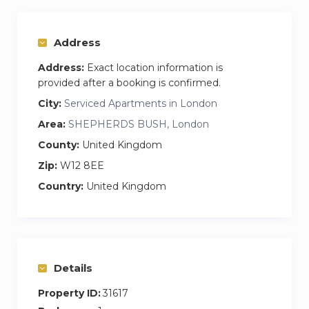
Address
Address:
Exact location information is
provided after a booking is confirmed.
City:
Serviced Apartments in London
Area:
SHEPHERDS BUSH, London
County:
United Kingdom
Zip:
W12 8EE
Country:
United Kingdom
Details
Property ID:
31617