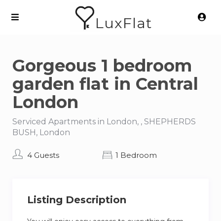
LuxFlat
Gorgeous 1 bedroom
garden flat in Central
London
Serviced Apartments in London, , SHEPHERDS
BUSH, London
4 Guests
1 Bedroom
Listing Description