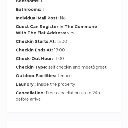
Bedrooms:
1
Bathrooms:
1
Individual Mail Post:
No
Guest Can Register In The Commune
With The Flat Address:
yes
Checkin Starts At:
15:00
Checkin Ends At:
19:00
Check-Out Hour:
11:00
Checkin Type:
self checkin and meet&greet
Outdoor Facilities:
Terrace
Laundry :
Inside the property
Cancellation:
Free cancellation up to 24h
before arrival