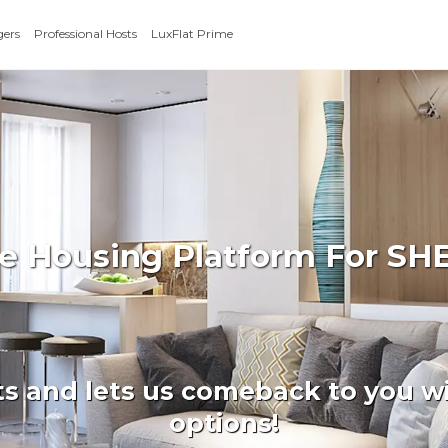
gers
Professional Hosts
LuxFlat Prime
ate Housing Platform For 
ts and lets us comeback to you wi
options!