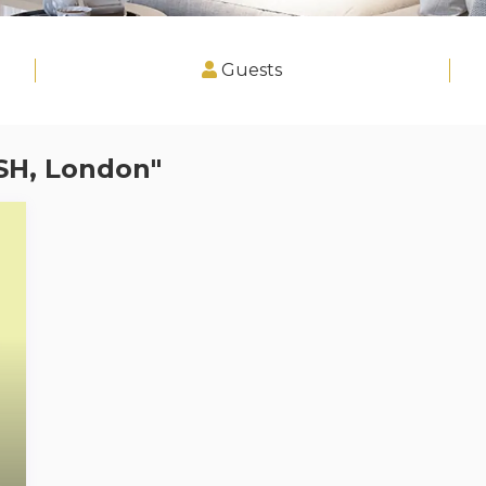
Guests
SH, London"