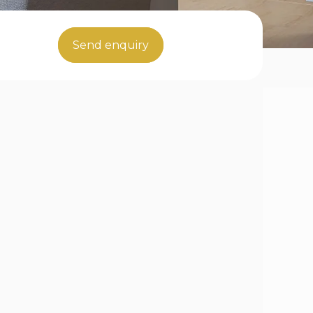
Send enquiry