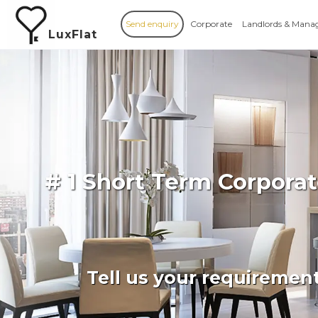
Send enquiry
Corporate
Landlords & Mana
LuxFlat
# 1 Short Term Corpor
Tell us your requiremen