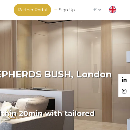
Partner Portal
Sign Up
€
SHEPHERDS BUSH, London
thin 20min with tailored