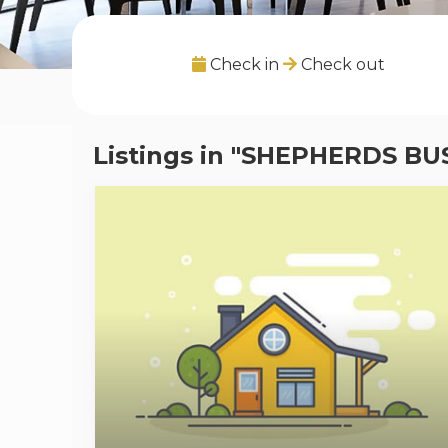
Check in
Check out
Listings in "SHEPHERDS BU