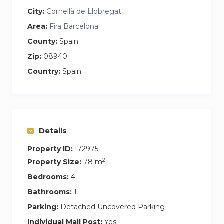
City:
Cornellà de Llobregat
Area:
Fira Barcelona
County:
Spain
Zip:
08940
Country:
Spain
Details
Property ID:
172975
2
Property Size:
78 m
Bedrooms:
4
Bathrooms:
1
Parking:
Detached Uncovered Parking
Individual Mail Post:
Yes