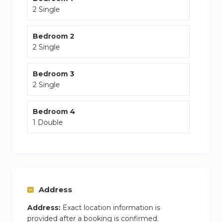
2 Single
Bedroom 2
2 Single
Bedroom 3
2 Single
Bedroom 4
1 Double
Address
Address:
Exact location information is
provided after a booking is confirmed.