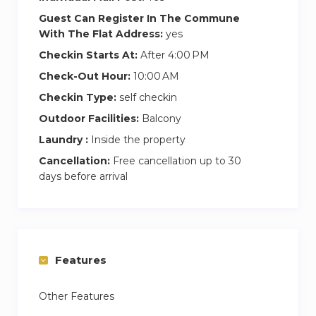
Guest Can Register In The Commune
With The Flat Address:
yes
Checkin Starts At:
After 4:00 PM
Check-Out Hour:
10:00 AM
Checkin Type:
self checkin
Outdoor Facilities:
Balcony
Laundry :
Inside the property
Cancellation:
Free cancellation up to 30
days before arrival
Features
Other Features