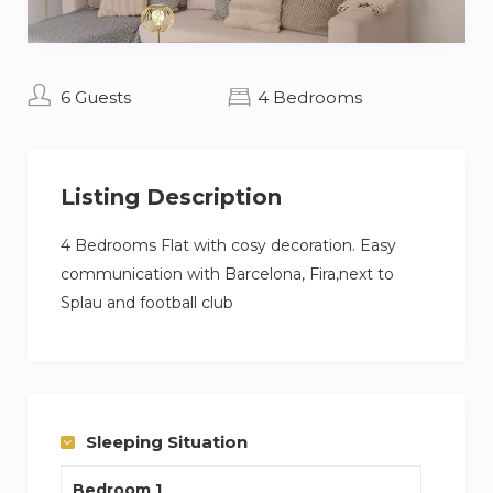
6 Guests
4 Bedrooms
Listing Description
4 Bedrooms Flat with cosy decoration. Easy
communication with Barcelona, Fira,next to
Splau and football club
Sleeping Situation
Bedroom 1