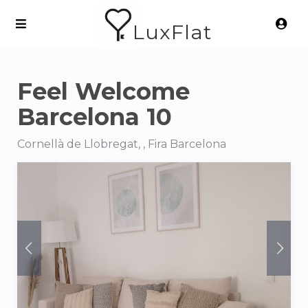
LuxFlat
Feel Welcome
Barcelona 10
Cornellà de Llobregat, , Fira Barcelona