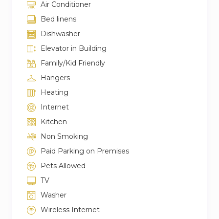
Air Conditioner
Bed linens
Dishwasher
Elevator in Building
Family/Kid Friendly
Hangers
Heating
Internet
Kitchen
Non Smoking
Paid Parking on Premises
Pets Allowed
TV
Washer
Wireless Internet