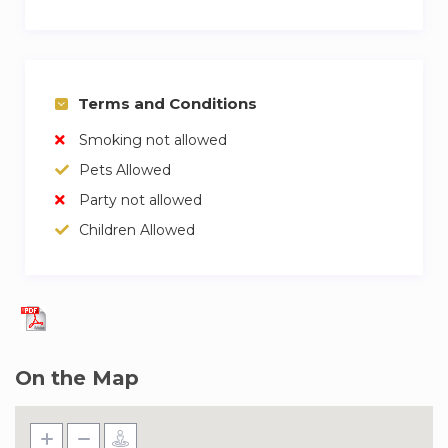
Terms and Conditions
Smoking not allowed
Pets Allowed
Party not allowed
Children Allowed
On the Map