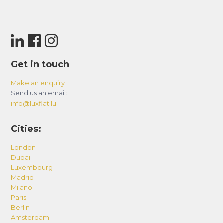
Get in touch
Make an enquiry
Send us an email:
info@luxflat.lu
Cities:
London
Dubai
Luxembourg
Madrid
Milano
Paris
Berlin
Amsterdam