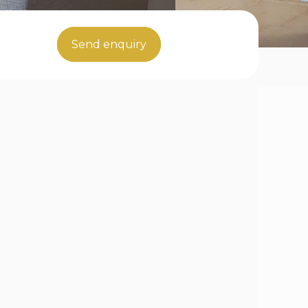
Send enquiry