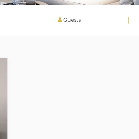
Guests