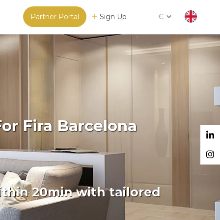
Partner Portal
Sign Up
€
or Fira Barcelona
thin 20min with tailored