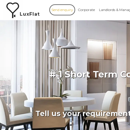
Send enquiry
Corporate
Landlords & Mana
LuxFlat
# 1 Short Term C
Tell us your requiremen