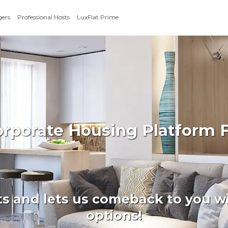
gers
Professional Hosts
LuxFlat Prime
orporate Housing Platform F
ts and lets us comeback to you wi
options!