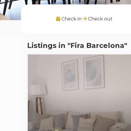
Check in
Check out
Listings in "Fira Barcelona"