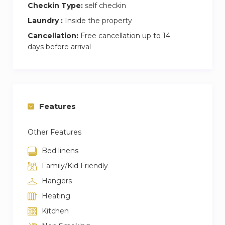
Checkin Type:
self checkin
Laundry :
Inside the property
Cancellation:
Free cancellation up to 14
days before arrival
Features
Other Features
Bed linens
Family/Kid Friendly
Hangers
Heating
Kitchen