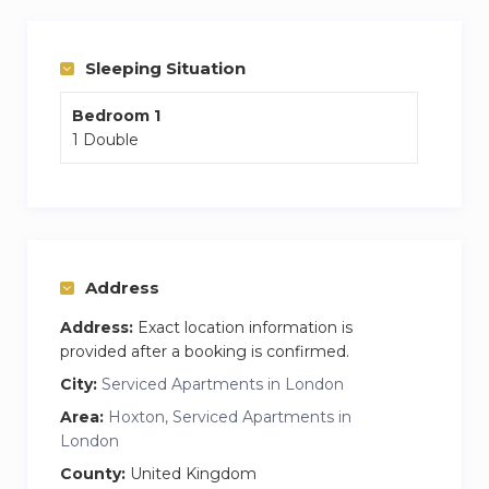
The apartment is split over two floors, with the
bedroom and living area located on the ground
floor, and the kitchen, dining area and
Sleeping Situation
bathrooms located below ground away from
Bedroom 1
any street noise.
1 Double
Address
Address:
Exact location information is
provided after a booking is confirmed.
City:
Serviced Apartments in London
Area:
Hoxton, Serviced Apartments in
London
County:
United Kingdom