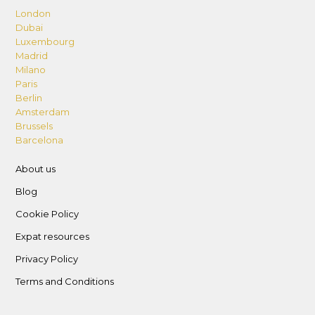
London
Dubai
Luxembourg
Madrid
Milano
Paris
Berlin
Amsterdam
Brussels
Barcelona
About us
Blog
Cookie Policy
Expat resources
Privacy Policy
Terms and Conditions