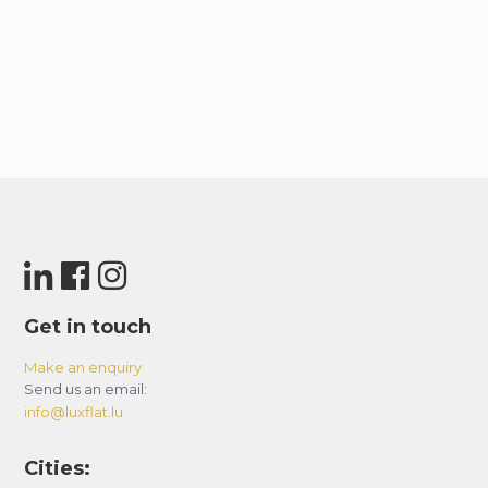
Get in touch
Make an enquiry
Send us an email:
info@luxflat.lu
Cities: