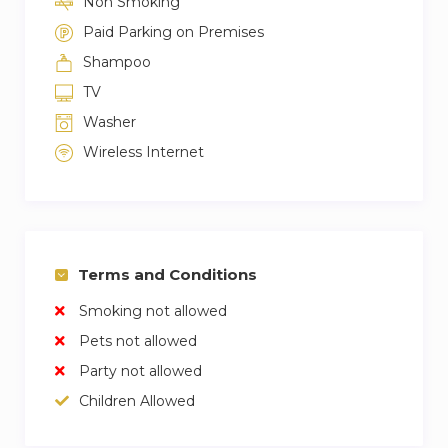
Non Smoking
Paid Parking on Premises
Shampoo
TV
Washer
Wireless Internet
Terms and Conditions
Smoking not allowed
Pets not allowed
Party not allowed
Children Allowed