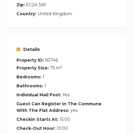
Zip:
EC2A 3AY
Country:
United Kingdom
Details
Property ID:
161746
2
Property Size:
75 m
Bedrooms:
1
Bathrooms:
1
Individual Mail Post:
Yes
Guest Can Register In The Commune
With The Flat Address:
yes
Checkin Starts At:
15:00
Check-Out Hour:
10:00