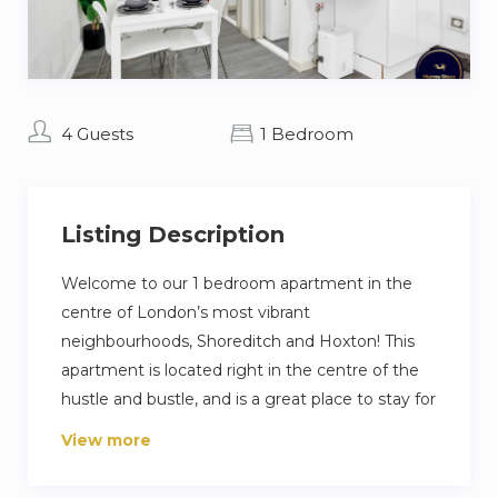
4 Guests
1 Bedroom
Listing Description
Welcome to our 1 bedroom apartment in the
centre of London’s most vibrant
neighbourhoods, Shoreditch and Hoxton! This
apartment is located right in the centre of the
hustle and bustle, and is a great place to stay for
those looking to be on the doorstep of
View more
London’s nightlife and art culture.