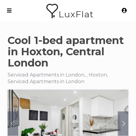
LuxFlat
Cool 1-bed apartment
in Hoxton, Central
London
Serviced Apartments in London, , Hoxton,
Serviced Apartments in London