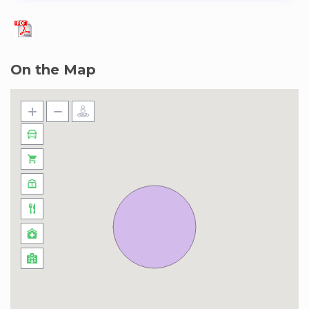
On the Map