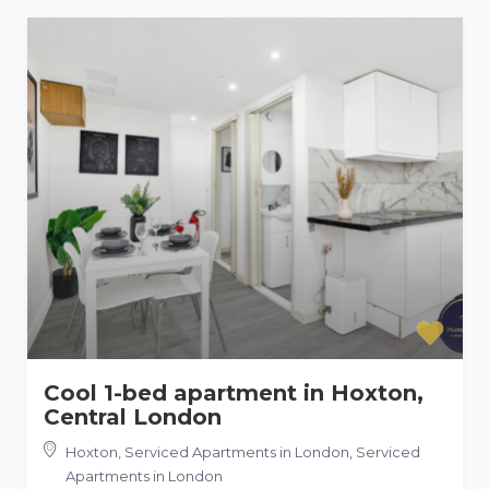
Cool 1-bed apartment in Hoxton,
Central London
Hoxton, Serviced Apartments in London
,
Serviced
Apartments in London