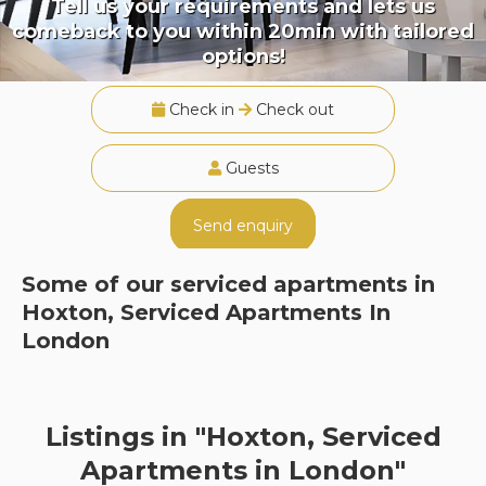
Tell us your requirements and lets us
comeback to you within 20min with tailored
options!
Check in
Check out
Guests
Send enquiry
Some of our serviced apartments in
Hoxton, Serviced Apartments In
London
Listings in "Hoxton, Serviced
Apartments in London"