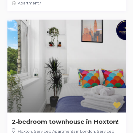
Apartment
/
2-bedroom townhouse in Hoxton!
Hoxton, Serviced Apartments in London
,
Serviced