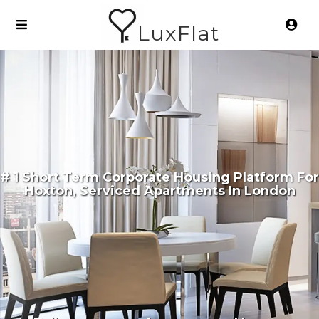
LuxFlat
# 1 Short Term Corporate Housing Platform For
Hoxton, Serviced Apartments In London