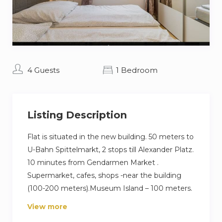
4 Guests
1 Bedroom
Listing Description
Flat is situated in the new building. 50 meters to
U-Bahn Spittelmarkt, 2 stops till Alexander Platz.
10 minutes from Gendarmen Market .
Supermarket, cafes, shops -near the building
(100-200 meters).Museum Island – 100 meters.
View more