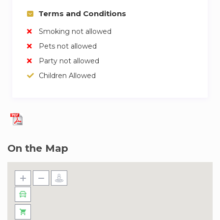
Terms and Conditions
Smoking not allowed
Pets not allowed
Party not allowed
Children Allowed
On the Map