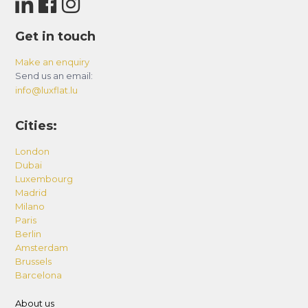
Get in touch
Make an enquiry
Send us an email:
info@luxflat.lu
Cities:
London
Dubai
Luxembourg
Madrid
Milano
Paris
Berlin
Amsterdam
Brussels
Barcelona
About us