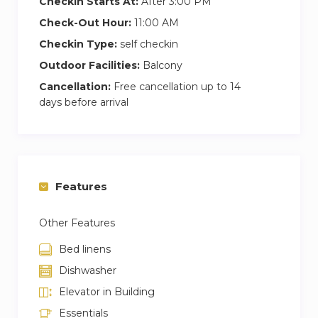
Checkin Starts At:
After 3:00 PM
Check-Out Hour:
11:00 AM
Checkin Type:
self checkin
Outdoor Facilities:
Balcony
Cancellation:
Free cancellation up to 14
days before arrival
Features
Other Features
Bed linens
Dishwasher
Elevator in Building
Essentials