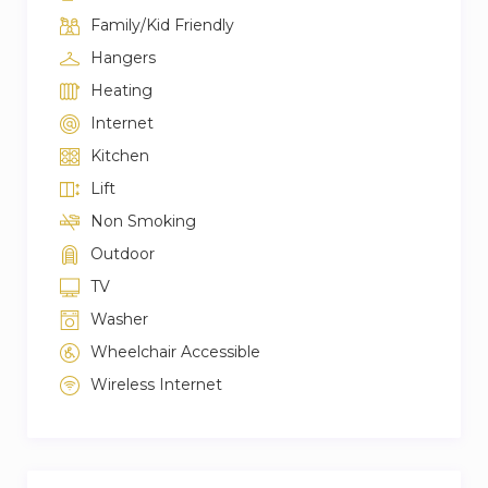
Family/Kid Friendly
Hangers
Heating
Internet
Kitchen
Lift
Non Smoking
Outdoor
TV
Washer
Wheelchair Accessible
Wireless Internet