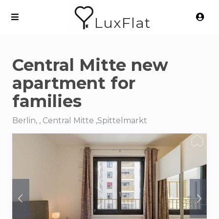
LuxFlat
Central Mitte new
apartment for
families
Berlin, , Central Mitte ,Spittelmarkt