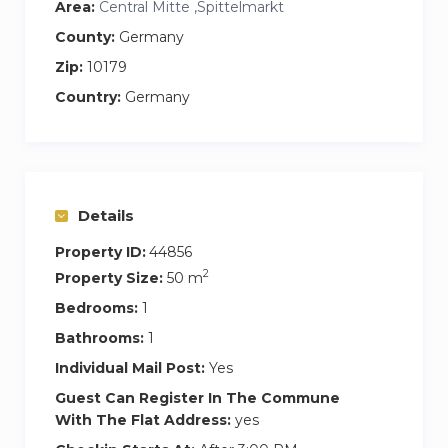
Area:
Central Mitte ,Spittelmarkt
County:
Germany
Zip:
10179
Country:
Germany
Details
Property ID:
44856
2
Property Size:
50 m
Bedrooms:
1
Bathrooms:
1
Individual Mail Post:
Yes
Guest Can Register In The Commune
With The Flat Address:
yes