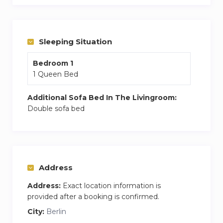
Sleeping Situation
Bedroom 1
1 Queen Bed
Additional Sofa Bed In The Livingroom:
Double sofa bed
Address
Address:
Exact location information is
provided after a booking is confirmed.
City:
Berlin