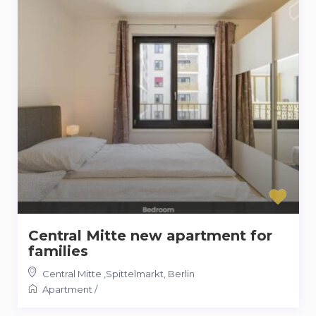
Central Mitte new apartment for
families
Central Mitte ,Spittelmarkt
,
Berlin
Apartment
/