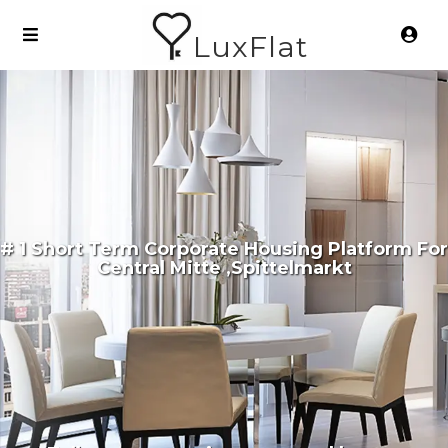
LuxFlat
# 1 Short Term Corporate Housing Platform For
Central Mitte ,Spittelmarkt