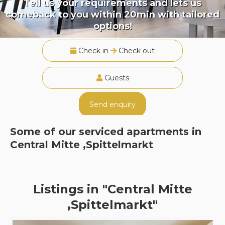
Tell us your requirements and lets us
comeback to you within 20min with tailored
options!
Check in
Check out
Guests
Send enquiry
Some of our serviced apartments in
Central Mitte ,Spittelmarkt
Listings in "Central Mitte
,Spittelmarkt"