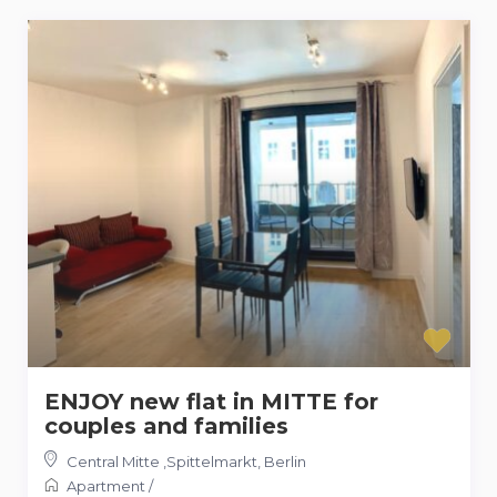
ENJOY new flat in MITTE for
couples and families
Central Mitte ,Spittelmarkt
,
Berlin
Apartment
/