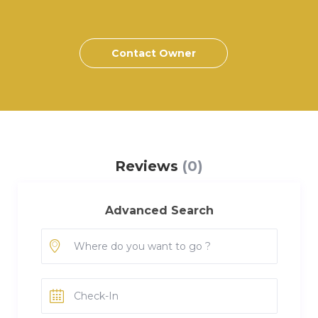
Contact Owner
Reviews
(0)
Advanced Search