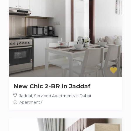
New Chic 2-BR in Jaddaf
Jaddaf
,
Serviced Apartments in Dubai
Apartment
/