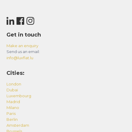
Get in touch
Make an enquiry
Send us an email:
info@luxflat.lu
Cities:
London
Dubai
Luxembourg
Madrid
Milano
Paris
Berlin
Amsterdam
Brussels