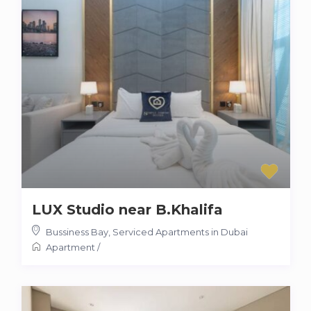
LUX Studio near B.Khalifa
Bussiness Bay
,
Serviced Apartments in Dubai
Apartment
/