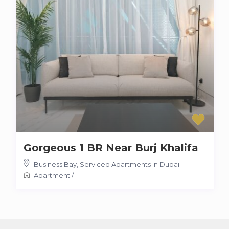
Gorgeous 1 BR Near Burj Khalifa
Business Bay
,
Serviced Apartments in Dubai
Apartment
/