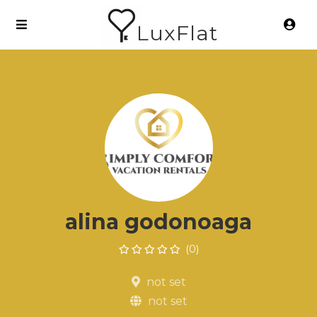
LuxFlat
alina godonoaga
(0)
not set
not set