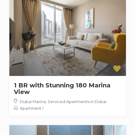
1 BR with Stunning 180 Marina
View
Dubai Marina
,
Serviced Apartments in Dubai
Apartment
/