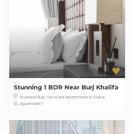
Stunning 1 BDR Near Burj Khalifa
Business Bay
,
Serviced Apartments in Dubai
Apartment
/