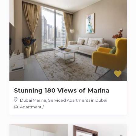
Stunning 180 Views of Marina
Dubai Marina
,
Serviced Apartments in Dubai
Apartment
/