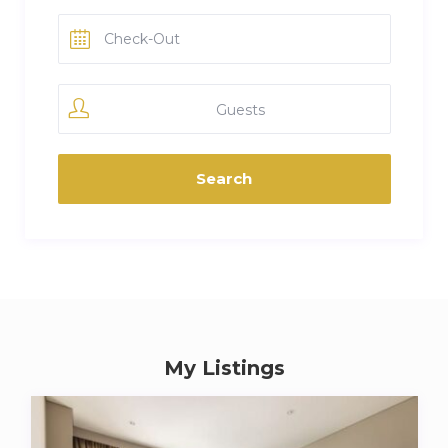
Guests
My Listings