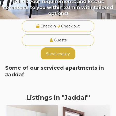
Tell us your requirements and lets us
comeback to you within 20min with tailored
options!
Check in
Check out
Guests
Send enquiry
Some of our serviced apartments in
Jaddaf
Listings in "Jaddaf"