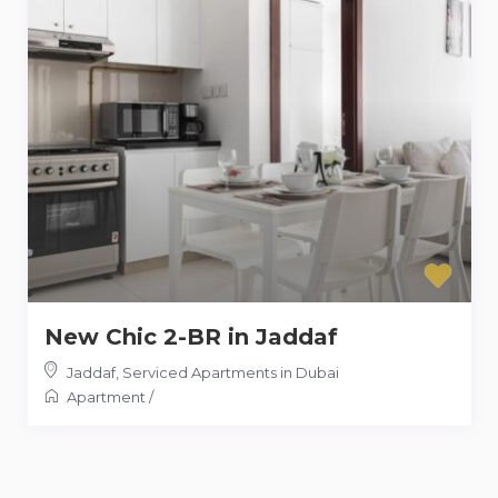
New Chic 2-BR in Jaddaf
Jaddaf
,
Serviced Apartments in Dubai
Apartment
/