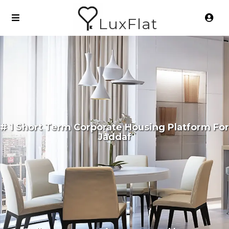
LuxFlat
# 1 Short Term Corporate Housing Platform For
Jaddaf