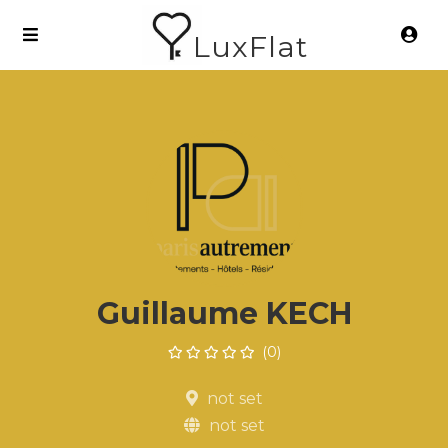
LuxFlat
Guillaume KECH
(0)
not set
not set