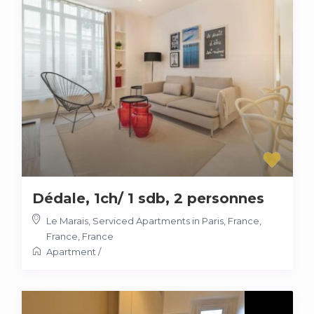
Dédale, 1ch/ 1 sdb, 2 personnes
Le Marais, Serviced Apartments in Paris, France,
France
,
France
Apartment
/