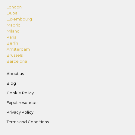
London
Dubai
Luxembourg
Madrid
Milano
Paris
Berlin
Amsterdam
Brussels
Barcelona
About us
Blog
Cookie Policy
Expat resources
Privacy Policy
Terms and Conditions