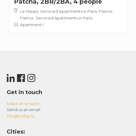
Patcha, 2BR/2BA, 4 people
Le Marais, Serviced Apartments in Paris, France
,
France
,
Serviced Apartments in Paris
Apartment
/
Get in touch
Make an enquiry
Send us an email:
info@luxflat.lu
Cities: