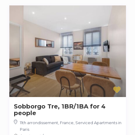
Sobborgo Tre, 1BR/1BA for 4
people
11th arrondissement
,
France
,
Serviced Apartments in
Paris