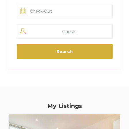
Guests
My Listings