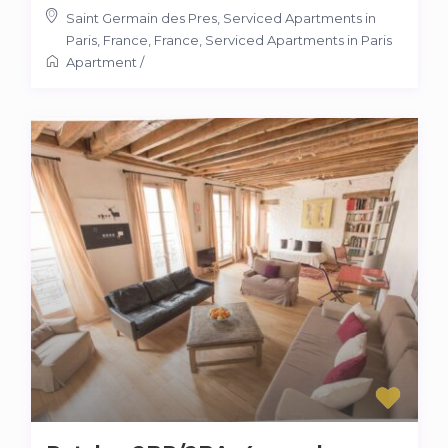
Saint Germain des Pres, Serviced Apartments in
Paris, France
,
France
,
Serviced Apartments in Paris
Apartment
/