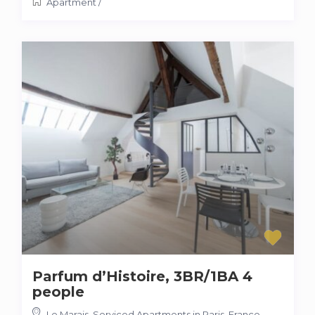
Apartment
/
Parfum d’Histoire, 3BR/1BA 4
people
Le Marais, Serviced Apartments in Paris, France
,