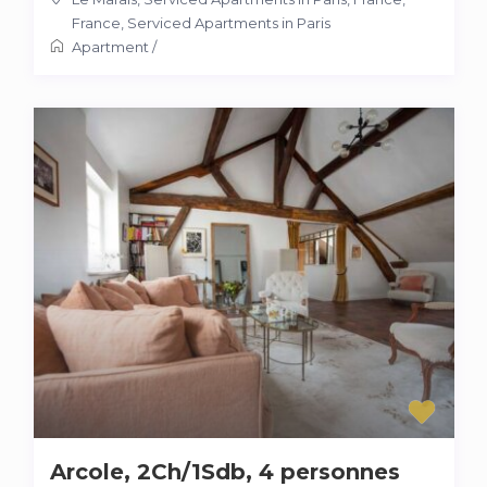
France
,
Serviced Apartments in Paris
Apartment
/
Arcole, 2Ch/1Sdb, 4 personnes