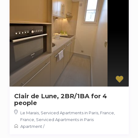
Clair de Lune, 2BR/1BA for 4
people
Le Marais, Serviced Apartments in Paris, France
,
France
,
Serviced Apartments in Paris
Apartment
/