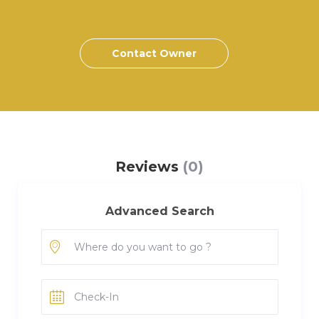
Contact Owner
Reviews
(0)
Advanced Search