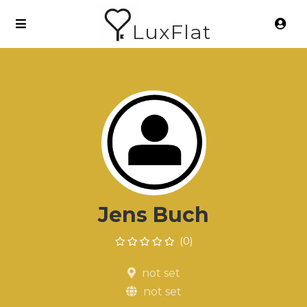
LuxFlat
Jens Buch
(0)
not set
not set