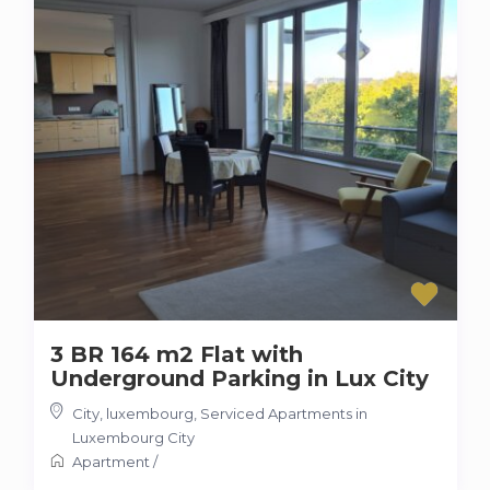
3 BR 164 m2 Flat with
Underground Parking in Lux City
City, luxembourg
,
Serviced Apartments in
Luxembourg City
Apartment
/