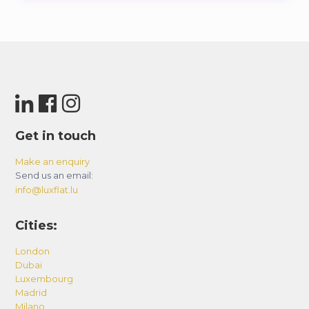
Get in touch
Make an enquiry
Send us an email:
info@luxflat.lu
Cities:
London
Dubai
Luxembourg
Madrid
Milano