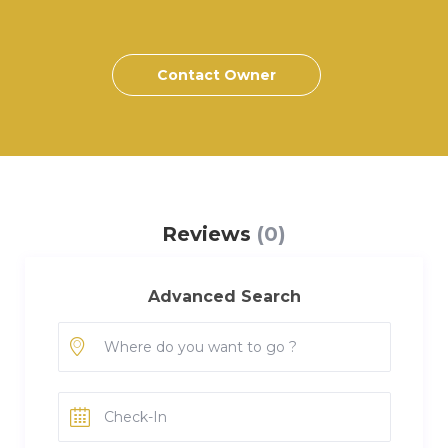
Contact Owner
Reviews
(0)
Advanced Search