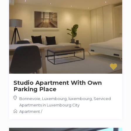
Studio Apartment With Own
Parking Place
Bonnevoie, Luxembourg, luxembourg
,
Serviced
Apartments in Luxembourg City
Apartment
/