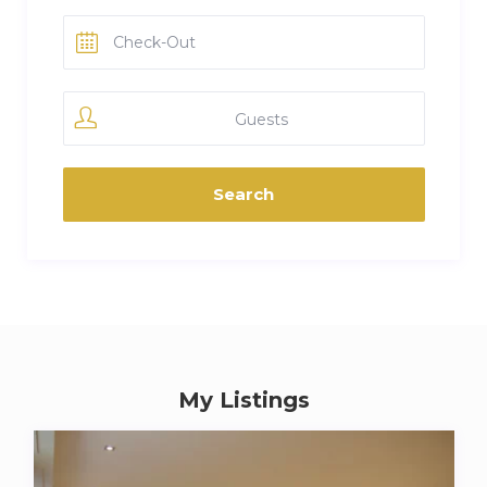
Guests
My Listings