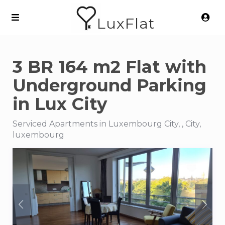
LuxFlat
3 BR 164 m2 Flat with
Underground Parking
in Lux City
Serviced Apartments in Luxembourg City, , City,
luxembourg