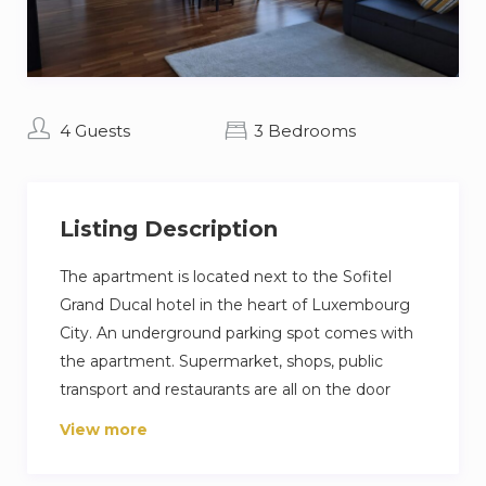
4 Guests
3 Bedrooms
Listing Description
The apartment is located next to the Sofitel
Grand Ducal hotel in the heart of Luxembourg
City. An underground parking spot comes with
the apartment. Supermarket, shops, public
transport and restaurants are all on the door
step.
View more