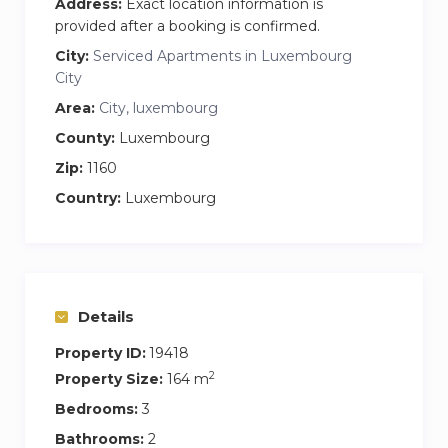
Address:
Exact location information is
provided after a booking is confirmed.
City:
Serviced Apartments in Luxembourg
City
Area:
City, luxembourg
County:
Luxembourg
Zip:
1160
Country:
Luxembourg
Details
Property ID:
19418
2
Property Size:
164 m
Bedrooms:
3
Bathrooms:
2