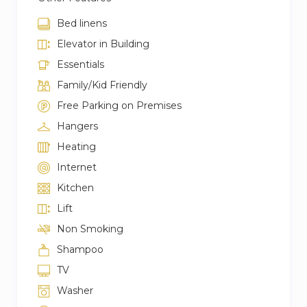
Bed linens
Elevator in Building
Essentials
Family/Kid Friendly
Free Parking on Premises
Hangers
Heating
Internet
Kitchen
Lift
Non Smoking
Shampoo
TV
Washer