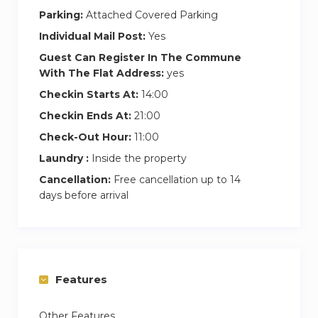
Parking:
Attached Covered Parking
Individual Mail Post:
Yes
Guest Can Register In The Commune
With The Flat Address:
yes
Checkin Starts At:
14:00
Checkin Ends At:
21:00
Check-Out Hour:
11:00
Laundry :
Inside the property
Cancellation:
Free cancellation up to 14
days before arrival
Features
Other Features