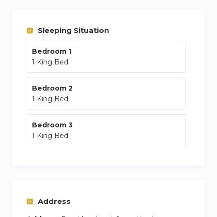
Sleeping Situation
Bedroom 1
1 King Bed
Bedroom 2
1 King Bed
Bedroom 3
1 King Bed
Address