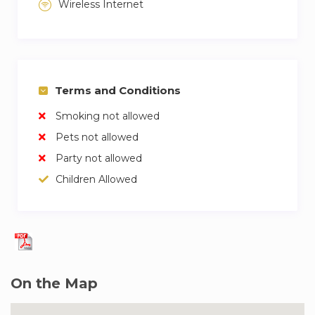
Wireless Internet
Terms and Conditions
Smoking not allowed
Pets not allowed
Party not allowed
Children Allowed
On the Map