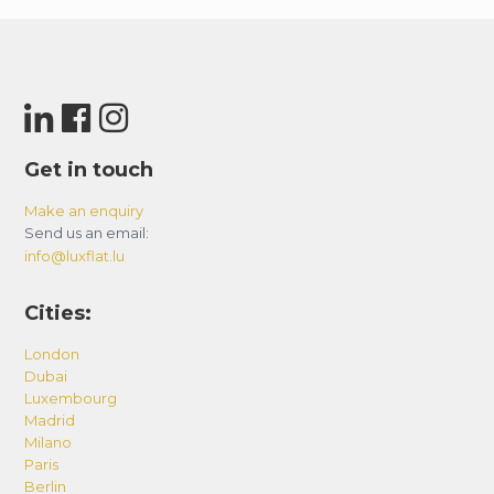
Get in touch
Make an enquiry
Send us an email:
info@luxflat.lu
Cities:
London
Dubai
Luxembourg
Madrid
Milano
Paris
Berlin