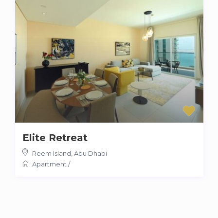
Elite Retreat
Reem Island
,
Abu Dhabi
Apartment
/