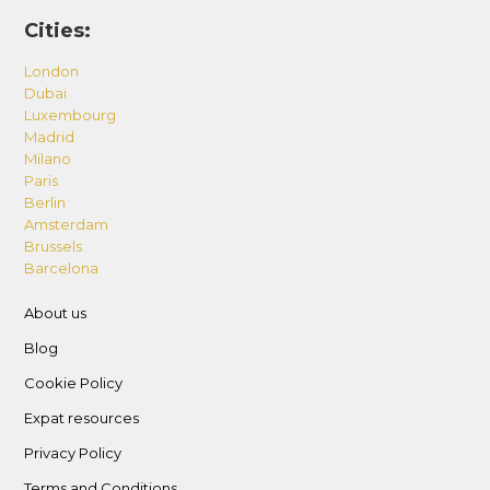
Cities:
London
Dubai
Luxembourg
Madrid
Milano
Paris
Berlin
Amsterdam
Brussels
Barcelona
About us
Blog
Cookie Policy
Expat resources
Privacy Policy
Terms and Conditions