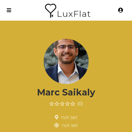
LuxFlat
Marc Saikaly
(0)
not set
not set