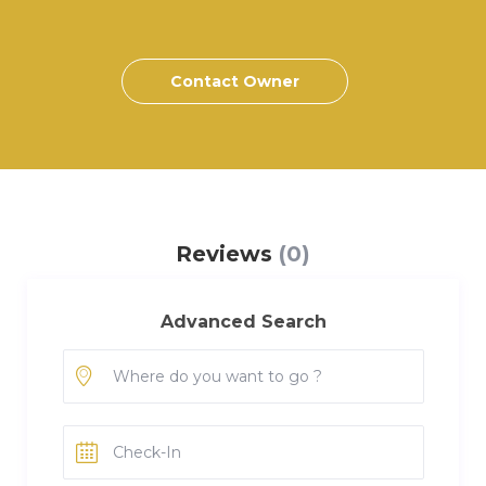
Contact Owner
Reviews
(0)
Advanced Search