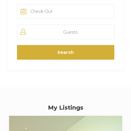
Guests
My Listings