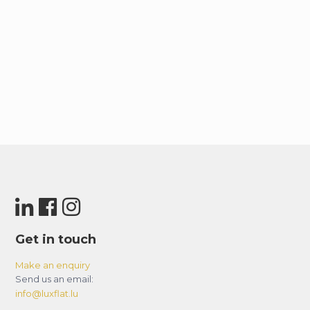
Get in touch
Make an enquiry
Send us an email:
info@luxflat.lu