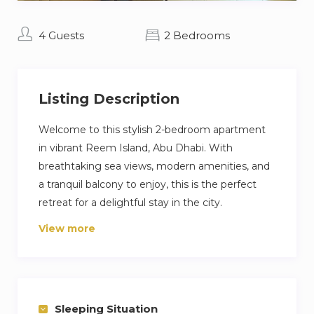
4 Guests
2 Bedrooms
Listing Description
Welcome to this stylish 2-bedroom apartment
in vibrant Reem Island, Abu Dhabi. With
breathtaking sea views, modern amenities, and
a tranquil balcony to enjoy, this is the perfect
retreat for a delightful stay in the city.
View more
Reem Island is a captivating destination where
nature and urban development merge, offering
a truly remarkable experience. Experience the
tranquility of our balcony as you admire the
captivating sea view, while flipping through one
Sleeping Situation