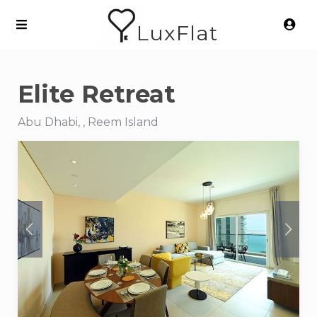
LuxFlat
Elite Retreat
Abu Dhabi, , Reem Island