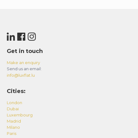
Get in touch
Make an enquiry
Send us an email:
info@luxflat.lu
Cities:
London
Dubai
Luxembourg
Madrid
Milano
Paris