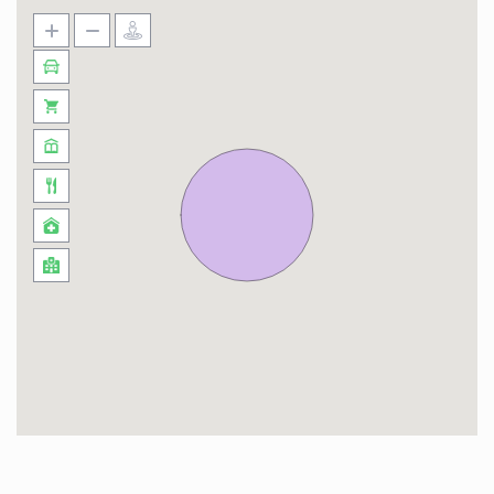
Bros, Ferrari World, SeaWorld and Yas
WaterWorld)
During your stay, you’ll have a myriad of
activities to enjoy, indulging in thrilling snow
experiences at the newly launched Snow Abu
Dhabi located 5 minutes away and savoring
exquisite dining delights. Additionally, Reem
Island offers an array of exciting water sports
activities, perfect for adventure enthusiasts.
Take the opportunity to engage in fun activities
like kayaking and stand-up paddleboarding,
while cruising around the mangroves.