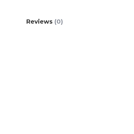
Reviews
(0)