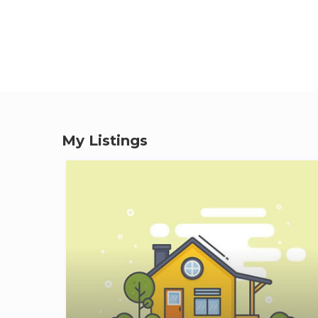
My Listings