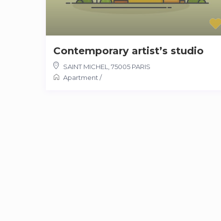
Contemporary artist’s studio
SAINT MICHEL
,
75005 PARIS
Apartment
/