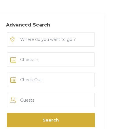
Advanced Search
Guests