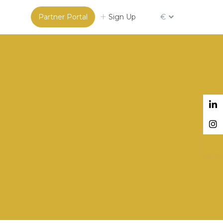
Partner Portal
Sign Up
€