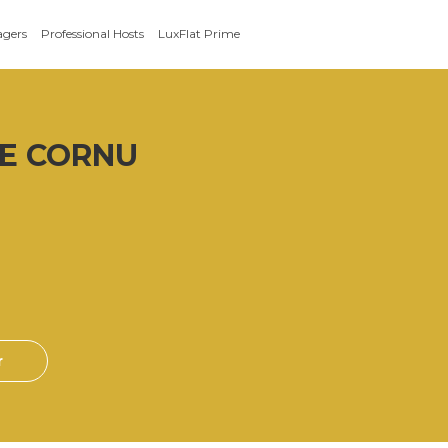
agers
Professional Hosts
LuxFlat Prime
E CORNU
r