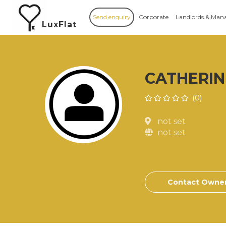
Send enquiry
Corporate
Landlords & Man
LuxFlat
CATHERIN
(0)
not set
not set
Contact Owne