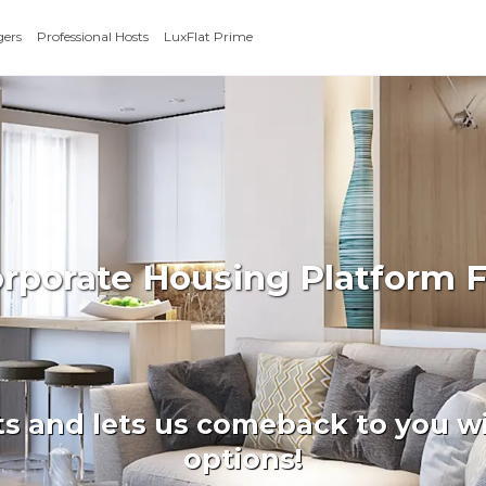
gers
Professional Hosts
LuxFlat Prime
orporate Housing Platform
ts and lets us comeback to you wi
options!