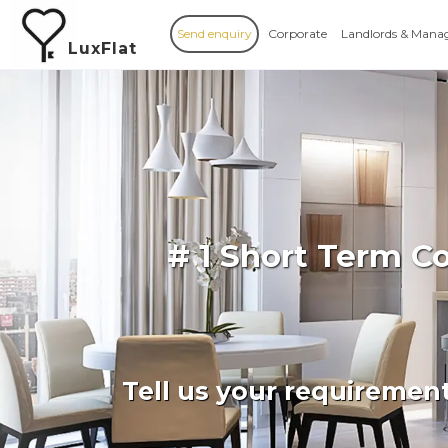
Send enquiry
Corporate
Landlords & Mana
LuxFlat
# 1 Short Term C
Tell us your requiremen