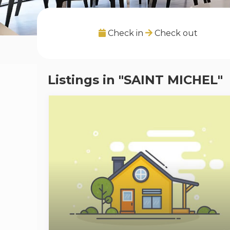
Check in
Check out
Listings in "SAINT MICHEL"