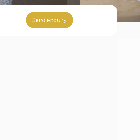
Send enquiry