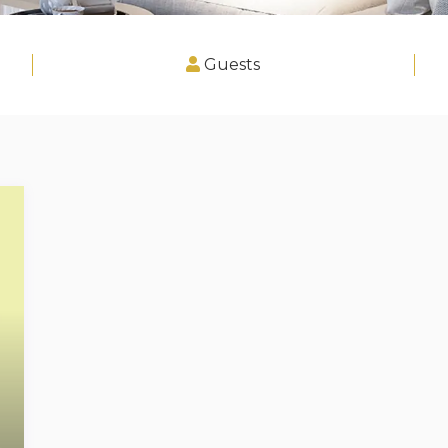
Guests