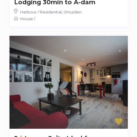
Lodging 30min to A-dam
Harbour / Residential
,
IJmuiden
House
/