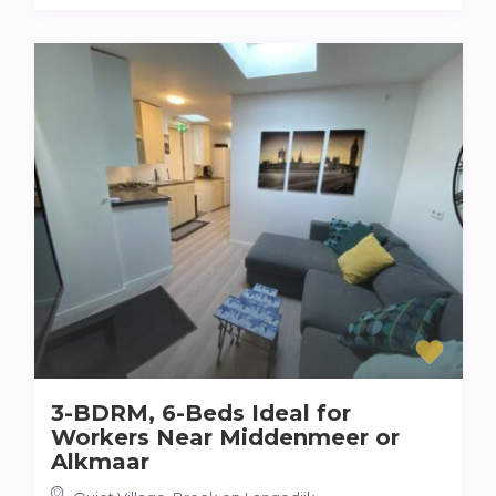
3-BDRM, 6-Beds Ideal for
Workers Near Middenmeer or
Alkmaar