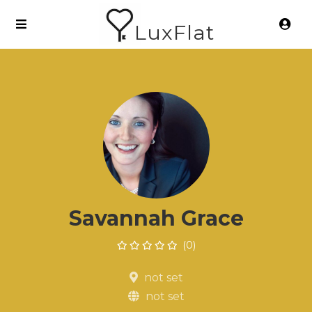
LuxFlat
Savannah Grace
(0)
not set
not set