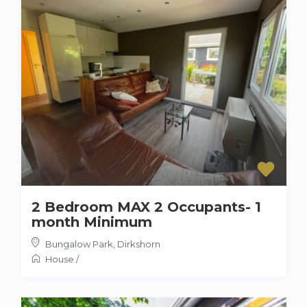
2 Bedroom MAX 2 Occupants- 1
month Minimum
Bungalow Park
,
Dirkshorn
House
/