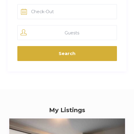
Guests
My Listings