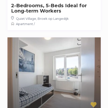
2-Bedrooms, 5-Beds Ideal for
Long-term Workers
Quiet Village
,
Broek op Langedijk
Apartment
/