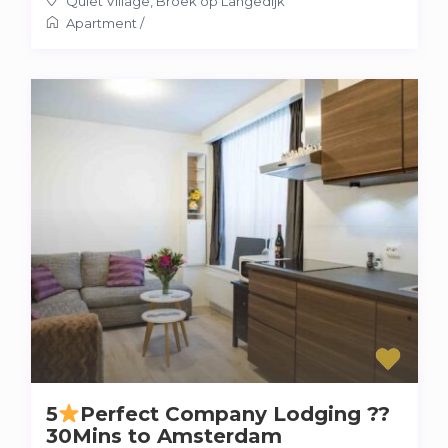
Quiet Village
,
Broek op Langedijk
Apartment
/
5
Perfect Company Lodging ??
30Mins to Amsterdam