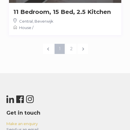
11 Bedroom, 15 Bed, 2.5 Kitchen
Central
,
Beverwijk
House
/
1
2
Get in touch
Make an enquiry
Send us an email: