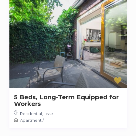
5 Beds, Long-Term Equipped for
Workers
Residential
,
Lisse
Apartment
/