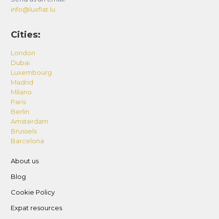
info@luxflat.lu
Cities:
London
Dubai
Luxembourg
Madrid
Milano
Paris
Berlin
Amsterdam
Brussels
Barcelona
About us
Blog
Cookie Policy
Expat resources