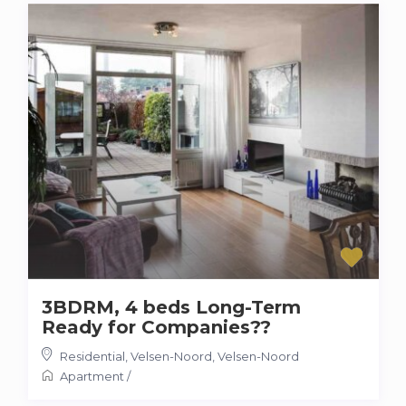
3BDRM, 4 beds Long-Term
Ready for Companies??
Residential, Velsen-Noord
,
Velsen-Noord
Apartment
/