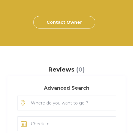
Contact Owner
Reviews
(0)
Advanced Search