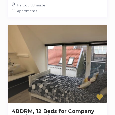
Harbour
,
IJmuiden
Apartment
/
4BDRM, 12 Beds for Company