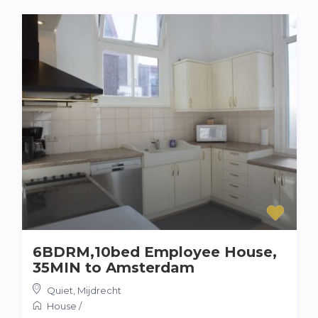
6BDRM,10bed Employee House,
35MIN to Amsterdam
Quiet
,
Mijdrecht
House
/