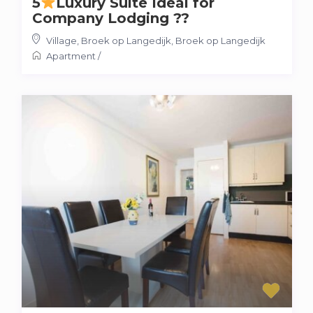
5
Luxury Suite Ideal for
Company Lodging ??
Village, Broek op Langedijk
,
Broek op Langedijk
Apartment
/