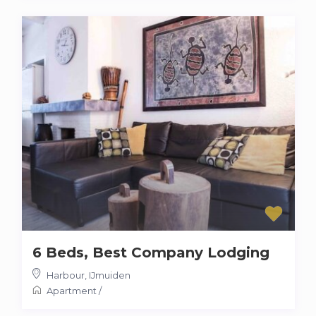
6 Beds, Best Company Lodging
Harbour
,
IJmuiden
Apartment
/