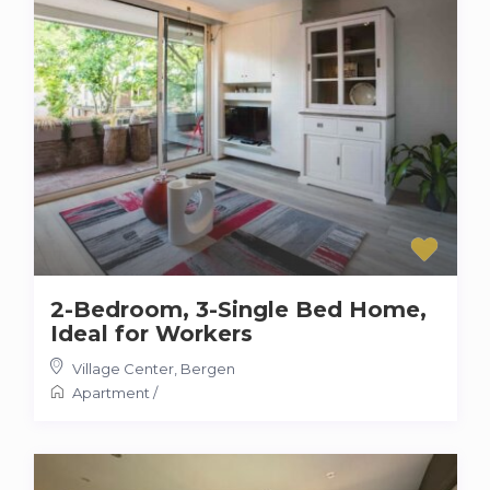
2-Bedroom, 3-Single Bed Home,
Ideal for Workers
Village Center
,
Bergen
Apartment
/