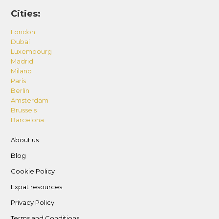
Cities:
London
Dubai
Luxembourg
Madrid
Milano
Paris
Berlin
Amsterdam
Brussels
Barcelona
About us
Blog
Cookie Policy
Expat resources
Privacy Policy
Terms and Conditions