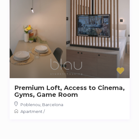
Premium Loft, Access to Cinema,
Gyms, Game Room
Poblenou
,
Barcelona
Apartment
/