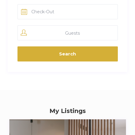
Guests
My Listings