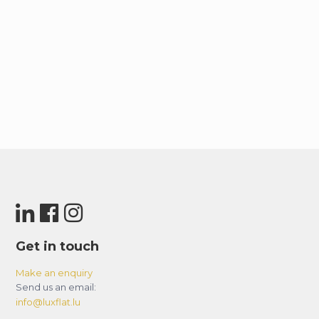
Get in touch
Make an enquiry
Send us an email:
info@luxflat.lu