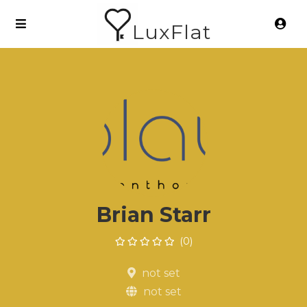
LuxFlat
Brian Starr
(0)
not set
not set