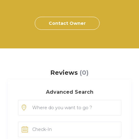
Contact Owner
Reviews
(0)
Advanced Search