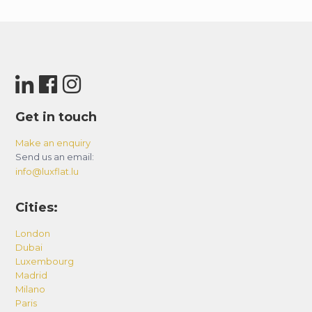
Get in touch
Make an enquiry
Send us an email:
info@luxflat.lu
Cities:
London
Dubai
Luxembourg
Madrid
Milano
Paris