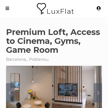
LuxFlat
Premium Loft, Access
to Cinema, Gyms,
Game Room
Barcelona, , Poblenou