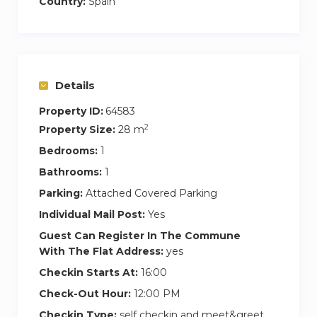
Country:
Spain
Central location walking distance to universities
and beach
Grab n’ Go healthy meals and vending machines
Butlerbot to deliver meals and amenities on
demand
Details
Free weekly housekeeping service
Property ID:
64583
Balinese beds and lounge chairs in rooftop pool
2
Property Size:
28 m
area
Bedrooms:
1
Coffee corner with hot and cold beverages
Bathrooms:
1
Electric bicycle charging stations
Parking:
Attached Covered Parking
Secure bicycle storage
On-site modern laundry room with laundry
Individual Mail Post:
Yes
detergent
Guest Can Register In The Commune
5 star hotel acoustic soundproofing between
With The Flat Address:
yes
walls
Checkin Starts At:
16:00
Spacious community living area with pool table
Check-Out Hour:
12:00 PM
Spacious community chillout area with 87”
Checkin Type:
self checkin and meet&greet