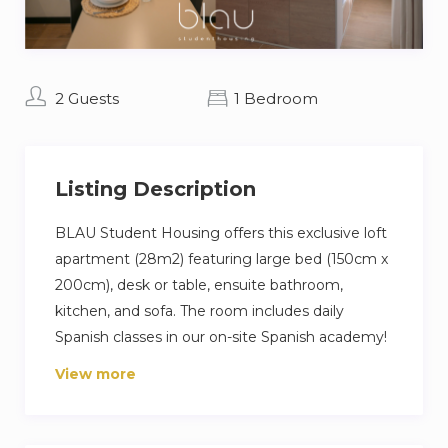
2 Guests
1 Bedroom
Listing Description
BLAU Student Housing offers this exclusive loft
apartment (28m2) featuring large bed (150cm x
200cm), desk or table, ensuite bathroom,
kitchen, and sofa. The room includes daily
Spanish classes in our on-site Spanish academy!
View more
Also included with this room will be our 1800+
sqm of common areas featuring on-site cinema,
2 gyms, restaurant, study room, rooftop pool,