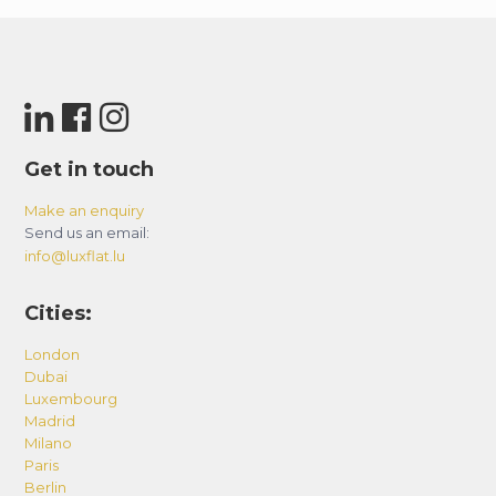
Get in touch
Make an enquiry
Send us an email:
info@luxflat.lu
Cities:
London
Dubai
Luxembourg
Madrid
Milano
Paris
Berlin