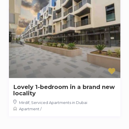
Lovely 1-bedroom in a brand new
locality
Mirdif
,
Serviced Apartments in Dubai
Apartment
/