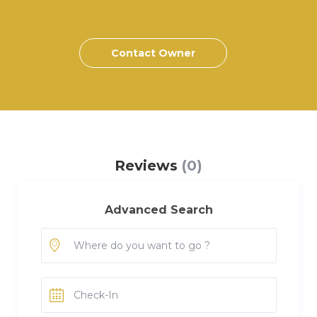
Contact Owner
Reviews
(0)
Advanced Search