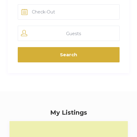
Guests
My Listings