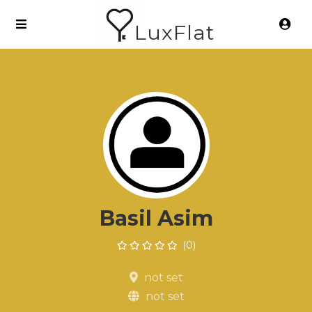
LuxFlat
Basil Asim
(0)
not set
not set