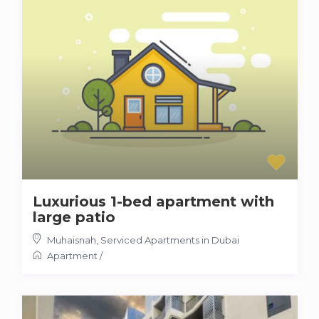
Luxurious 1-bed apartment with
large patio
Muhaisnah
,
Serviced Apartments in Dubai
Apartment
/