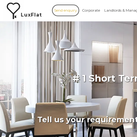
Send enquiry
Corporate
Landlords & Mana
LuxFlat
# 1 Short Te
Tell us your requiremen