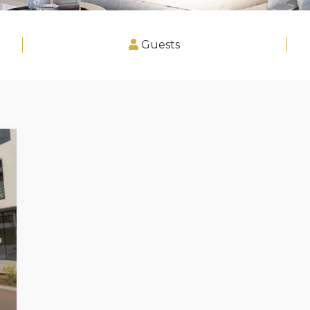
Guests