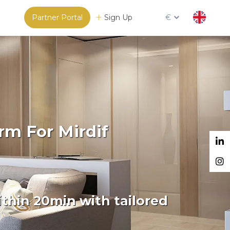
Partner Portal
Sign Up
€
rm For Mirdif
thin 20min with tailored