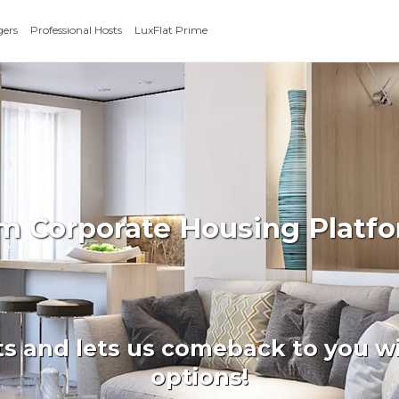
gers
Professional Hosts
LuxFlat Prime
rm Corporate Housing Platfo
ts and lets us comeback to you wi
options!