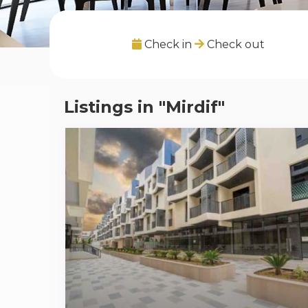
Check in
Check out
Listings in "Mirdif"