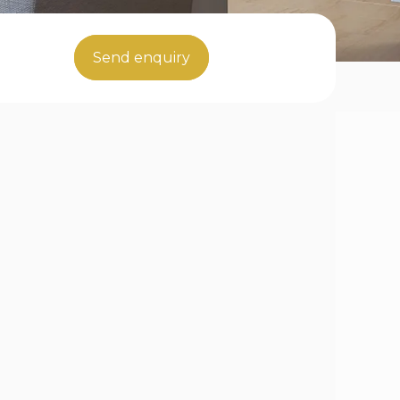
Send enquiry