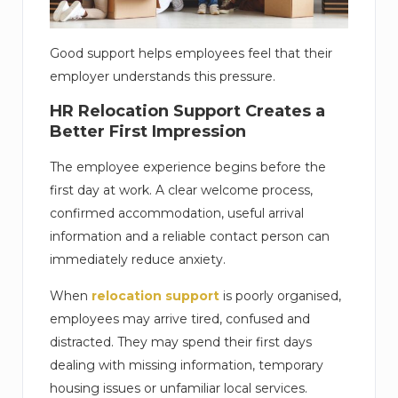
Good support helps employees feel that their
employer understands this pressure.
HR Relocation Support Creates a
Better First Impression
The employee experience begins before the
first day at work. A clear welcome process,
confirmed accommodation, useful arrival
information and a reliable contact person can
immediately reduce anxiety.
When
relocation support
is poorly organised,
employees may arrive tired, confused and
distracted. They may spend their first days
dealing with missing information, temporary
housing issues or unfamiliar local services.