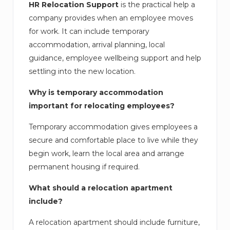
HR Relocation Support
is the practical help a
company provides when an employee moves
for work. It can include temporary
accommodation, arrival planning, local
guidance, employee wellbeing support and help
settling into the new location.
Why is temporary accommodation
important for relocating employees?
Temporary accommodation gives employees a
secure and comfortable place to live while they
begin work, learn the local area and arrange
permanent housing if required.
What should a relocation apartment
include?
A relocation apartment should include furniture,