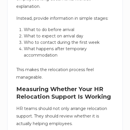
explanation.
Instead, provide information in simple stages:
What to do before arrival
What to expect on arrival day
Who to contact during the first week
What happens after temporary
accommodation
This makes the relocation process feel
manageable.
Measuring Whether Your HR
Relocation Support Is Working
HR teams should not only arrange relocation
support. They should review whether it is
actually helping employees.