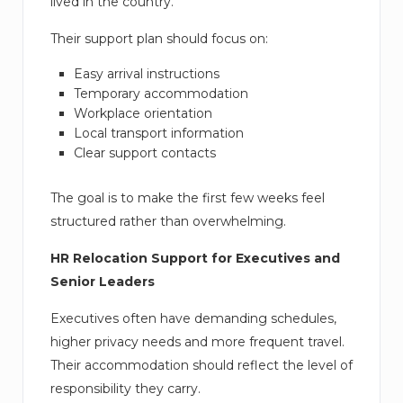
lived in the country.
Their support plan should focus on:
Easy arrival instructions
Temporary accommodation
Workplace orientation
Local transport information
Clear support contacts
The goal is to make the first few weeks feel
structured rather than overwhelming.
HR Relocation Support for Executives and
Senior Leaders
Executives often have demanding schedules,
higher privacy needs and more frequent travel.
Their accommodation should reflect the level of
responsibility they carry.