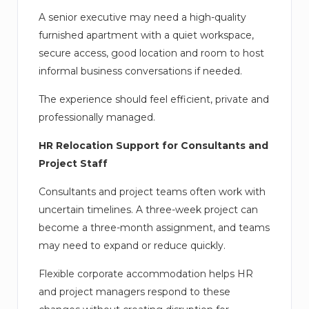
A senior executive may need a high-quality
furnished apartment with a quiet workspace,
secure access, good location and room to host
informal business conversations if needed.
The experience should feel efficient, private and
professionally managed.
HR Relocation Support for Consultants and
Project Staff
Consultants and project teams often work with
uncertain timelines. A three-week project can
become a three-month assignment, and teams
may need to expand or reduce quickly.
Flexible corporate accommodation helps HR
and project managers respond to these