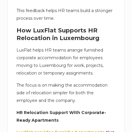
This feedback helps HR teams build a stronger
process over time.
How LuxFlat Supports HR
Relocation in Luxembourg
LuxFlat helps HR teams arrange furnished
corporate accommodation for employees
moving to Luxembourg for work, projects,
relocation or temporary assignments.
The focus is on making the accommodation
side of relocation simpler for both the
employee and the company.
HR Relocation Support With Corporate-
Ready Apartments