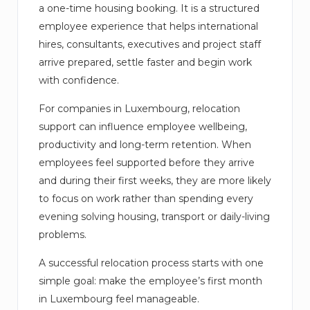
a one-time housing booking. It is a structured
employee experience that helps international
hires, consultants, executives and project staff
arrive prepared, settle faster and begin work
with confidence.
For companies in Luxembourg, relocation
support can influence employee wellbeing,
productivity and long-term retention. When
employees feel supported before they arrive
and during their first weeks, they are more likely
to focus on work rather than spending every
evening solving housing, transport or daily-living
problems.
A successful relocation process starts with one
simple goal: make the employee’s first month
in Luxembourg feel manageable.