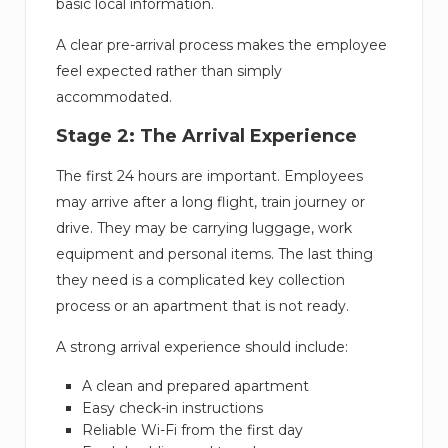
basic local information.
A clear pre-arrival process makes the employee
feel expected rather than simply
accommodated.
Stage 2: The Arrival Experience
The first 24 hours are important. Employees
may arrive after a long flight, train journey or
drive. They may be carrying luggage, work
equipment and personal items. The last thing
they need is a complicated key collection
process or an apartment that is not ready.
A strong arrival experience should include:
A clean and prepared apartment
Easy check-in instructions
Reliable Wi-Fi from the first day