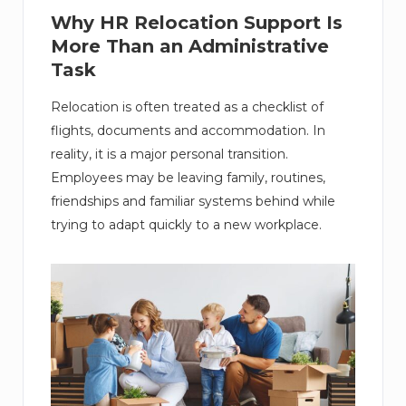
Why HR Relocation Support Is
More Than an Administrative
Task
Relocation is often treated as a checklist of
flights, documents and accommodation. In
reality, it is a major personal transition.
Employees may be leaving family, routines,
friendships and familiar systems behind while
trying to adapt quickly to a new workplace.