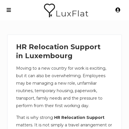
LuxFlat
HR Relocation Support
in Luxembourg
Moving to a new country for work is exciting,
but it can also be overwhelming. Employees
may be managing a new role, unfamiliar
routines, temporary housing, paperwork,
transport, family needs and the pressure to
perform from their first working day.
That is why strong
HR Relocation Support
matters. It is not simply a travel arrangement or