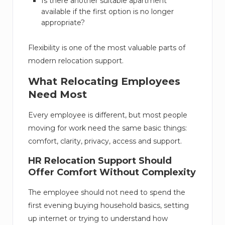
Is there another suitable apartment
available if the first option is no longer
appropriate?
Flexibility is one of the most valuable parts of
modern relocation support.
What Relocating Employees
Need Most
Every employee is different, but most people
moving for work need the same basic things:
comfort, clarity, privacy, access and support.
HR Relocation Support Should
Offer Comfort Without Complexity
The employee should not need to spend the
first evening buying household basics, setting
up internet or trying to understand how