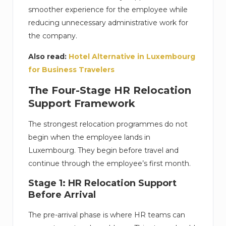
smoother experience for the employee while
reducing unnecessary administrative work for
the company.
Also read:
Hotel Alternative in Luxembourg
for Business Travelers
The Four-Stage HR Relocation
Support Framework
The strongest relocation programmes do not
begin when the employee lands in
Luxembourg. They begin before travel and
continue through the employee’s first month.
Stage 1: HR Relocation Support
Before Arrival
The pre-arrival phase is where HR teams can