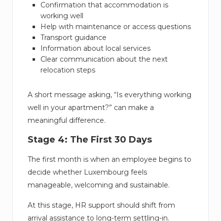
Confirmation that accommodation is
working well
Help with maintenance or access questions
Transport guidance
Information about local services
Clear communication about the next
relocation steps
A short message asking, “Is everything working
well in your apartment?” can make a
meaningful difference.
Stage 4: The First 30 Days
The first month is when an employee begins to
decide whether Luxembourg feels
manageable, welcoming and sustainable.
At this stage, HR support should shift from
arrival assistance to long-term settling-in.