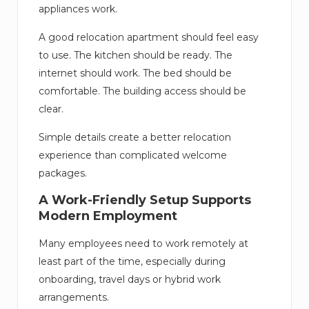
appliances work.
A good relocation apartment should feel easy
to use. The kitchen should be ready. The
internet should work. The bed should be
comfortable. The building access should be
clear.
Simple details create a better relocation
experience than complicated welcome
packages.
A Work-Friendly Setup Supports
Modern Employment
Many employees need to work remotely at
least part of the time, especially during
onboarding, travel days or hybrid work
arrangements.