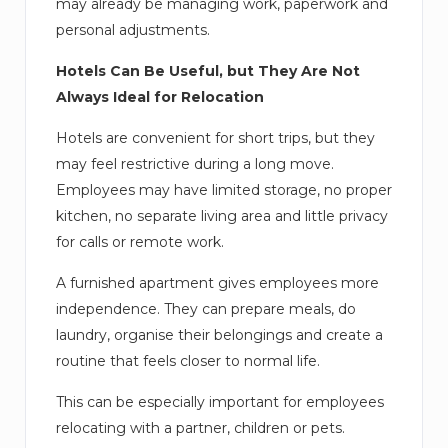
may already be managing work, paperwork and
personal adjustments.
Hotels Can Be Useful, but They Are Not
Always Ideal for Relocation
Hotels are convenient for short trips, but they
may feel restrictive during a long move.
Employees may have limited storage, no proper
kitchen, no separate living area and little privacy
for calls or remote work.
A furnished apartment gives employees more
independence. They can prepare meals, do
laundry, organise their belongings and create a
routine that feels closer to normal life.
This can be especially important for employees
relocating with a partner, children or pets.