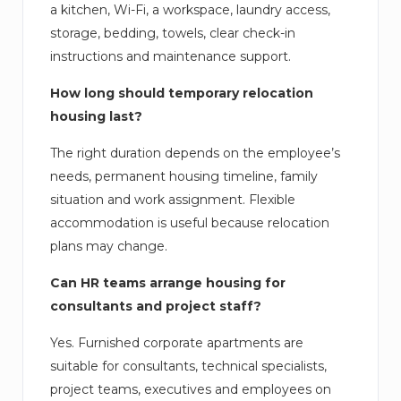
a kitchen, Wi-Fi, a workspace, laundry access,
storage, bedding, towels, clear check-in
instructions and maintenance support.
How long should temporary relocation
housing last?
The right duration depends on the employee’s
needs, permanent housing timeline, family
situation and work assignment. Flexible
accommodation is useful because relocation
plans may change.
Can HR teams arrange housing for
consultants and project staff?
Yes. Furnished corporate apartments are
suitable for consultants, technical specialists,
project teams, executives and employees on