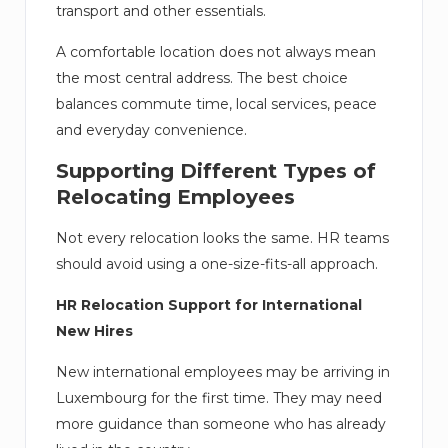
transport and other essentials.
A comfortable location does not always mean
the most central address. The best choice
balances commute time, local services, peace
and everyday convenience.
Supporting Different Types of
Relocating Employees
Not every relocation looks the same. HR teams
should avoid using a one-size-fits-all approach.
HR Relocation Support for International
New Hires
New international employees may be arriving in
Luxembourg for the first time. They may need
more guidance than someone who has already