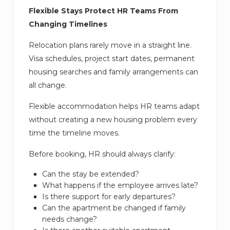
Flexible Stays Protect HR Teams From
Changing Timelines
Relocation plans rarely move in a straight line.
Visa schedules, project start dates, permanent
housing searches and family arrangements can
all change.
Flexible accommodation helps HR teams adapt
without creating a new housing problem every
time the timeline moves.
Before booking, HR should always clarify:
Can the stay be extended?
What happens if the employee arrives late?
Is there support for early departures?
Can the apartment be changed if family
needs change?