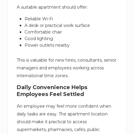
A suitable apartment should offer:
Reliable Wi-Fi
A desk or practical work surface
Comfortable chair
Good lighting
Power outlets nearby
This is valuable for new hires, consultants, senior
managers and employees working across
international time zones.
Daily Convenience Helps
Employees Feel Settled
An employee may feel more confident when
daily tasks are easy. The apartment location
should make it practical to access
supermarkets, pharmacies, cafés, public