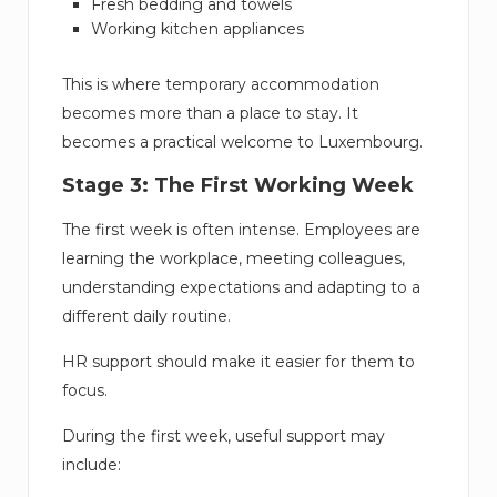
Fresh bedding and towels
Working kitchen appliances
This is where temporary accommodation
becomes more than a place to stay. It
becomes a practical welcome to Luxembourg.
Stage 3: The First Working Week
The first week is often intense. Employees are
learning the workplace, meeting colleagues,
understanding expectations and adapting to a
different daily routine.
HR support should make it easier for them to
focus.
During the first week, useful support may
include: