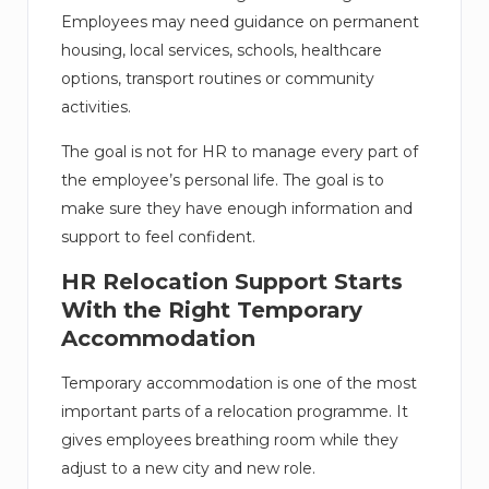
Employees may need guidance on permanent
housing, local services, schools, healthcare
options, transport routines or community
activities.
The goal is not for HR to manage every part of
the employee’s personal life. The goal is to
make sure they have enough information and
support to feel confident.
HR Relocation Support Starts
With the Right Temporary
Accommodation
Temporary accommodation is one of the most
important parts of a relocation programme. It
gives employees breathing room while they
adjust to a new city and new role.