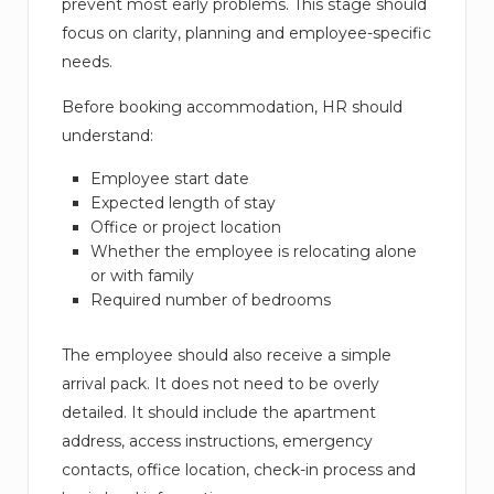
prevent most early problems. This stage should
focus on clarity, planning and employee-specific
needs.
Before booking accommodation, HR should
understand:
Employee start date
Expected length of stay
Office or project location
Whether the employee is relocating alone
or with family
Required number of bedrooms
The employee should also receive a simple
arrival pack. It does not need to be overly
detailed. It should include the apartment
address, access instructions, emergency
contacts, office location, check-in process and