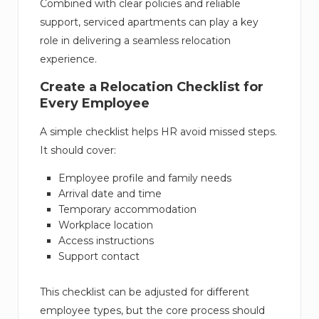
Combined with clear policies and reliable
support, serviced apartments can play a key
role in delivering a seamless relocation
experience.
Create a Relocation Checklist for
Every Employee
A simple checklist helps HR avoid missed steps.
It should cover:
Employee profile and family needs
Arrival date and time
Temporary accommodation
Workplace location
Access instructions
Support contact
This checklist can be adjusted for different
employee types, but the core process should