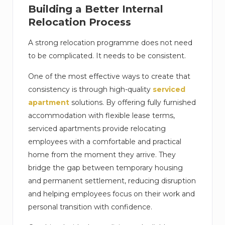
Building a Better Internal
Relocation Process
A strong relocation programme does not need
to be complicated. It needs to be consistent.
One of the most effective ways to create that
consistency is through high-quality
serviced
apartment
solutions. By offering fully furnished
accommodation with flexible lease terms,
serviced apartments provide relocating
employees with a comfortable and practical
home from the moment they arrive. They
bridge the gap between temporary housing
and permanent settlement, reducing disruption
and helping employees focus on their work and
personal transition with confidence.