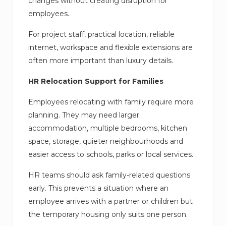
changes without creating disruption for
employees.
For project staff, practical location, reliable
internet, workspace and flexible extensions are
often more important than luxury details.
HR Relocation Support for Families
Employees relocating with family require more
planning. They may need larger
accommodation, multiple bedrooms, kitchen
space, storage, quieter neighbourhoods and
easier access to schools, parks or local services.
HR teams should ask family-related questions
early. This prevents a situation where an
employee arrives with a partner or children but
the temporary housing only suits one person.