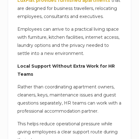
LuxFlat provides furnished apartments
that
are designed for business travellers, relocating
employees, consultants and executives.
Employees can arrive to a practical living space
with furniture, kitchen facilities, internet access,
laundry options and the privacy needed to
settle into a new environment.
Local Support Without Extra Work for HR
Teams
Rather than coordinating apartment owners,
cleaners, keys, maintenance issues and guest
questions separately, HR teams can work with a
professional accommodation partner.
This helps reduce operational pressure while
giving employees a clear support route during