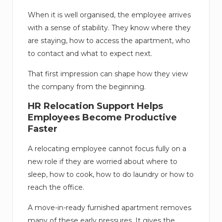
When it is well organised, the employee arrives
with a sense of stability. They know where they
are staying, how to access the apartment, who
to contact and what to expect next.
That first impression can shape how they view
the company from the beginning.
HR Relocation Support Helps
Employees Become Productive
Faster
A relocating employee cannot focus fully on a
new role if they are worried about where to
sleep, how to cook, how to do laundry or how to
reach the office.
A move-in-ready furnished apartment removes
many of these early pressures. It gives the