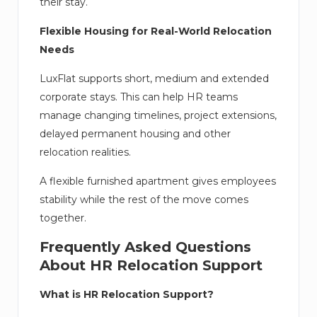
their stay.
Flexible Housing for Real-World Relocation
Needs
LuxFlat supports short, medium and extended
corporate stays. This can help HR teams
manage changing timelines, project extensions,
delayed permanent housing and other
relocation realities.
A flexible furnished apartment gives employees
stability while the rest of the move comes
together.
Frequently Asked Questions
About HR Relocation Support
What is HR Relocation Support?