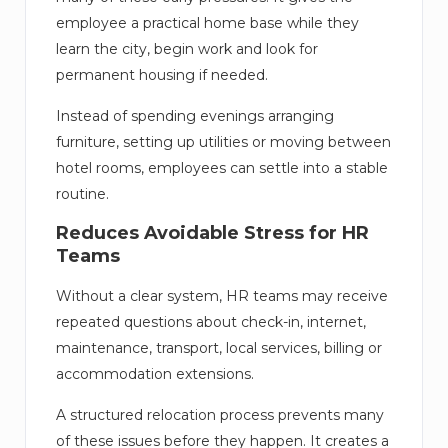
employee a practical home base while they
learn the city, begin work and look for
permanent housing if needed.
Instead of spending evenings arranging
furniture, setting up utilities or moving between
hotel rooms, employees can settle into a stable
routine.
Reduces Avoidable Stress for HR
Teams
Without a clear system, HR teams may receive
repeated questions about check-in, internet,
maintenance, transport, local services, billing or
accommodation extensions.
A structured relocation process prevents many
of these issues before they happen. It creates a