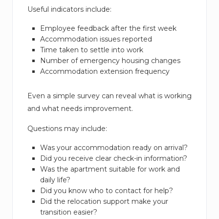
Useful indicators include:
Employee feedback after the first week
Accommodation issues reported
Time taken to settle into work
Number of emergency housing changes
Accommodation extension frequency
Even a simple survey can reveal what is working
and what needs improvement.
Questions may include:
Was your accommodation ready on arrival?
Did you receive clear check-in information?
Was the apartment suitable for work and
daily life?
Did you know who to contact for help?
Did the relocation support make your
transition easier?