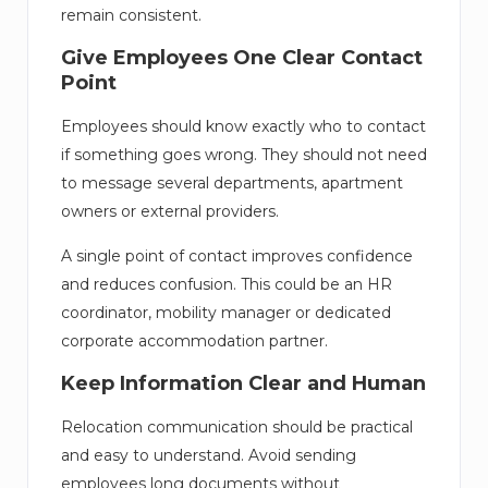
remain consistent.
Give Employees One Clear Contact
Point
Employees should know exactly who to contact
if something goes wrong. They should not need
to message several departments, apartment
owners or external providers.
A single point of contact improves confidence
and reduces confusion. This could be an HR
coordinator, mobility manager or dedicated
corporate accommodation partner.
Keep Information Clear and Human
Relocation communication should be practical
and easy to understand. Avoid sending
employees long documents without