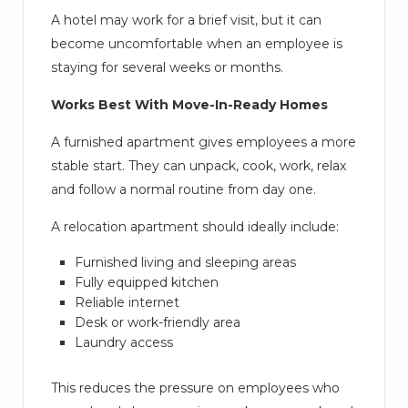
A hotel may work for a brief visit, but it can
become uncomfortable when an employee is
staying for several weeks or months.
Works Best With Move-In-Ready Homes
A furnished apartment gives employees a more
stable start. They can unpack, cook, work, relax
and follow a normal routine from day one.
A relocation apartment should ideally include:
Furnished living and sleeping areas
Fully equipped kitchen
Reliable internet
Desk or work-friendly area
Laundry access
This reduces the pressure on employees who