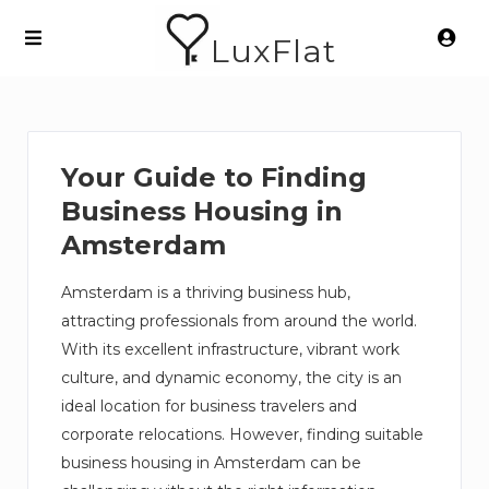
LuxFlat
Your Guide to Finding
Business Housing in
Amsterdam
Amsterdam is a thriving business hub,
attracting professionals from around the world.
With its excellent infrastructure, vibrant work
culture, and dynamic economy, the city is an
ideal location for business travelers and
corporate relocations. However, finding suitable
business housing in Amsterdam can be