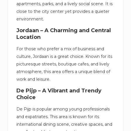
apartments, parks, and a lively social scene. It is
close to the city center yet provides a quieter
environment.
Jordaan – A Charming and Central
Location
For those who prefer a mix of business and
culture, Jordaan is a great choice. Known for its
picturesque streets, boutique cafes, and lively
atmosphere, this area offers a unique blend of
work and leisure.
De Pijp – A Vibrant and Trendy
Choice
De Pijp is popular among young professionals
and expatriates. This area is known for its
international dining scene, creative spaces, and