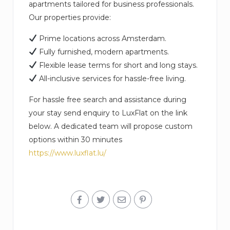
apartments tailored for business professionals.
Our properties provide:
Prime locations across Amsterdam.
Fully furnished, modern apartments.
Flexible lease terms for short and long stays.
All-inclusive services for hassle-free living.
For hassle free search and assistance during
your stay send enquiry to LuxFlat on the link
below. A dedicated team will propose custom
options within 30 minutes
https://www.luxflat.lu/