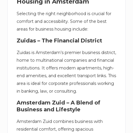
Housing in Amsterdam
Selecting the right neighborhood is crucial for
comfort and accessibility. Some of the best
areas for business housing include:
Zuidas – The Financial District
Zuidas is Amsterdam’s premier business district,
home to multinational companies and financial
institutions. It offers modern apartments, high-
end amenities, and excellent transport links. This
area is ideal for corporate professionals working
in banking, law, or consulting.
Amsterdam Zuid – A Blend of
Business and Lifestyle
Amsterdam Zuid combines business with
residential comfort, offering spacious