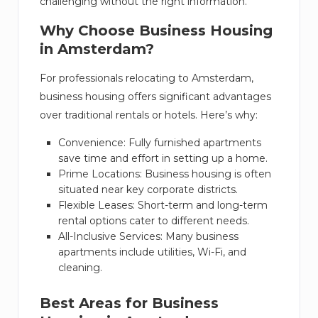
challenging without the right information.
Why Choose Business Housing
in Amsterdam?
For professionals relocating to Amsterdam,
business housing offers significant advantages
over traditional rentals or hotels. Here’s why:
Convenience: Fully furnished apartments
save time and effort in setting up a home.
Prime Locations: Business housing is often
situated near key corporate districts.
Flexible Leases: Short-term and long-term
rental options cater to different needs.
All-Inclusive Services: Many business
apartments include utilities, Wi-Fi, and
cleaning.
Best Areas for Business