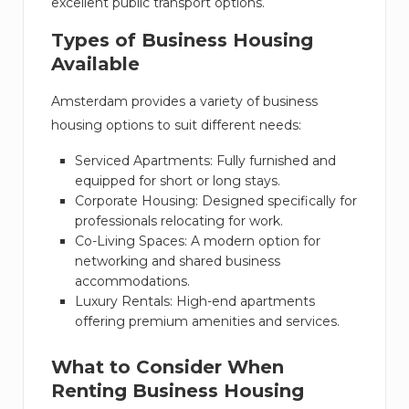
excellent public transport options.
Types of Business Housing
Available
Amsterdam provides a variety of business
housing options to suit different needs:
Serviced Apartments: Fully furnished and
equipped for short or long stays.
Corporate Housing: Designed specifically for
professionals relocating for work.
Co-Living Spaces: A modern option for
networking and shared business
accommodations.
Luxury Rentals: High-end apartments
offering premium amenities and services.
What to Consider When
Renting Business Housing