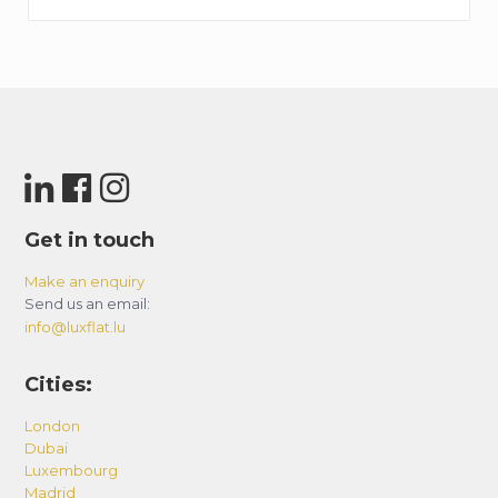
Get in touch
Make an enquiry
Send us an email:
info@luxflat.lu
Cities:
London
Dubai
Luxembourg
Madrid