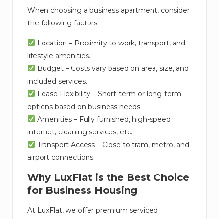
When choosing a business apartment, consider
the following factors:
Location – Proximity to work, transport, and
lifestyle amenities.
Budget – Costs vary based on area, size, and
included services.
Lease Flexibility – Short-term or long-term
options based on business needs.
Amenities – Fully furnished, high-speed
internet, cleaning services, etc.
Transport Access – Close to tram, metro, and
airport connections.
Why LuxFlat is the Best Choice
for Business Housing
At LuxFlat, we offer premium serviced