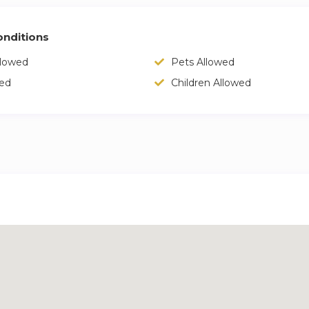
nditions
llowed
Pets Allowed
wed
Children Allowed