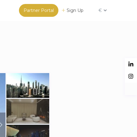
Partner Portal
Sign Up
€