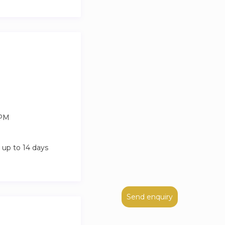
 PM
 up to 14 days
Send enquiry