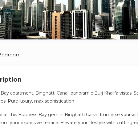
 Bedroom
ription
 Bay apartment, Binghatti Canal, panoramic Burj Khalifa vistas. S
s. Pure luxury, max sophistication
e at this Business Bay gem in Binghatti Canal. Immerse yourself
 from your expansive terrace. Elevate your lifestyle with cuttin
ssly blending luxury and technology. Experience maximum comf