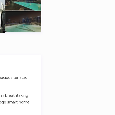
pacious terrace,
 in breathtaking
g-edge smart home
ort and