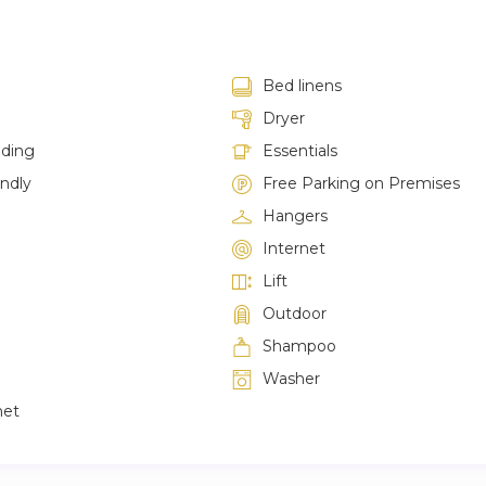
Bed linens
Dryer
lding
Essentials
endly
Free Parking on Premises
Hangers
Internet
Lift
Outdoor
Shampoo
Washer
net