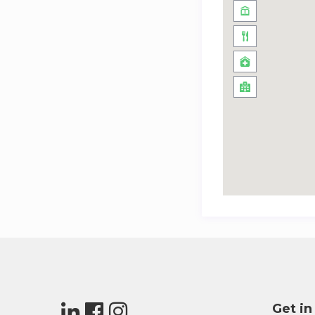
Get in