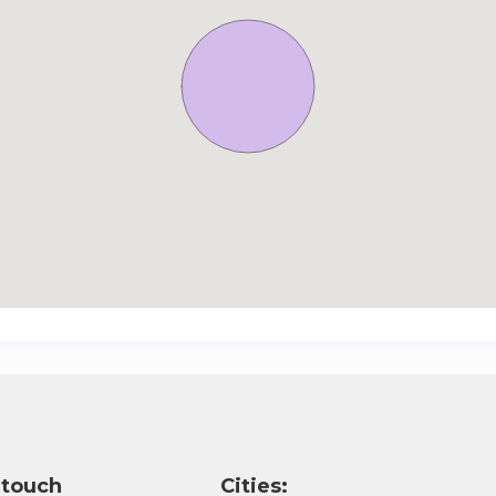
 touch
Cities: