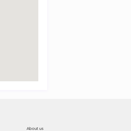
About us