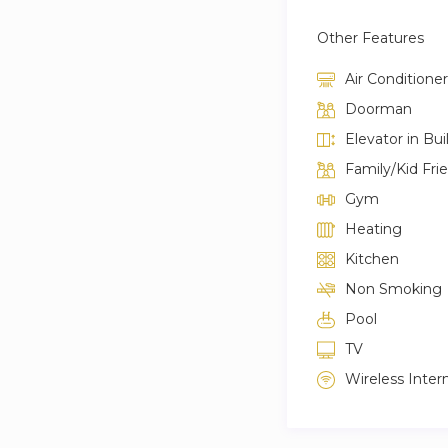
Other Features
Air Conditioner
Doorman
Elevator in Bui
Family/Kid Fri
Gym
Heating
Kitchen
Non Smoking
Pool
TV
Wireless Inter