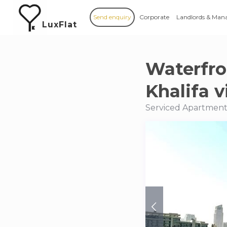
Send enquiry
Corporate
Landlords & Man
LuxFlat
Waterfro
Khalifa 
Serviced Apartments