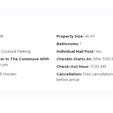
2
08
Property Size:
45 m
Bathrooms:
1
 Covered Parking
Individual Mail Post:
Yes
ter In The Commune With
Checkin Starts At:
After 3:00
:
yes
Check-Out Hour:
11:00 AM
lf checkin
Cancellation:
Free cancellation
before arrival