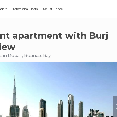
agers
Professional Hosts
LuxFlat Prime
nt apartment with Burj
view
 in Dubai, , Business Bay