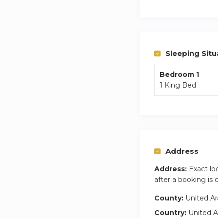
sophistication in ev
Business Bay, a dy
Binghatti Canal, it
residences, and vi
Sleeping Situ
luxury amenities, f
sophistication me
Bedroom 1
1 King Bed
Address
Address:
Exact lo
after a booking is
County:
United Ar
Country:
United A