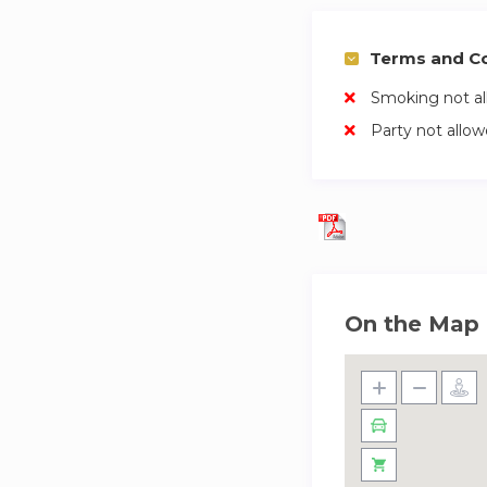
Terms and Co
Smoking not a
Party not allo
On the Map