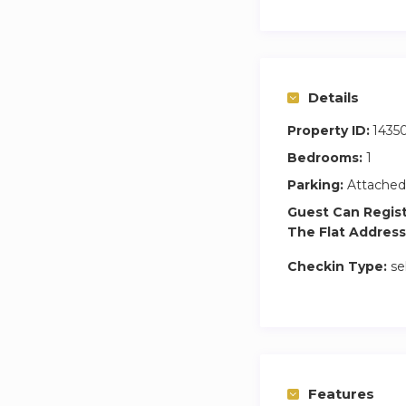
Details
Property ID:
1435
Bedrooms:
1
Parking:
Attached
Guest Can Regis
The Flat Address
Checkin Type:
se
Features