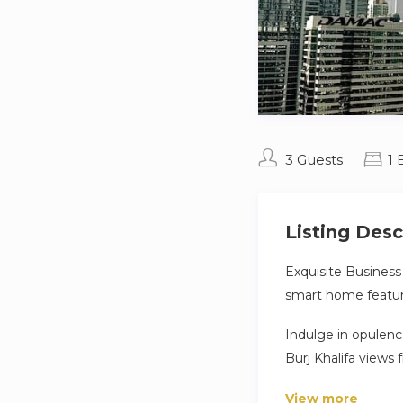
3 Guests
1
Listing Desc
Exquisite Business
smart home feature
Indulge in opulenc
Burj Khalifa views
amenities, seamle
View more