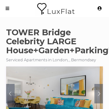
LuxFlat
TOWER Bridge
Celebrity LARGE
House+Garden+Parking
Serviced Apartments in London, , Bermondsey