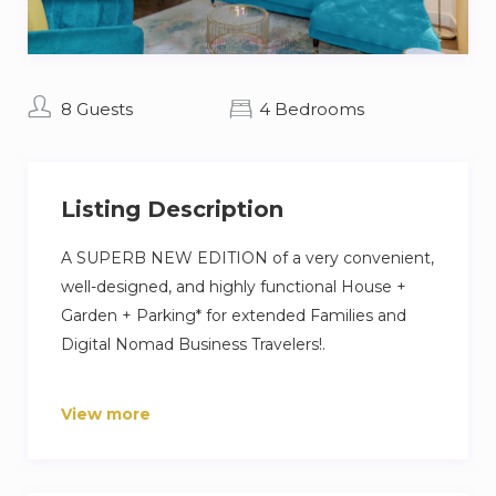
8 Guests
4 Bedrooms
Listing Description
A SUPERB NEW EDITION of a very convenient,
well-designed, and highly functional House +
Garden + Parking* for extended Families and
Digital Nomad Business Travelers!.
To live in a massive townhouse that combines
View more
great function with stunning design is already
something unique. But finding such a gem in
an up-and-coming area of a young and creative