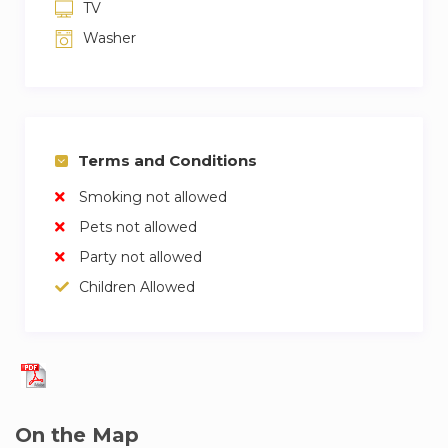
TV
Washer
Terms and Conditions
Smoking not allowed
Pets not allowed
Party not allowed
Children Allowed
On the Map