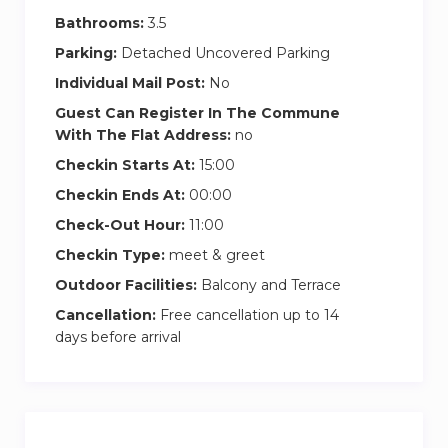
Bathrooms:
3.5
Parking:
Detached Uncovered Parking
Individual Mail Post:
No
Guest Can Register In The Commune
With The Flat Address:
no
Checkin Starts At:
15:00
Checkin Ends At:
00:00
Check-Out Hour:
11:00
Checkin Type:
meet & greet
Outdoor Facilities:
Balcony and Terrace
Cancellation:
Free cancellation up to 14
days before arrival