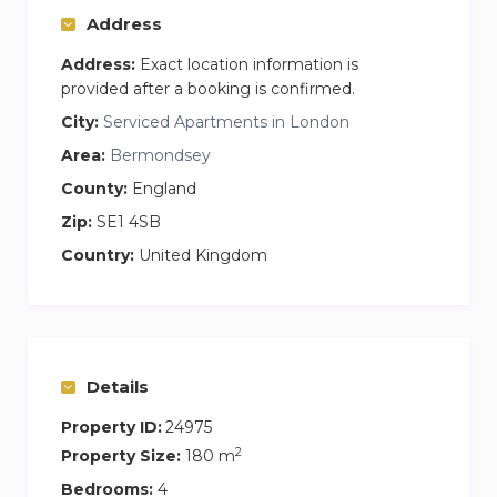
Address
Address:
Exact location information is
provided after a booking is confirmed.
City:
Serviced Apartments in London
Area:
Bermondsey
County:
England
Zip:
SE1 4SB
Country:
United Kingdom
Details
Property ID:
24975
2
Property Size:
180 m
Bedrooms:
4