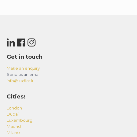
Get in touch
Make an enquiry
Send us an email:
info@luxflat.lu
Cities:
London
Dubai
Luxembourg
Madrid
Milano