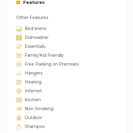
Features
Other Features
Bed linens
Dishwasher
Essentials
Family/Kid Friendly
Free Parking on Premises
Hangers
Heating
Internet
Kitchen
Non Smoking
Outdoor
Shampoo