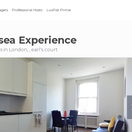
agers
Professional Hosts
LuxFlat Prime
sea Experience
in London, , earl's court