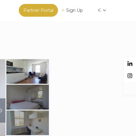
Partner Portal
Sign Up
€