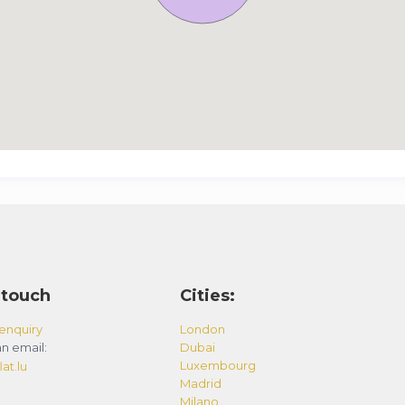
 touch
Cities:
enquiry
London
n email:
Dubai
Luxembourg
at.lu
Madrid
Milano