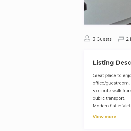
3 Guests
2
Listing Desc
Great place to enjo
office/guestroom, a
5-minute walk from 
public transport.
Modern flat in Vic
dryer. Sleeps comf
View more
study; fast wifi. S
cleaned. Regular c