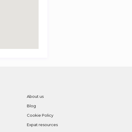
About us
Blog
Cookie Policy
Expat resources