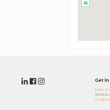
Get in
Make an 
Send us a
info@luxfl