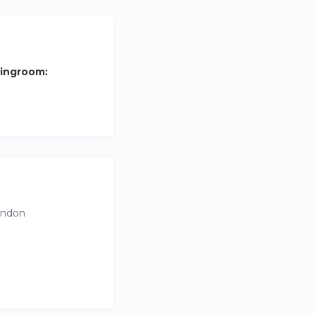
vingroom:
ondon