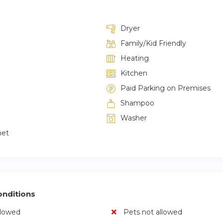
Dryer
Family/Kid Friendly
Heating
Kitchen
Paid Parking on Premises
Shampoo
Washer
net
nditions
llowed
Pets not allowed