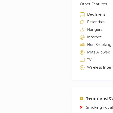
Other Features
Bed linens
Essentials
Hangers
Internet
Non Smoking
Pets Allowed
TV
Wireless Inter
Terms and Co
Smoking not a