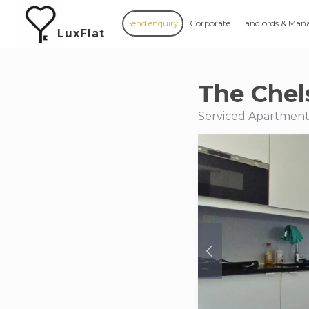
Send enquiry
Corporate
Landlords & Man
LuxFlat
The Chel
Serviced Apartments 