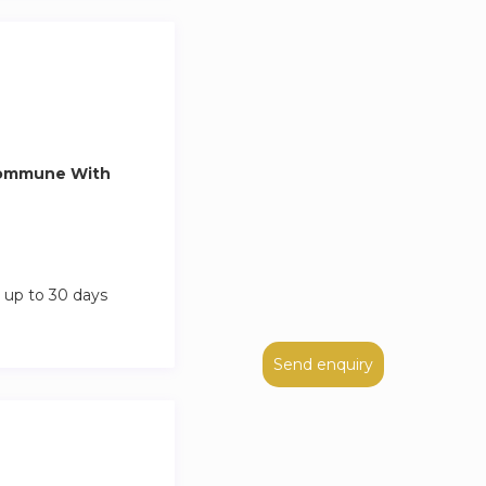
Commune With
 up to 30 days
Send enquiry