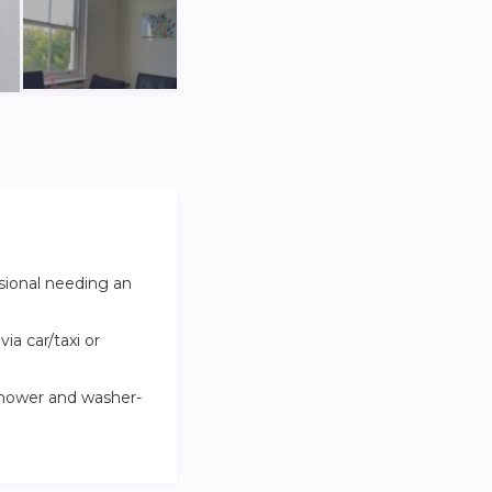
ssional needing an
ia car/taxi or
shower and washer-
lso serves as a
ofessionally