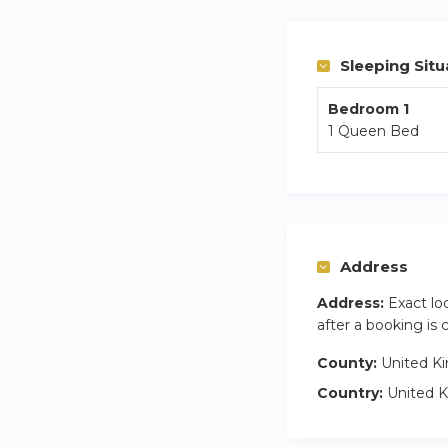
Sleeping Situ
Bedroom 1
1 Queen Bed
Address
Address:
Exact lo
after a booking is
County:
United K
Country:
United 