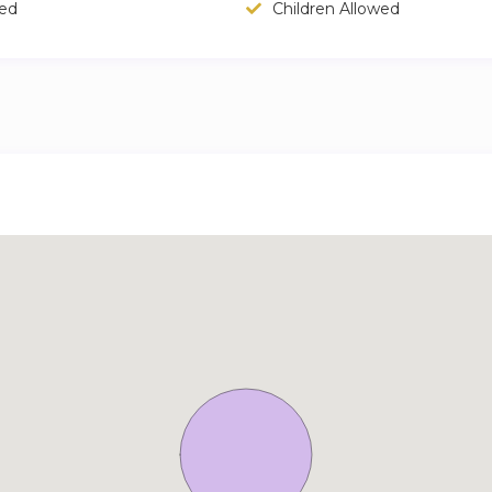
wed
Children Allowed