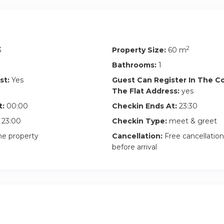
2
3
Property Size:
60 m
Bathrooms:
1
st:
Yes
Guest Can Register In The 
The Flat Address:
yes
t:
00:00
Checkin Ends At:
23:30
23:00
Checkin Type:
meet & greet
he property
Cancellation:
Free cancellation
before arrival