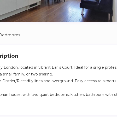
 Bedrooms
ription
y London, located in vibrant Earl’s Court. Ideal for a single profe
 small family, or two sharing.
District/Piccadilly lines and overground. Easy access to airports v
torian house, with two quiet bedrooms, kitchen, bathroom with 
ortably 3 adults, featuring 1 double and 1 single bedroom which a
uitable for infants/toddlers. Fully equipped for cooking/washing. Pr
leaning/laundry service can be arranged as an extra.