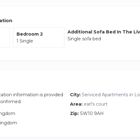
ation
Additional Sofa Bed In The Li
Bedroom 2
Single sofa bed
1 Single
cation information is provided
City:
Serviced Apartments in L
 confirmed.
Area:
earl's court
ingdom
Zip:
SW10 9AH
Kingdom