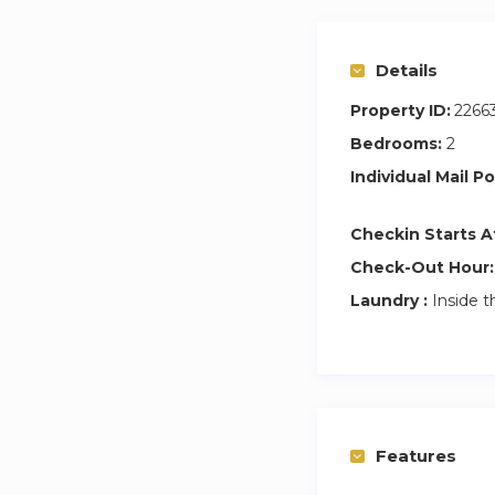
Details
Property ID:
2266
Bedrooms:
2
Individual Mail Po
Checkin Starts A
Check-Out Hour:
Laundry :
Inside t
Features