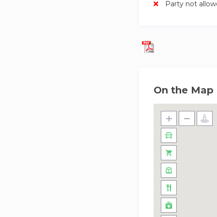
Party not allo
On the Map