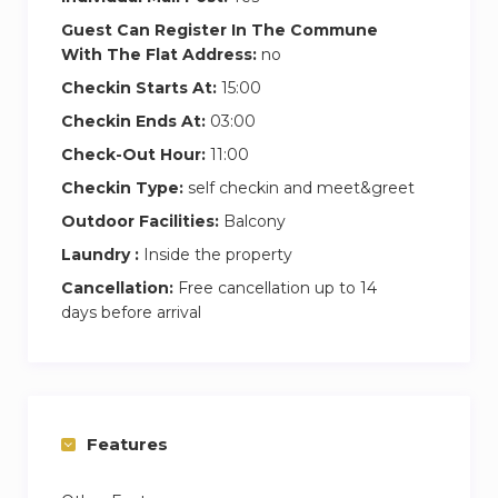
Guest Can Register In The Commune
With The Flat Address:
no
Checkin Starts At:
15:00
Checkin Ends At:
03:00
Check-Out Hour:
11:00
Checkin Type:
self checkin and meet&greet
Outdoor Facilities:
Balcony
Laundry :
Inside the property
Cancellation:
Free cancellation up to 14
days before arrival
Features