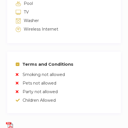
Pool
TV
Washer
Wireless Internet
Terms and Conditions
Smoking not allowed
Pets not allowed
Party not allowed
Children Allowed