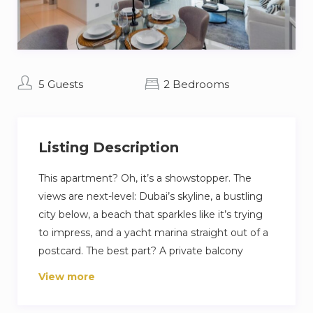
5 Guests
2 Bedrooms
Listing Description
This apartment? Oh, it’s a showstopper. The
views are next-level: Dubai’s skyline, a bustling
city below, a beach that sparkles like it’s trying
to impress, and a yacht marina straight out of a
postcard. The best part? A private balcony
where you can sip your morning coffee and feel
View more
like you’ve made it big. If you’re more into
staying in, no problem. Inside, the living room