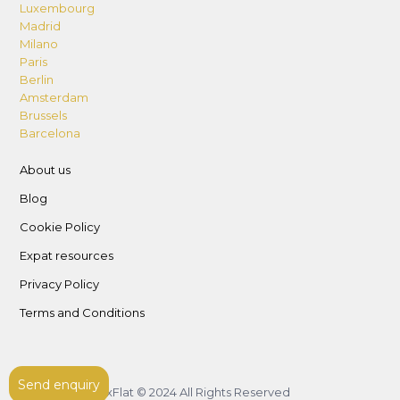
Luxembourg
Madrid
Milano
Paris
Berlin
Amsterdam
Brussels
Barcelona
About us
Blog
Cookie Policy
Expat resources
Privacy Policy
Terms and Conditions
Send enquiry
LuxFlat © 2024 All Rights Reserved