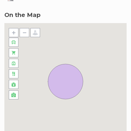
On the Map