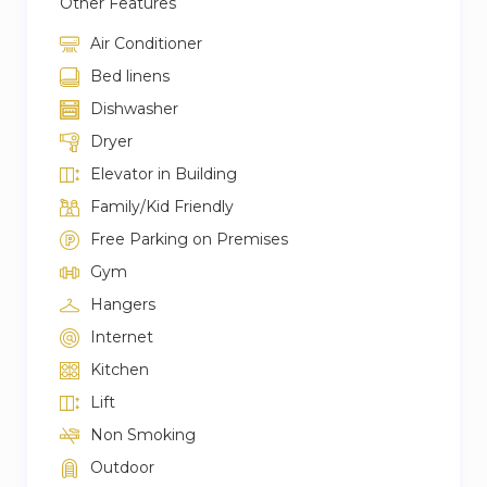
Other Features
Air Conditioner
Bed linens
Dishwasher
Dryer
Elevator in Building
Family/Kid Friendly
Free Parking on Premises
Gym
Hangers
Internet
Kitchen
Lift
Non Smoking
Outdoor