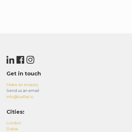
Get in touch
Make an enquiry
Send us an email:
info@luxflat.lu
Cities:
London
Dubai