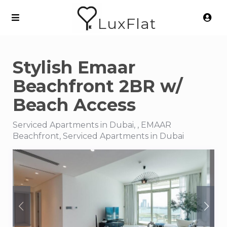
LuxFlat
Stylish Emaar
Beachfront 2BR w/
Beach Access
Serviced Apartments in Dubai, , EMAAR
Beachfront, Serviced Apartments in Dubai