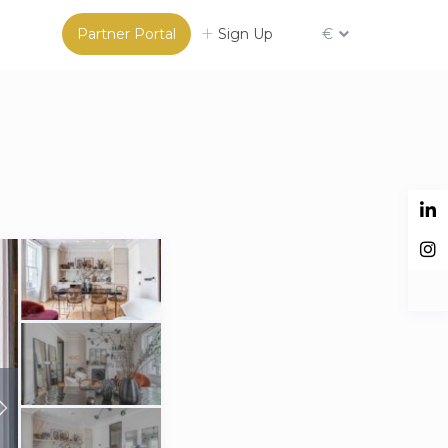
Partner Portal
Sign Up
€