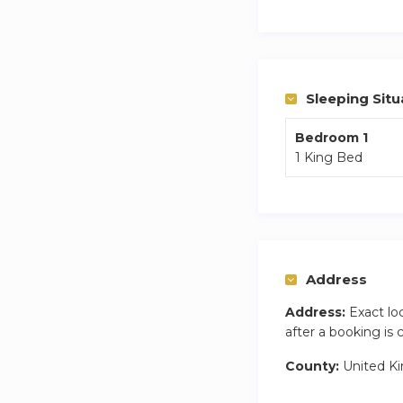
but a freestanding 
The fireplaces are n
Sleeping Situ
Bedroom 1
1 King Bed
Address
Address:
Exact lo
after a booking is
County:
United K