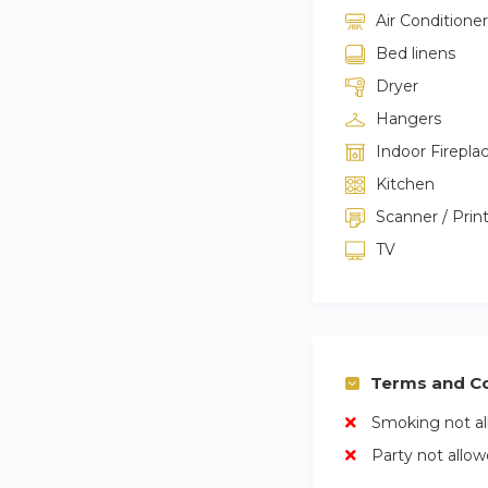
Air Conditioner
Bed linens
Dryer
Hangers
Indoor Firepla
Kitchen
Scanner / Prin
TV
Terms and Co
Smoking not a
Party not allo