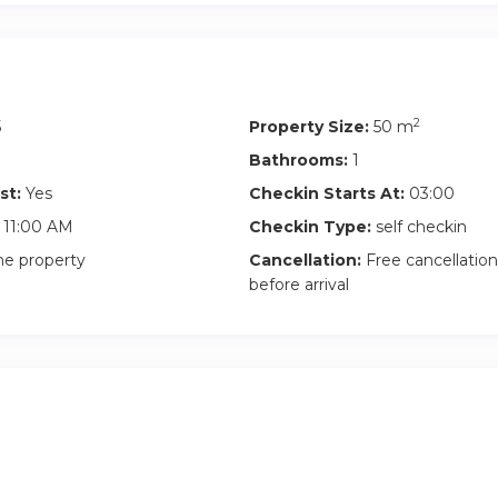
2
5
Property Size:
50 m
Bathrooms:
1
st:
Yes
Checkin Starts At:
03:00
11:00 AM
Checkin Type:
self checkin
he property
Cancellation:
Free cancellation
before arrival