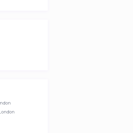
ondon
 London