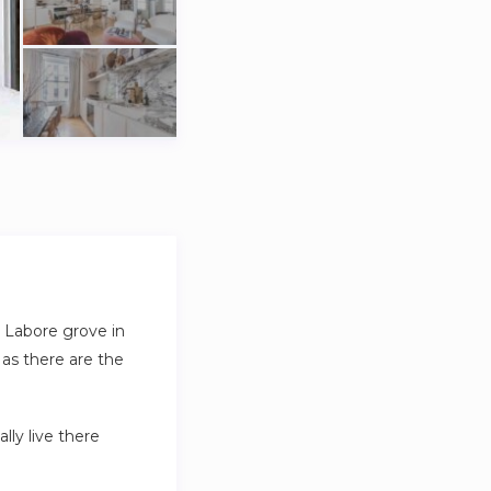
d Labore grove in
 as there are the
lly live there
o wardrobe access,