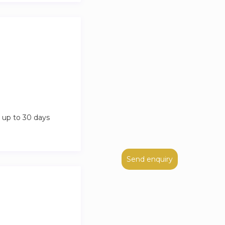
 up to 30 days
Send enquiry