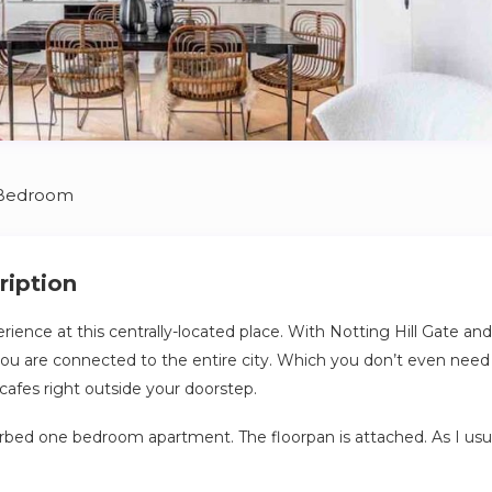
 Bedroom
ription
erience at this centrally-located place. With Notting Hill Gate an
you are connected to the entire city. Which you don’t even need
cafes right outside your doorstep.
furbed one bedroom apartment. The floorpan is attached. As I usua
 items in the flat which are locked in the wardrobe so there is n