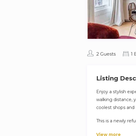
2 Guests
1
Listing Desc
Enjoy a stylish exp
walking distance, 
coolest shops and 
This is a newly re
there are personal
View more