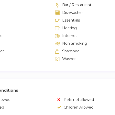
Bar / Restaurant
Dishwasher
Essentials
Heating
ce
Internet
Non Smoking
ter
Shampoo
Washer
nditions
llowed
Pets not allowed
wed
Children Allowed