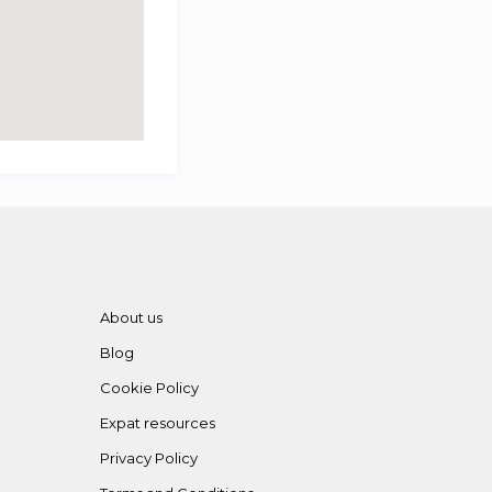
About us
Blog
Cookie Policy
Expat resources
Privacy Policy