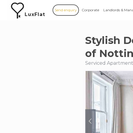
Send enquiry
Corporate
Landlords & Man
LuxFlat
Stylish D
of Nottin
Serviced Apartments