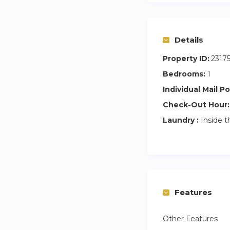
Details
Property ID:
2317
Bedrooms:
1
Individual Mail Po
Check-Out Hour:
Laundry :
Inside t
Features
Other Features