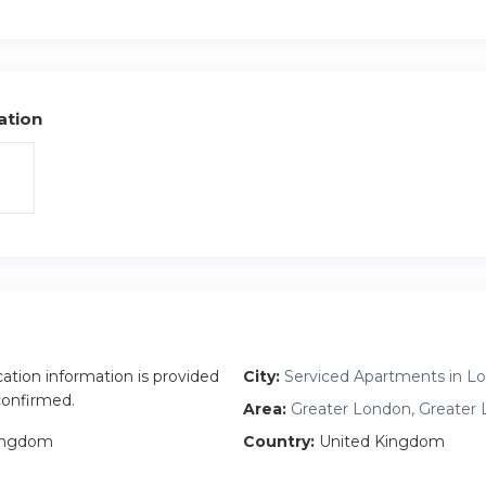
cloth rack.
ot done yet, that is why the price is still low on Airbnb.
ation
cation information is provided
City:
Serviced Apartments in L
 confirmed.
Area:
Greater London, Greater
ingdom
Country:
United Kingdom