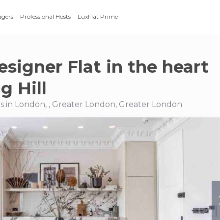
agers
Professional Hosts
LuxFlat Prime
esigner Flat in the heart
g Hill
 in London, , Greater London, Greater London