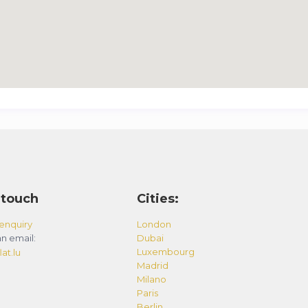
 touch
Cities:
enquiry
London
n email:
Dubai
Luxembourg
at.lu
Madrid
Milano
Paris
Berlin