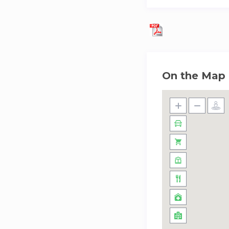
On the Map