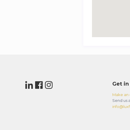
Get in
Make an 
Send us a
info@luxfl