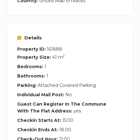
Country:
United Arab Emirates
Details
Property ID:
161888
2
Property Size:
41 m
Bedrooms:
1
Bathrooms:
1
Parking:
Attached Covered Parking
Individual Mail Post:
No
Guest Can Register In The Commune
With The Flat Address:
yes
Checkin Starts At:
15:00
Checkin Ends At:
18:00
Check-Out Hour:
11:00