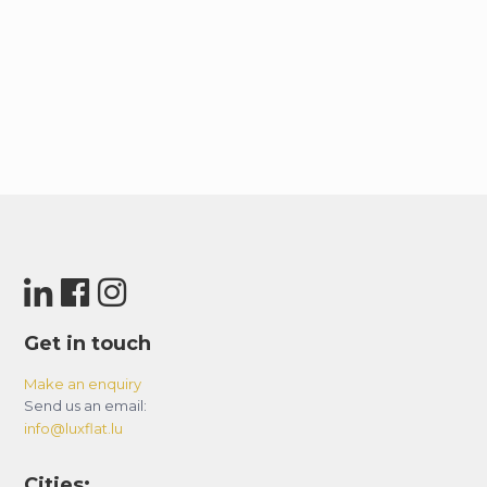
Get in touch
Make an enquiry
Send us an email:
info@luxflat.lu
Cities: