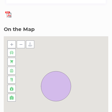
On the Map