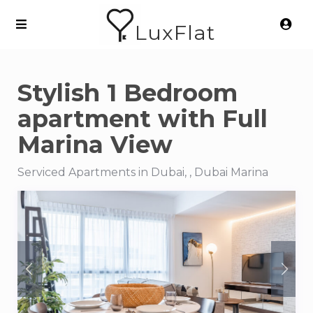
LuxFlat
Stylish 1 Bedroom
apartment with Full
Marina View
Serviced Apartments in Dubai, , Dubai Marina