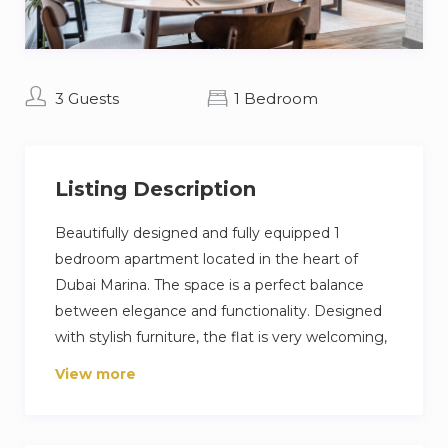
3 Guests
1 Bedroom
Listing Description
Beautifully designed and fully equipped 1
bedroom apartment located in the heart of
Dubai Marina. The space is a perfect balance
between elegance and functionality. Designed
with stylish furniture, the flat is very welcoming,
embracing warm and soft undertones.
View more