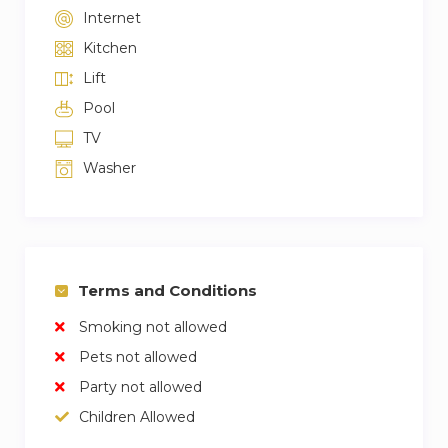
Internet
Kitchen
Lift
Pool
TV
Washer
Terms and Conditions
Smoking not allowed
Pets not allowed
Party not allowed
Children Allowed