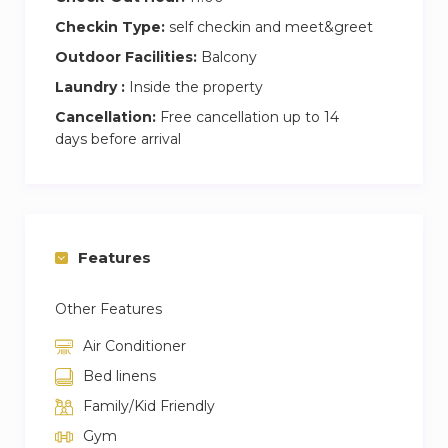
Checkin Type:
self checkin and meet&greet
Outdoor Facilities:
Balcony
Laundry :
Inside the property
Cancellation:
Free cancellation up to 14
days before arrival
Features
Other Features
Air Conditioner
Bed linens
Family/Kid Friendly
Gym