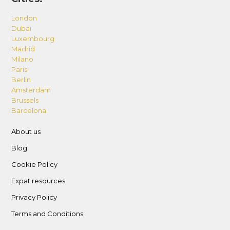
London
Dubai
Luxembourg
Madrid
Milano
Paris
Berlin
Amsterdam
Brussels
Barcelona
About us
Blog
Cookie Policy
Expat resources
Privacy Policy
Terms and Conditions