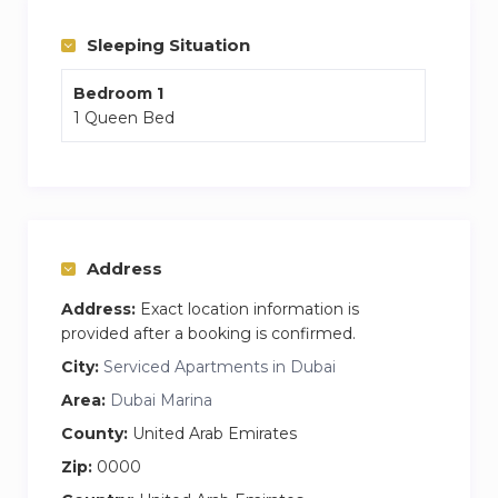
Sleeping Situation
Bedroom 1
1 Queen Bed
Address
Address:
Exact location information is
provided after a booking is confirmed.
City:
Serviced Apartments in Dubai
Area:
Dubai Marina
County:
United Arab Emirates
Zip:
0000