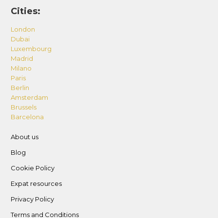
Cities:
London
Dubai
Luxembourg
Madrid
Milano
Paris
Berlin
Amsterdam
Brussels
Barcelona
About us
Blog
Cookie Policy
Expat resources
Privacy Policy
Terms and Conditions