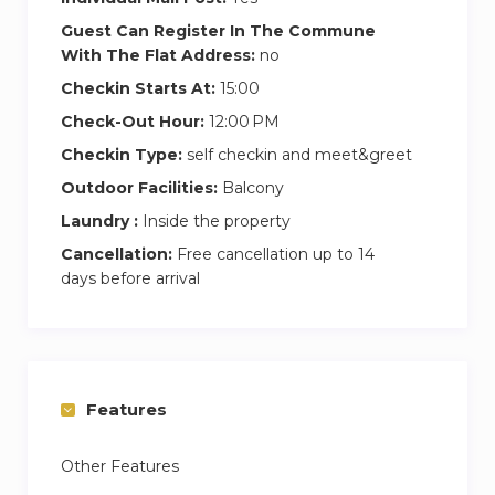
– Non-smoking apartments
Guest Can Register In The Commune
– No parties allowed
With The Flat Address:
no
– No pets allowed
Checkin Starts At:
15:00
Check-Out Hour:
12:00 PM
Checkin Type:
self checkin and meet&greet
Outdoor Facilities:
Balcony
Laundry :
Inside the property
Cancellation:
Free cancellation up to 14
days before arrival
Features
Other Features