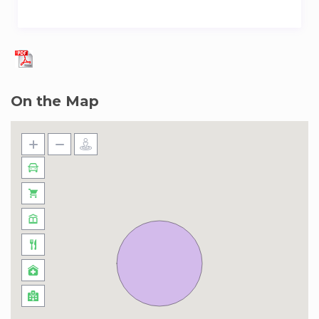
On the Map