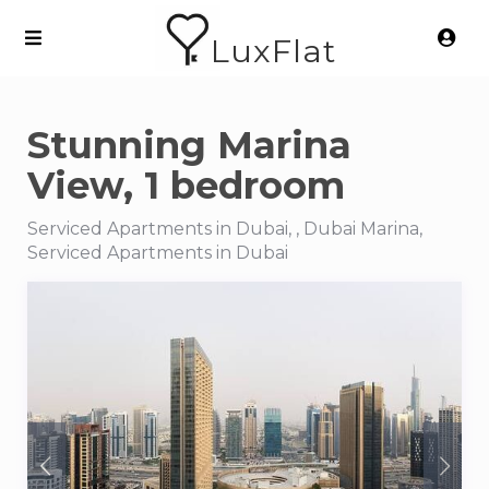
LuxFlat
Stunning Marina
View, 1 bedroom
Serviced Apartments in Dubai, , Dubai Marina,
Serviced Apartments in Dubai