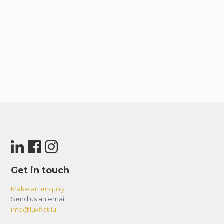
Get in touch
Make an enquiry
Send us an email:
info@luxflat.lu