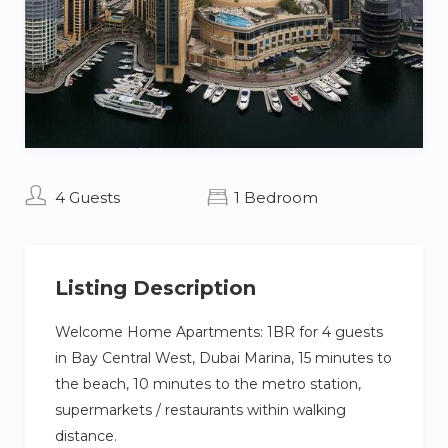
4 Guests
1 Bedroom
Listing Description
Welcome Home Apartments: 1BR for 4 guests
in Bay Central West, Dubai Marina, 15 minutes to
the beach, 10 minutes to the metro station,
supermarkets / restaurants within walking
distance.