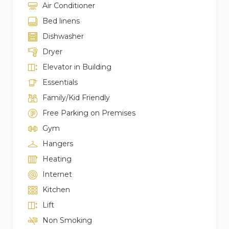
Air Conditioner
Bed linens
Dishwasher
Dryer
Elevator in Building
Essentials
Family/Kid Friendly
Free Parking on Premises
Gym
Hangers
Heating
Internet
Kitchen
Lift
Non Smoking