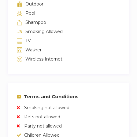
Outdoor
Pool
Shampoo
Smoking Allowed
TV
Washer
Wireless Internet
Terms and Conditions
Smoking not allowed
Pets not allowed
Party not allowed
Children Allowed