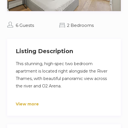
6 Guests
2 Bedrooms
Listing Description
This stunning, high-spec two bedroom
apartment is located right alongside the River
Thames, with beautiful panoramic view across
the river and O2 Arena.
Located just 5 minutes walk away from Canary
View more
Wharf, this apartment is ideal for those looking
to travel into the City of London or who are
looking for easy access to venues such as the