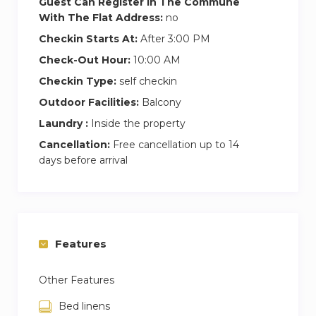
Guest Can Register In The Commune
brick road, which has very little traffic and is set
With The Flat Address:
no
aside from the main road. Next door, The Gun
Checkin Starts At:
After 3:00 PM
pub is a fantastic place to eat and drink, with an
Check-Out Hour:
10:00 AM
outside dining area and beer garden.
Checkin Type:
self checkin
Head south along the River path and you can
Outdoor Facilities:
Balcony
walk across to Greenwich to visit the market or
Laundry :
Inside the property
the historic naval sites, or head into Canary
Cancellation:
Free cancellation up to 14
Wharf for more modern experience.
days before arrival
Features
Other Features
Bed linens