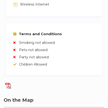
Wireless Internet
Terms and Conditions
Smoking not allowed
Pets not allowed
Party not allowed
Children Allowed
On the Map