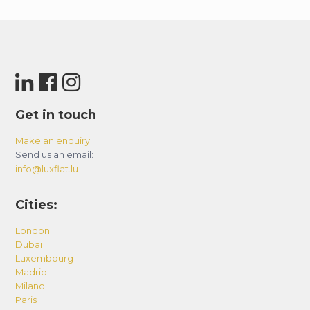
Get in touch
Make an enquiry
Send us an email:
info@luxflat.lu
Cities:
London
Dubai
Luxembourg
Madrid
Milano
Paris