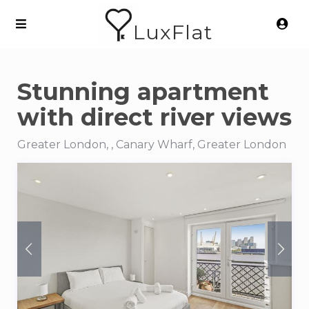
LuxFlat
Stunning apartment
with direct river views
Greater London, , Canary Wharf, Greater London