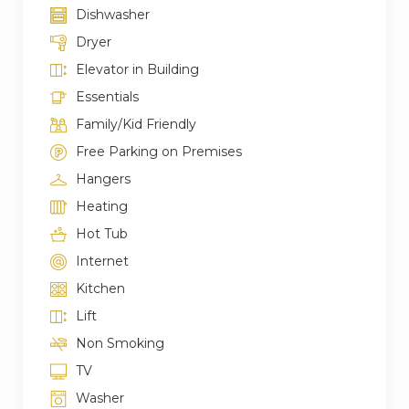
Dishwasher
Dryer
Elevator in Building
Essentials
Family/Kid Friendly
Free Parking on Premises
Hangers
Heating
Hot Tub
Internet
Kitchen
Lift
Non Smoking
TV
Washer