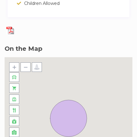
always hail an RTA taxi to get
Children Allowed
you to the Mall of the Emirates in 15 minutes,
Ibn Batuta Mall in 8 minutes or
The Palm Jumeirah in 17 minutes. From there,
you can explore The Lost
Chambers at the infamous Atlantis Hotel then
On the Map
party into the night.