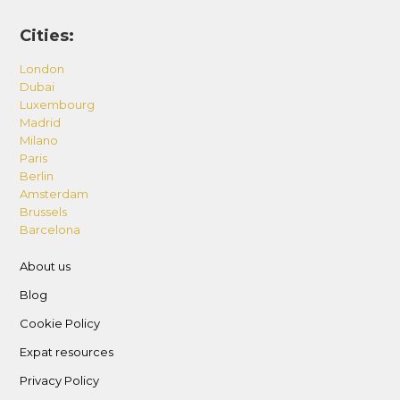
Cities:
London
Dubai
Luxembourg
Madrid
Milano
Paris
Berlin
Amsterdam
Brussels
Barcelona
About us
Blog
Cookie Policy
Expat resources
Privacy Policy