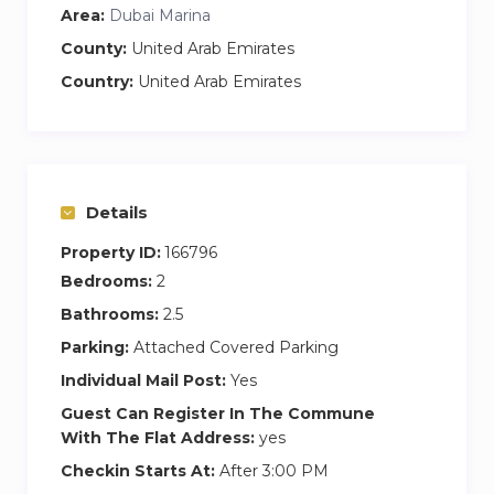
Area:
Dubai Marina
simplicity matched with subtle style and
generous comfort. The windows allow for ample
County:
United Arab Emirates
light and beautiful views. The room is furnished
Country:
United Arab Emirates
with a double bed and premium bedding,
bedside tables and is fitted with ample
wardrobe space for all of your holiday essentials.
This room features an en suite bathroom.
Details
Second Bedroom
Property ID:
166796
The second bedroom is furnished with two
Bedrooms:
2
single beds and premium bedding and a shared
Bathrooms:
2.5
bedside table with lamp lighting.
Parking:
Attached Covered Parking
Study
Individual Mail Post:
Yes
As a handy bonus, this apartment features a
Guest Can Register In The Commune
furnished study containing a sofa bed for extra
With The Flat Address:
yes
guest capacity.
Checkin Starts At:
After 3:00 PM