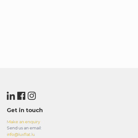
Get in touch
Make an enquiry
Send us an email:
info@luxflat.lu