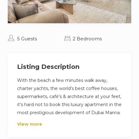
5 Guests
2 Bedrooms
Listing Description
With the beach a few minutes walk away,
charter yachts, the world’s best coffee houses,
supermarkets, café’s & architecture at your feet,
it’s hard not to book this luxury apartment in the
most prestigious development of Dubai Marina.
View more
This apartment offers 5* amenities and fantastic
connections to the rest of the city’s big-hitters