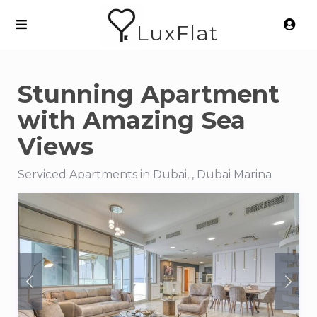
LuxFlat
Stunning Apartment
with Amazing Sea
Views
Serviced Apartments in Dubai, , Dubai Marina