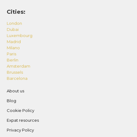
Cities:
London
Dubai
Luxembourg
Madrid
Milano
Paris
Berlin
Amsterdam
Brussels
Barcelona
About us
Blog
Cookie Policy
Expat resources
Privacy Policy