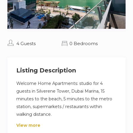
4 Guests
0 Bedrooms
Listing Description
Welcome Home Apartments: studio for 4
guests in Silverene Tower, Dubai Marina, 15
minutes to the beach, 5 minutes to the metro
station, supermarkets / restaurants within
walking distance.
View more
The flat is equipped with everything you need