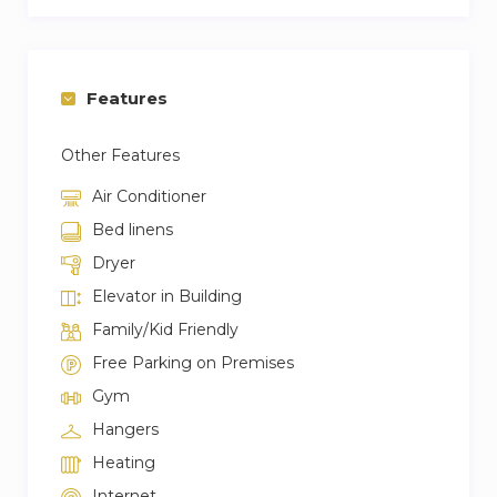
– No pets allowed
Features
Other Features
Air Conditioner
Bed linens
Dryer
Elevator in Building
Family/Kid Friendly
Free Parking on Premises
Gym
Hangers
Heating
Internet