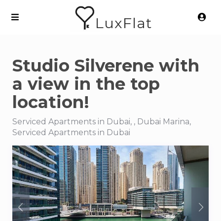
LuxFlat
Studio Silverene with
a view in the top
location!
Serviced Apartments in Dubai, , Dubai Marina,
Serviced Apartments in Dubai