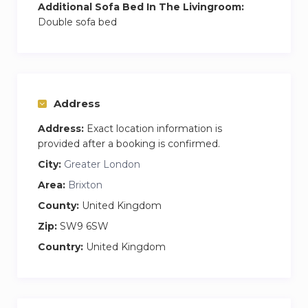
Additional Sofa Bed In The Livingroom:
Double sofa bed
Address
Address:
Exact location information is
provided after a booking is confirmed.
City:
Greater London
Area:
Brixton
County:
United Kingdom
Zip:
SW9 6SW
Country:
United Kingdom