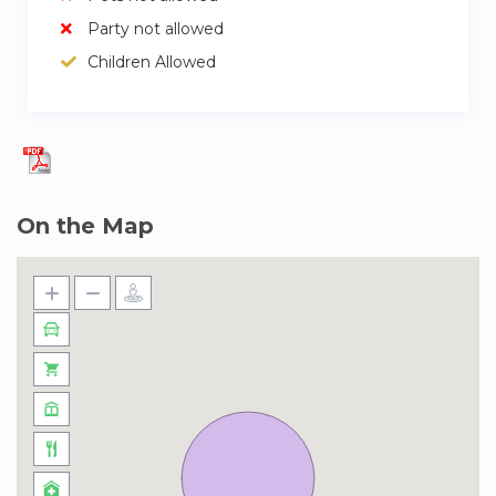
Party not allowed
Children Allowed
On the Map