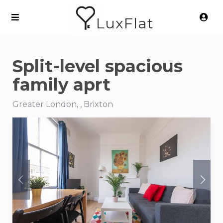
LuxFlat
Split-level spacious
family aprt
Greater London, , Brixton