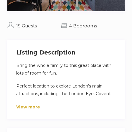
15 Guests
4 Bedrooms
Listing Description
Bring the whole family to this great place with
lots of room for fun.
Perfect location to explore London’s main
attractions, including The London Eye, Covent
Garden, Soho, Piccadilly Circus, West End,
View more
Southbank and Westminster.
A variety of restaurants, cafes, shops,
supermarkets, and bars are nearby.