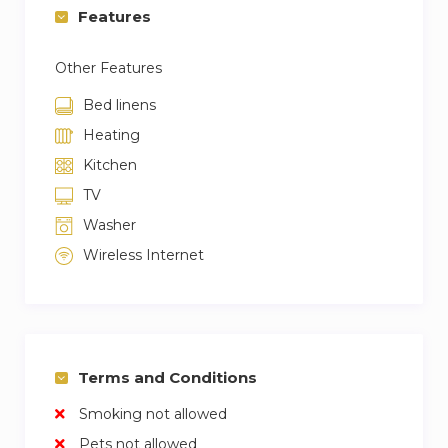
Features
Other Features
Bed linens
Heating
Kitchen
TV
Washer
Wireless Internet
Terms and Conditions
Smoking not allowed
Pets not allowed