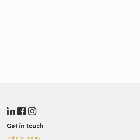
Get in touch
Make an enquiry