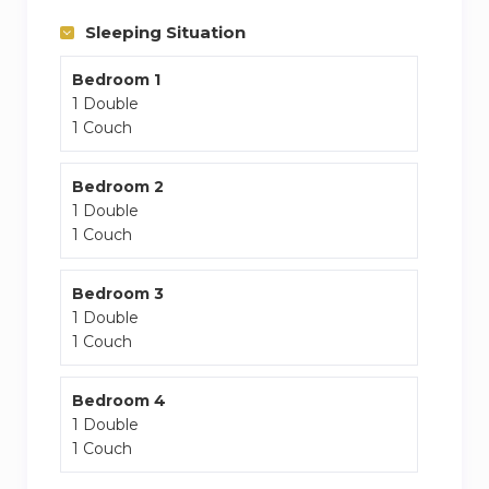
Well-served public transportation, with several
Sleeping Situation
bus/tube routes to central London.
Bedroom 1
1 Double
1 Couch
Bedroom 2
1 Double
1 Couch
Bedroom 3
1 Double
1 Couch
Bedroom 4
1 Double
1 Couch