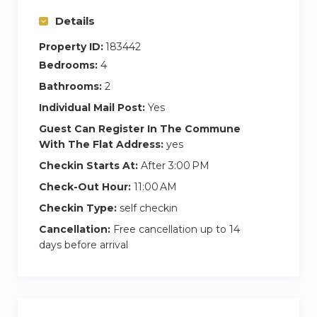
Details
Property ID:
183442
Bedrooms:
4
Bathrooms:
2
Individual Mail Post:
Yes
Guest Can Register In The Commune
With The Flat Address:
yes
Checkin Starts At:
After 3:00 PM
Check-Out Hour:
11:00 AM
Checkin Type:
self checkin
Cancellation:
Free cancellation up to 14
days before arrival