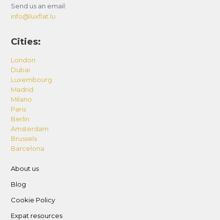
Send us an email:
info@luxflat.lu
Cities:
London
Dubai
Luxembourg
Madrid
Milano
Paris
Berlin
Amsterdam
Brussels
Barcelona
About us
Blog
Cookie Policy
Expat resources