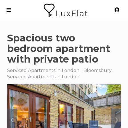
LuxFlat
Spacious two
bedroom apartment
with private patio
Serviced Apartments in London, , Bloomsbury,
Serviced Apartments in London