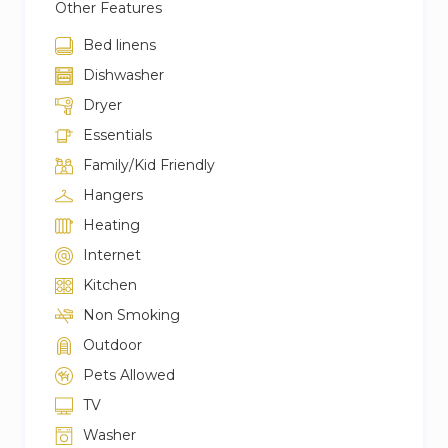
Other Features
Bed linens
Dishwasher
Dryer
Essentials
Family/Kid Friendly
Hangers
Heating
Internet
Kitchen
Non Smoking
Outdoor
Pets Allowed
TV
Washer