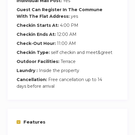
Individual Mail Post:
Yes
Guest Can Register In The Commune
With The Flat Address:
yes
Checkin Starts At:
4:00 PM
Checkin Ends At:
12:00 AM
Check-Out Hour:
11:00 AM
Checkin Type:
self checkin and meet&greet
Outdoor Facilities:
Terrace
Laundry :
Inside the property
Cancellation:
Free cancellation up to 14
days before arrival
Features