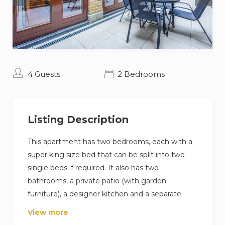
4 Guests
2 Bedrooms
Listing Description
This apartment has two bedrooms, each with a
super king size bed that can be split into two
single beds if required. It also has two
bathrooms, a private patio (with garden
furniture), a designer kitchen and a separate
utility room. At 100m2 (excluding the patio), it is
View more
larger than many three bedroom apartments.