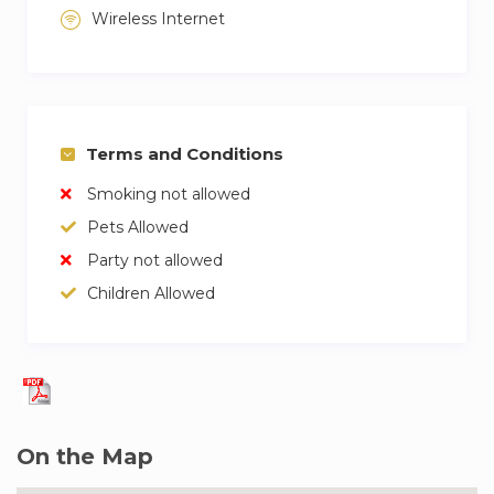
Wireless Internet
Terms and Conditions
Smoking not allowed
Pets Allowed
Party not allowed
Children Allowed
On the Map