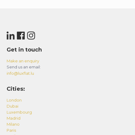
Get in touch
Make an enquiry
Send us an email:
info@luxflat.lu
Cities:
London
Dubai
Luxembourg
Madrid
Milano
Paris