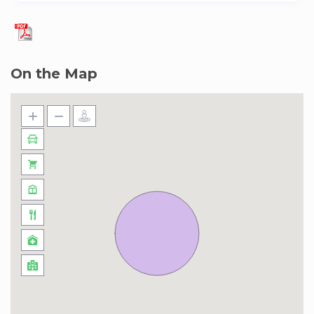
On the Map