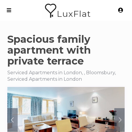
LuxFlat
Spacious family
apartment with
private terrace
Serviced Apartments in London, , Bloomsbury,
Serviced Apartments in London