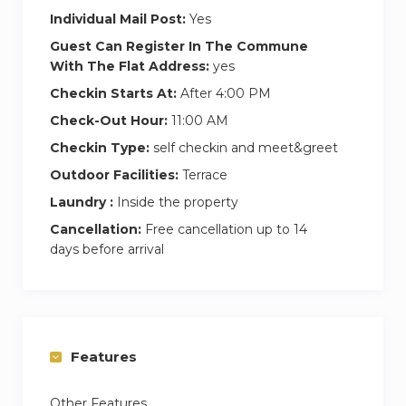
Individual Mail Post:
Yes
Guest Can Register In The Commune
With The Flat Address:
yes
Checkin Starts At:
After 4:00 PM
Check-Out Hour:
11:00 AM
Checkin Type:
self checkin and meet&greet
Outdoor Facilities:
Terrace
Laundry :
Inside the property
Cancellation:
Free cancellation up to 14
days before arrival
Features
Other Features