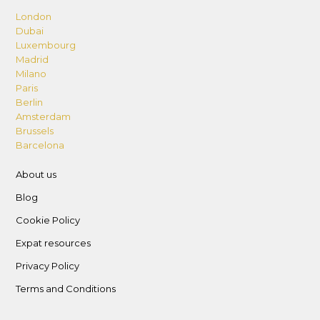
London
Dubai
Luxembourg
Madrid
Milano
Paris
Berlin
Amsterdam
Brussels
Barcelona
About us
Blog
Cookie Policy
Expat resources
Privacy Policy
Terms and Conditions