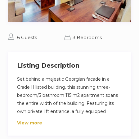
6 Guests
3 Bedrooms
Listing Description
Set behind a majestic Georgian facade in a
Grade II listed building, this stunning three-
bedroom/3 bathroom 115 m2 apartment spans
the entire width of the building. Featuring its
own private lift entrance, a fully equipped
designer kitchen and a large terrace, the
View more
apartment is decorated in a bright and
contemporary style. Extensive soundproofing