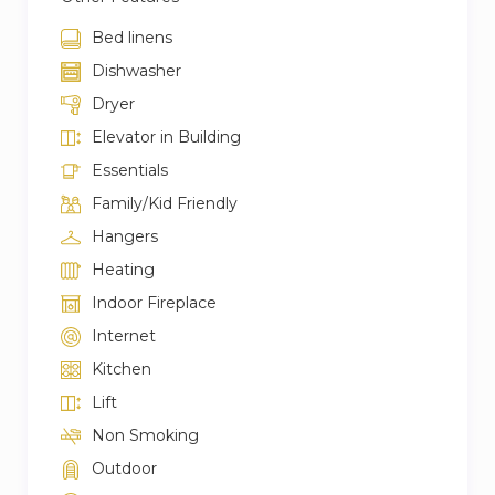
Bed linens
Dishwasher
Dryer
Elevator in Building
Essentials
Family/Kid Friendly
Hangers
Heating
Indoor Fireplace
Internet
Kitchen
Lift
Non Smoking
Outdoor