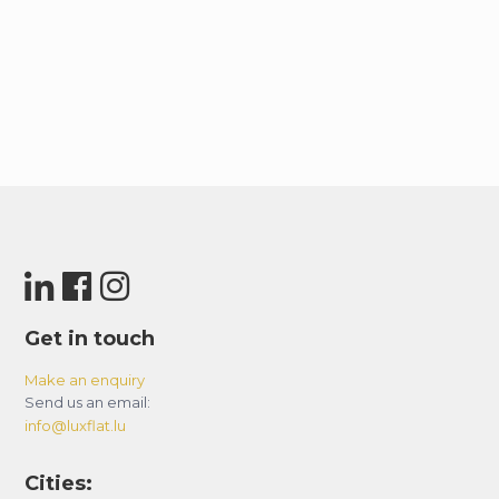
Get in touch
Make an enquiry
Send us an email:
info@luxflat.lu
Cities: