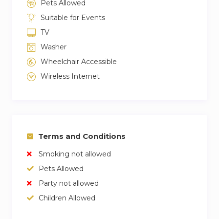
Pets Allowed
Suitable for Events
TV
Washer
Wheelchair Accessible
Wireless Internet
Terms and Conditions
Smoking not allowed
Pets Allowed
Party not allowed
Children Allowed