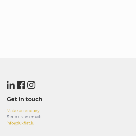
Get in touch
Make an enquiry
Send us an email:
info@luxflat.lu