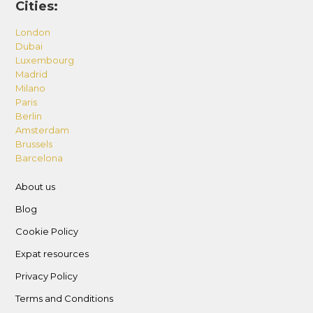
Cities:
London
Dubai
Luxembourg
Madrid
Milano
Paris
Berlin
Amsterdam
Brussels
Barcelona
About us
Blog
Cookie Policy
Expat resources
Privacy Policy
Terms and Conditions