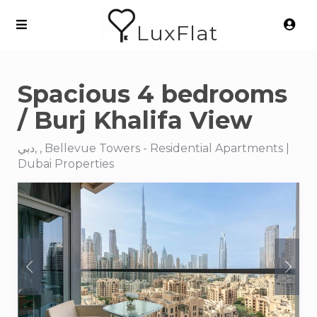
LuxFlat
Spacious 4 bedrooms
/ Burj Khalifa View
دبي, , Bellevue Towers - Residential Apartments |
Dubai Properties