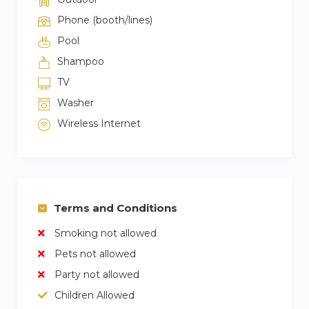
Phone (booth/lines)
Pool
Shampoo
TV
Washer
Wireless Internet
Terms and Conditions
Smoking not allowed
Pets not allowed
Party not allowed
Children Allowed