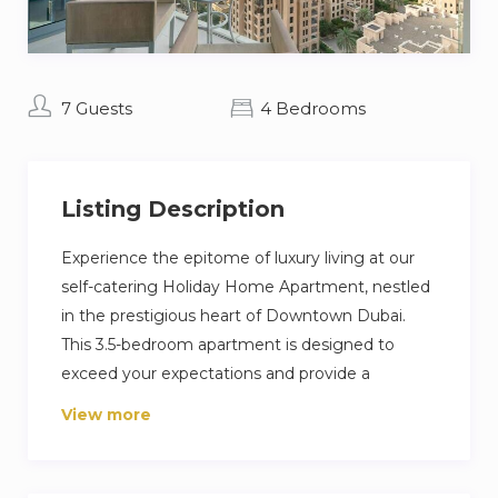
7 Guests
4 Bedrooms
Listing Description
Experience the epitome of luxury living at our
self-catering Holiday Home Apartment, nestled
in the prestigious heart of Downtown Dubai.
This 3.5-bedroom apartment is designed to
exceed your expectations and provide a
memorable stay in one of Dubai’s most sought-
View more
after locations. Surrounded by iconic landmarks
such as the Burj Khalifa and Dubai Mall. Explore
the vibrant neighborhood filled with dining,