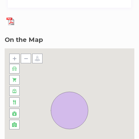
On the Map