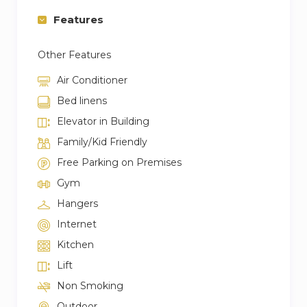
Check-in / Check-out:
Features
– Check-in time is at 03:00 PM – Midnight
– Check-out time is at 11:00 AM.
Other Features
– Last-minute booking extensions will result in
additional cleaning charges.
Air Conditioner
– Late check-out is not permitted, and one-
Bed linens
night fee will be charged if check-out is delayed.
Elevator in Building
Family/Kid Friendly
Free Parking on Premises
Gym
Hangers
Internet
Kitchen
Lift
Non Smoking
Outdoor