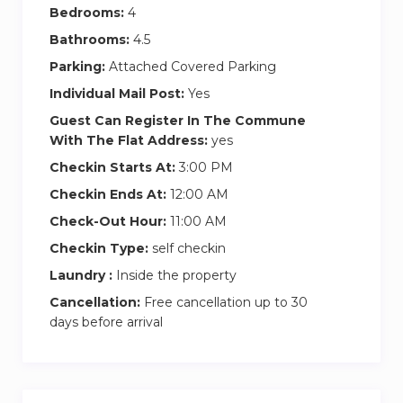
As our guest at Ultimate Stay, you’ll have access
Bedrooms:
4
to the entire apartment. Guests at this
Bathrooms:
4.5
exceptional property can enjoy a variety of
Parking:
Attached Covered Parking
amenities, such as a swimming pool, and gym.
Individual Mail Post:
Yes
The apartment also features a fully equipped
kitchen, laundry room, and resident parking for
Guest Can Register In The Commune
With The Flat Address:
yes
one car.
Checkin Starts At:
3:00 PM
HOUSE RULES:
Checkin Ends At:
12:00 AM
– This is a holiday home, not a hotel.
Check-Out Hour:
11:00 AM
– Quiet hours are from 10:00 PM to 8:00 AM.
Checkin Type:
self checkin
– Parties, photoshoots, and pets are not allowed.
– Smoking is strictly prohibited, and offenders
Laundry :
Inside the property
will be charged.
Cancellation:
Free cancellation up to 30
– Lost keys/access cards will incur a charge.
days before arrival
– Additional housekeeping services are available
upon request for an extra fee.