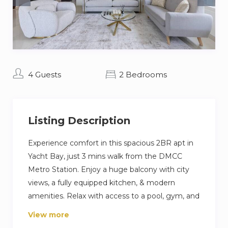
4 Guests
2 Bedrooms
Listing Description
Experience comfort in this spacious 2BR apt in
Yacht Bay, just 3 mins walk from the DMCC
Metro Station. Enjoy a huge balcony with city
views, a fully equipped kitchen, & modern
amenities. Relax with access to a pool, gym, and
24/7 security. Walk 10 minutes to JBR Beach, 5
View more
mins to Marina Mall, and 15 mins to Ain Dubai