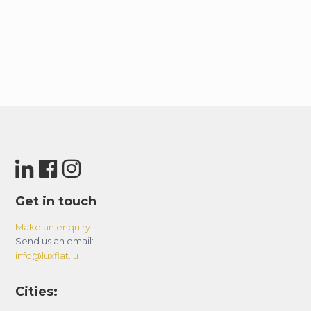
Since the building is residential, luggage storage
is not available on-site. However, guests can
check the Dubai Mall or Mall of the Emirates
websites for more information on luggage
storage options.
– BASIC HOUSE RULES:
– Smoking is strictly prohibited in the
apartment-violators will be fined 500 AED.
– Avoid uncivilized or inappropriate behavior.
– Keep noise levels down, especially between 10
Get in touch
pm and 8 am.
– Maintain cleanliness and good condition of the
Make an enquiry
Send us an email:
apartment.
info@luxflat.lu
– Notify the host of any damage or extensive
soiling; cover deep cleaning charges if required.
Cities:
– Be responsible for keys, access cards, and