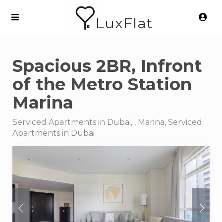
LuxFlat
Spacious 2BR, Infront
of the Metro Station
Marina
Serviced Apartments in Dubai, , Marina, Serviced
Apartments in Dubai