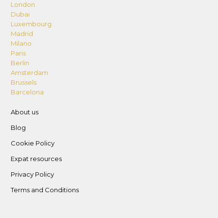
parking remotes; incur charges for
London
Dubai
misplacement or damage as follows: 262.5 AED
Luxembourg
per key, 525 AED per card, 525 AED for parking
Madrid
remote, and 4200 AED for smart lock damage
Milano
Paris
– Supervise children under 14 in all areas.
Berlin
– No alterations to the unit including furniture.
Amsterdam
– Follow vehicle parking rules and only park in
Brussels
the allocated parking space.
Barcelona
– Dispose of garbage in designated bins and
About us
areas, and do not leave rubbish in public or
Blog
common areas.
– Lost and Found Policy: Take all belongings
Cookie Policy
upon departure; the host is not responsible for
Expat resources
items left behind.
Privacy Policy
Terms and Conditions