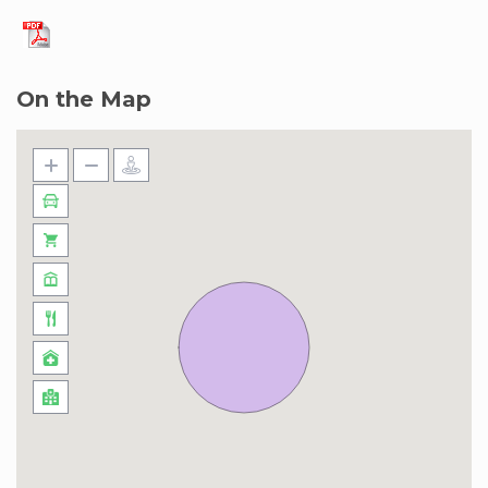
Marina neighborhood, known for its stunning
skyline, luxurious lifestyle, and close proximity to
key attractions. Enjoy a waterfront lifestyle with
On the Map
cafes, restaurants, and shops along Marina Walk.
The area is bustling with life, offering easy
access to the JBR Beach, Marina Mall, and
Bluewaters Island with its iconic Ain Dubai. With
excellent transport links, including the DMCC
Metro Station just steps away, the
neighborhood combines convenience, luxury,
and excitement for all visitors.
Some information to help you along the way:
Address: Yacht Bay, Dubai Marina
Distance to beach: 5 mins drive
Distance to bars and restaurants: 5 mins
DIFC: 40 mins drive
Mall of the Emirates: 15 min taxi