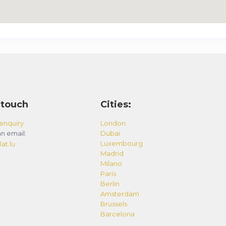
 touch
Cities:
enquiry
London
n email:
Dubai
Luxembourg
at.lu
Madrid
Milano
Paris
Berlin
Amsterdam
Brussels
Barcelona