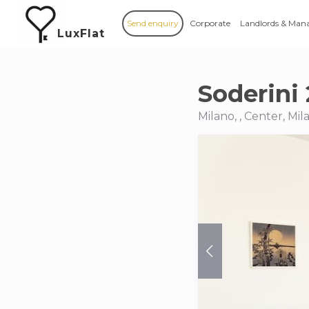
Send enquiry
Corporate
Landlords & Man
LuxFlat
Soderini 
Milano, , Center, Mil