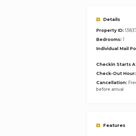
Details
Property ID:
1383
Bedrooms:
1
Individual Mail Po
Checkin Starts A
Check-Out Hour:
Cancellation:
Free
before arrival
Features