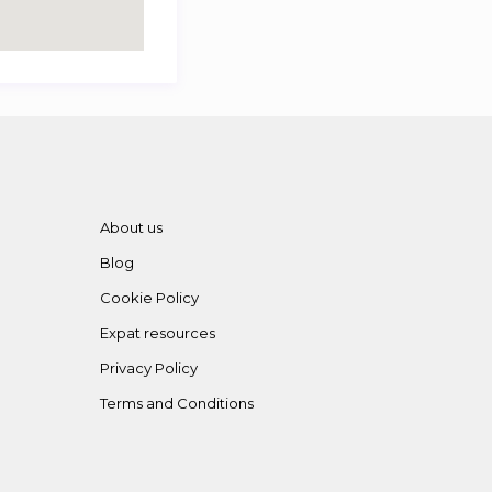
About us
Blog
Cookie Policy
Expat resources
Privacy Policy
Terms and Conditions