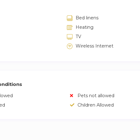
Bed linens
Heating
TV
Wireless Internet
nditions
llowed
Pets not allowed
wed
Children Allowed