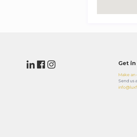
Get in
Make an 
Send us a
info@luxfl