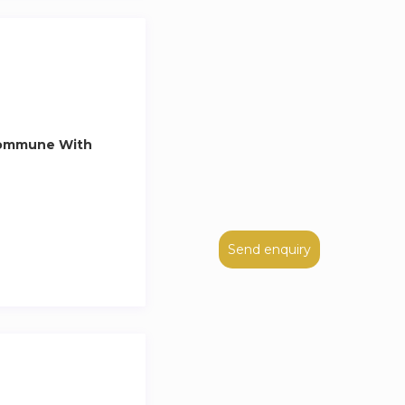
Commune With
Send enquiry