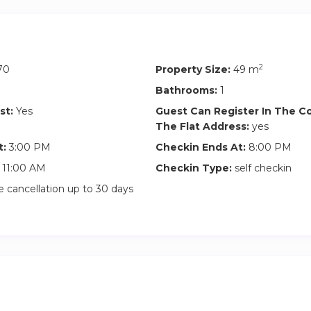
2
70
Property Size:
49 m
Bathrooms:
1
st:
Yes
Guest Can Register In The 
The Flat Address:
yes
t:
3:00 PM
Checkin Ends At:
8:00 PM
11:00 AM
Checkin Type:
self checkin
 cancellation up to 30 days