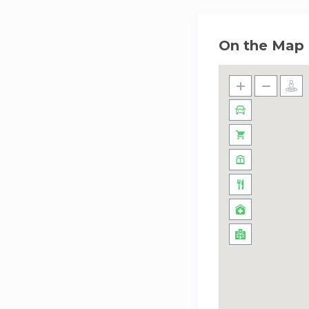
On the Map