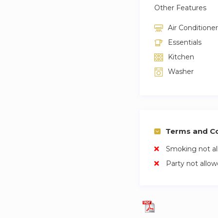
Other Features
Air Conditioner
Essentials
Kitchen
Washer
Terms and Co
Smoking not a
Party not allo