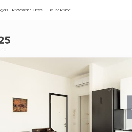
agers
Professional Hosts
LuxFlat Prime
25
ano