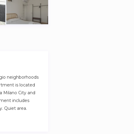
ggio neighborhoods
rtment is located
a Milano City and
rtment includes
. Quiet area.