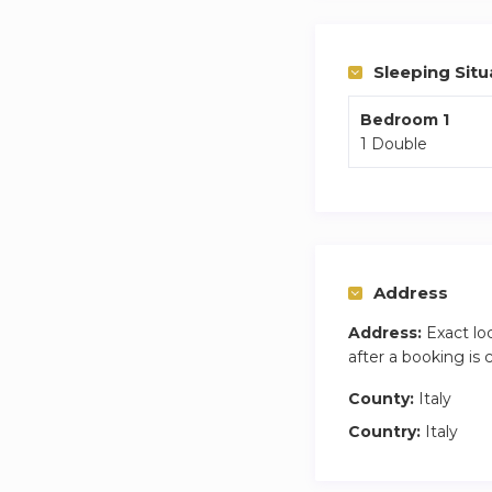
Sleeping Situ
Bedroom 1
1 Double
Address
Address:
Exact lo
after a booking is
County:
Italy
Country:
Italy