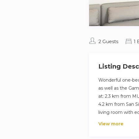
2 Guests
1
Listing Desc
Wonderful one-bed
as well as the Gam
at: 2.3 km from MU
4.2 km from San Si
living room with e
View more