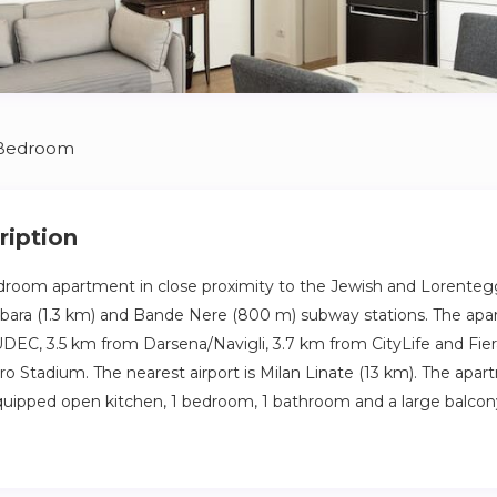
 Bedroom
ription
room apartment in close proximity to the Jewish and Lorente
bara (1.3 km) and Bande Nere (800 m) subway stations. The apa
DEC, 3.5 km from Darsena/Navigli, 3.7 km from CityLife and Fier
ro Stadium. The nearest airport is Milan Linate (13 km). The apa
quipped open kitchen, 1 bedroom, 1 bathroom and a large balcony