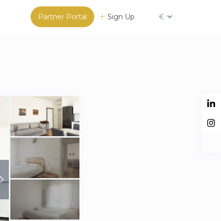
Partner Portal
Sign Up
€