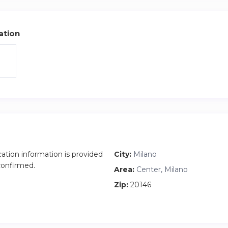
ation
cation information is provided
City:
Milano
 confirmed.
Area:
Center, Milano
Zip:
20146