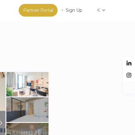
Partner Portal
Sign Up
€