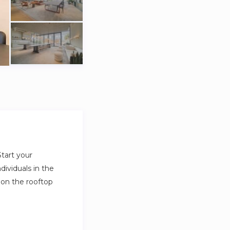
tart your
dividuals in the
 on the rooftop