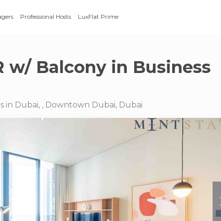
agers
Professional Hosts
LuxFlat Prime
R w/ Balcony in Business
s in Dubai, , Downtown Dubai, Dubai