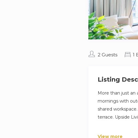
2 Guests
1
Listing Desc
More than just an 
mornings with outd
shared workspace. 
terrace. Upside Li
The Space
View more