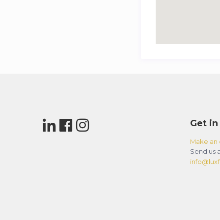
Get in
Make an 
Send us a
info@luxfl