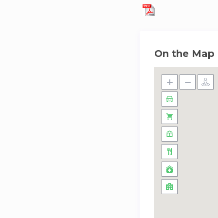
On the Map