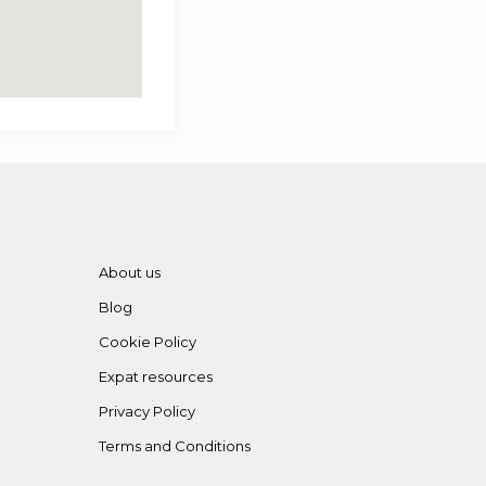
About us
Blog
Cookie Policy
Expat resources
Privacy Policy
Terms and Conditions