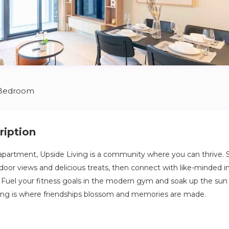
 Bedroom
ription
apartment, Upside Living is a community where you can thrive. S
oor views and delicious treats, then connect with like-minded in
Fuel your fitness goals in the modern gym and soak up the sun
ving is where friendships blossom and memories are made.