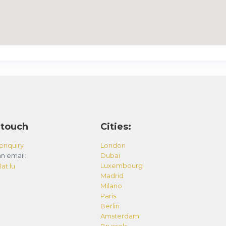
 touch
Cities:
enquiry
London
n email:
Dubai
Luxembourg
at.lu
Madrid
Milano
Paris
Berlin
Amsterdam