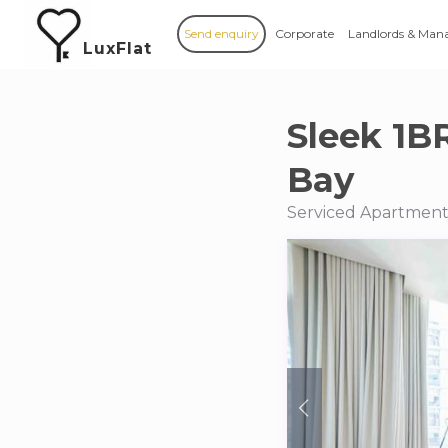
Send enquiry
Corporate
Landlords & Man
LuxFlat
Sleek 1B
Bay
Serviced Apartment