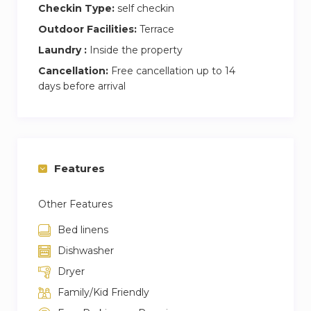
Checkin Type:
self checkin
Outdoor Facilities:
Terrace
Laundry :
Inside the property
Cancellation:
Free cancellation up to 14
days before arrival
Features
Other Features
Bed linens
Dishwasher
Dryer
Family/Kid Friendly