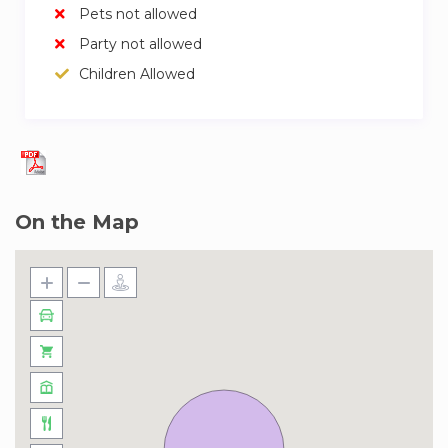
Pets not allowed
Party not allowed
Children Allowed
On the Map