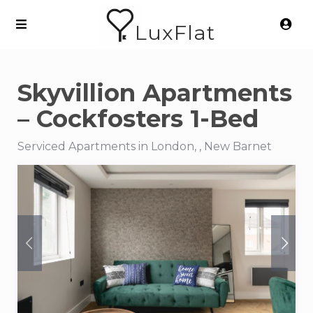
LuxFlat
Skyvillion Apartments
– Cockfosters 1-Bed
Serviced Apartments in London, , New Barnet