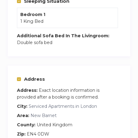
Sleeping Situation
provides guests with a fridge, an oven, a
Bedroom 1
washing machine, a dishwasher and a
1 King Bed
microwave.
Towels and bed linen are provided.
Additional Sofa Bed In The Livingroom:
Housekeeping available on request.
Double sofa bed
Relax and enjoy a home away from home
experience.
Address
Address:
Exact location information is
provided after a booking is confirmed.
City:
Serviced Apartments in London
Area:
New Barnet
County:
United Kingdom
Zip:
EN4 0DW