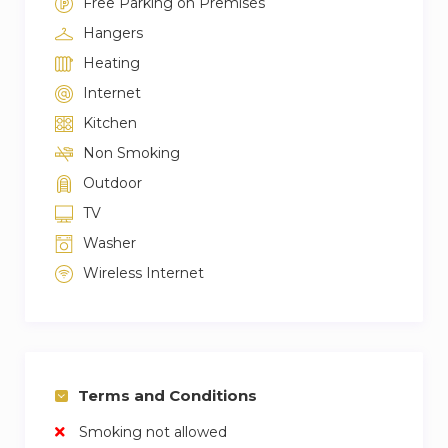
Free Parking on Premises
Hangers
Heating
Internet
Kitchen
Non Smoking
Outdoor
TV
Washer
Wireless Internet
Terms and Conditions
Smoking not allowed