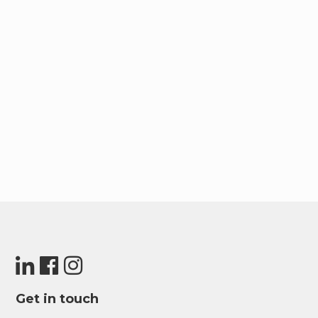
Get in touch