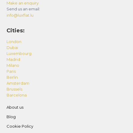
Make an enquiry
Send us an email:
info@luxflat.lu
Cities:
London
Dubai
Luxembourg
Madrid
Milano
Paris
Berlin
Amsterdam
Brussels
Barcelona
About us
Blog
Cookie Policy