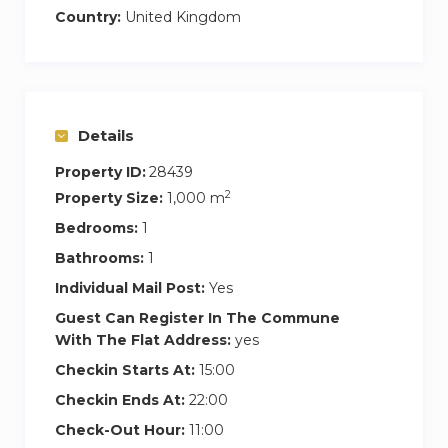
Country:
United Kingdom
Details
Property ID:
28439
2
Property Size:
1,000 m
Bedrooms:
1
Bathrooms:
1
Individual Mail Post:
Yes
Guest Can Register In The Commune
With The Flat Address:
yes
Checkin Starts At:
15:00
Checkin Ends At:
22:00
Check-Out Hour:
11:00