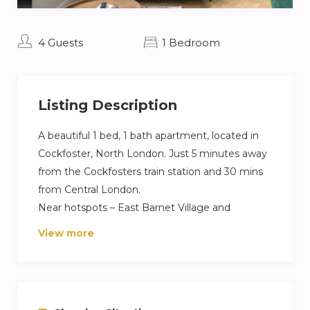
4 Guests
1 Bedroom
Listing Description
A beautiful 1 bed, 1 bath apartment, located in
Cockfoster, North London. Just 5 minutes away
from the Cockfosters train station and 30 mins
from Central London.
Near hotspots – East Barnet Village and
Tottenham Hotspurs Stadium,
View more
This is an amazing fully equipped apartment
with all the domestic appliances to relax and
enjoy a home away from home experience.
The holiday home is fully equipped kitchen that