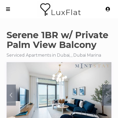
LuxFlat
Serene 1BR w/ Private
Palm View Balcony
Serviced Apartments in Dubai, , Dubai Marina