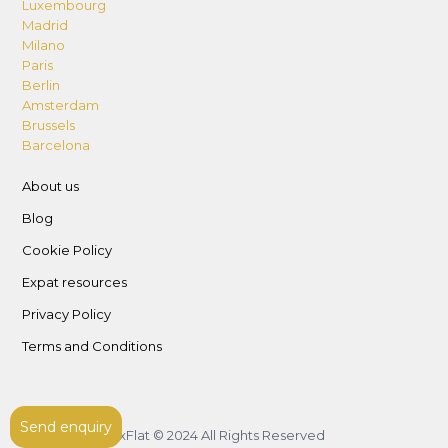
Luxembourg
Madrid
Milano
Paris
Berlin
Amsterdam
Brussels
Barcelona
About us
Blog
Cookie Policy
Expat resources
Privacy Policy
Terms and Conditions
Send enquiry
LuxFlat © 2024 All Rights Reserved