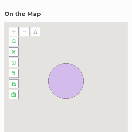
taxi ride. And for those who love to shop, Dubai
Mall is only a 22-minute car trip, ready to fulfill all
On the Map
your retail desires. Taxis, ride-sharing apps, and
the nearby Metro station unlock the entire city
for you. Soar to the top of the iconic Burj Khalifa,
or step back in time and explore the historic
charm of Old Dubai, just a 30-minute car
journey away.
Please note that due to ongoing construction
work, the beach facility at Marina Vista will be
temporarily closed until 30 September 2024.
During this period, you may use the beach
facility at Beach Vista, Beach Isle.
We apologize for the inconvenience this may
cause and thank you in advance for your
understanding and cooperation.