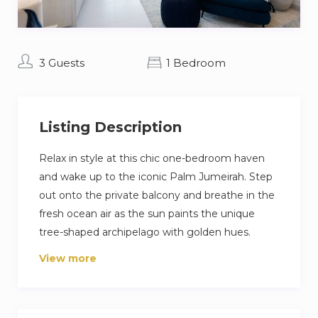
3 Guests
1 Bedroom
Listing Description
Relax in style at this chic one-bedroom haven
and wake up to the iconic Palm Jumeirah. Step
out onto the private balcony and breathe in the
fresh ocean air as the sun paints the unique
tree-shaped archipelago with golden hues.
Inside, calming interiors reflect tranquility of the
View more
ocean, creating a serene escape. But the real
gem? Direct access to the pristine private
beach. Pack your swimsuit, sunscreen, and get