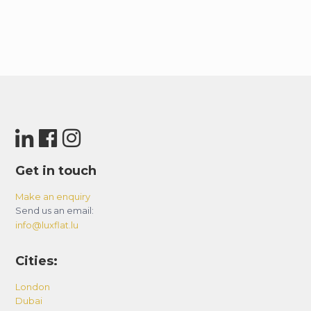
Get in touch
Make an enquiry
Send us an email:
info@luxflat.lu
Cities:
London
Dubai