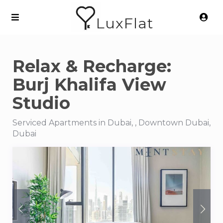
LuxFlat
Relax & Recharge:
Burj Khalifa View
Studio
Serviced Apartments in Dubai, , Downtown Dubai,
Dubai