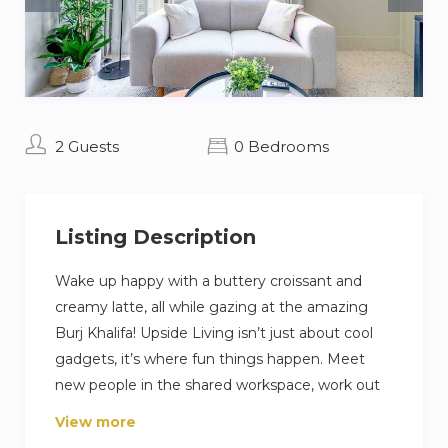
2 Guests
0 Bedrooms
Listing Description
Wake up happy with a buttery croissant and
creamy latte, all while gazing at the amazing
Burj Khalifa! Upside Living isn’t just about cool
gadgets, it’s where fun things happen. Meet
new people in the shared workspace, work out
in the awesome gym, and relax on the sunny
View more
rooftop. This lively community has everything