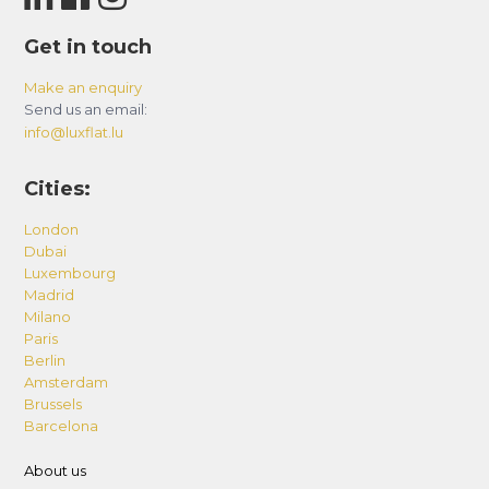
Get in touch
Make an enquiry
Send us an email:
info@luxflat.lu
Cities:
London
Dubai
Luxembourg
Madrid
Milano
Paris
Berlin
Amsterdam
Brussels
Barcelona
About us