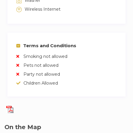
Washer
Wireless Internet
Terms and Conditions
Smoking not allowed
Pets not allowed
Party not allowed
Children Allowed
On the Map