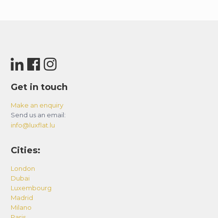
Get in touch
Make an enquiry
Send us an email:
info@luxflat.lu
Cities:
London
Dubai
Luxembourg
Madrid
Milano
Paris