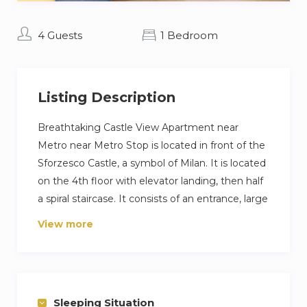
4 Guests
1 Bedroom
Listing Description
Breathtaking Castle View Apartment near
Metro near Metro Stop is located in front of the
Sforzesco Castle, a symbol of Milan. It is located
on the 4th floor with elevator landing, then half
a spiral staircase. It consists of an entrance, large
living room with double sofa bed and open
View more
kitchen, double bedroom and bathroom
bedroom. Thanks to the proximity to the Cairoli
metro and the numerous surface means allows
you to reach every area of the city with ease.
Sleeping Situation
Other things to note