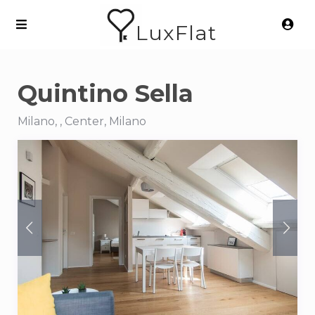
LuxFlat
Quintino Sella
Milano, , Center, Milano