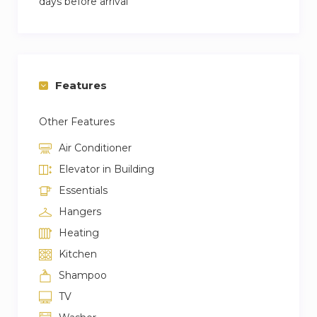
days before arrival
Features
Other Features
Air Conditioner
Elevator in Building
Essentials
Hangers
Heating
Kitchen
Shampoo
TV