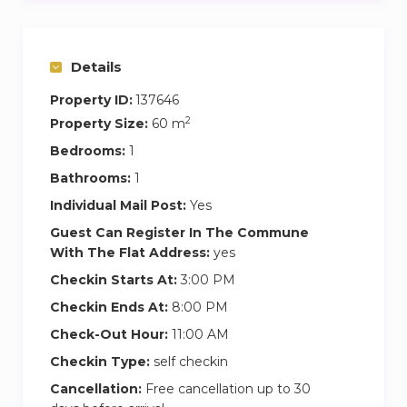
that other bookings are on the same day, you
will agree together the optimal check in time
for both.
Details
Property ID:
137646
2
Property Size:
60 m
Bedrooms:
1
Bathrooms:
1
Individual Mail Post:
Yes
Guest Can Register In The Commune
With The Flat Address:
yes
Checkin Starts At:
3:00 PM
Checkin Ends At:
8:00 PM
Check-Out Hour:
11:00 AM
Checkin Type:
self checkin
Cancellation:
Free cancellation up to 30