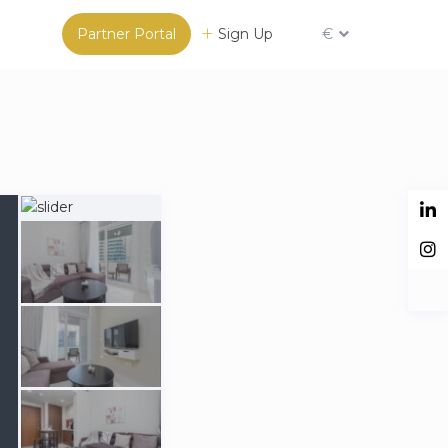
Partner Portal
Sign Up
€