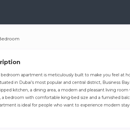
 Bedroom
ription
 bedroom apartment is meticulously built to make you feel at h
situated in Dubai’s most popular and central district, Business B
uipped kitchen, a dining area, a modern and pleasant living room 
a, a bedroom with comfortable king-bed size and a furnished bal
partment is ideal for people who want to experience modern stay
ury of our meticulously designed one-bedroom apartment, located
trict, Business Bay.