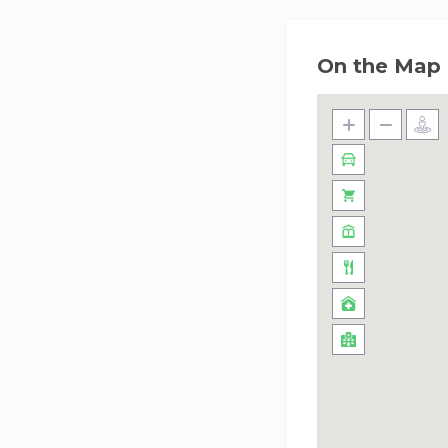
On the Map