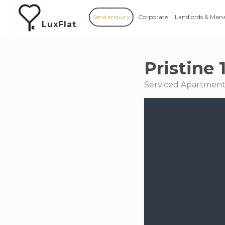
Send enquiry
Corporate
Landlords & Man
LuxFlat
Pristine
Serviced Apartments