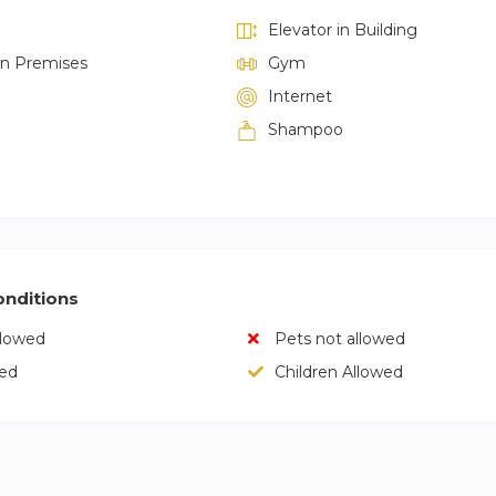
Elevator in Building
on Premises
Gym
Internet
Shampoo
nditions
llowed
Pets not allowed
wed
Children Allowed