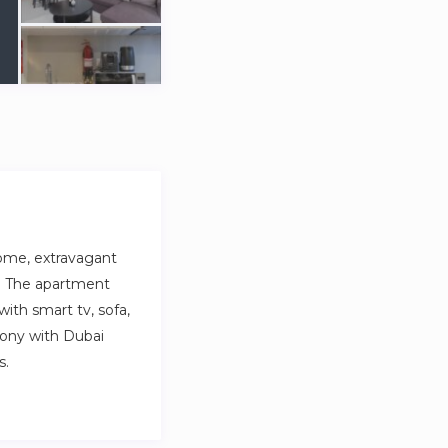
ome, extravagant
ay. The apartment
with smart tv, sofa,
cony with Dubai
s.
 in the heart of