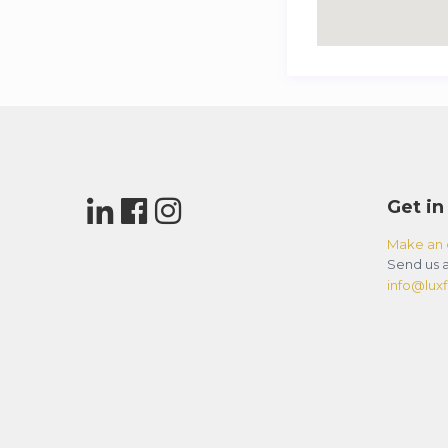
Get in
Make an 
Send us a
info@luxfl