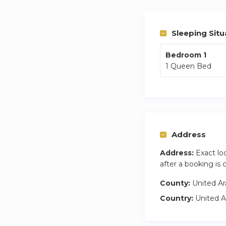
The bedroom boasts
balcony offers cap
Sleeping Situ
Immerse yourself i
Bedroom 1
1 Queen Bed
haven truly memor
Property Amenitie
✓ Smart TV
✓ Open kitchen wi
✓ Dining area
Address
✓ Bedroom with 
Address:
Exact lo
✓ Balcony
after a booking is
Included in the pri
County:
United Ar
✓ Utility coverage 
Country:
United A
✓ Full access to b
✓ On-site maintena