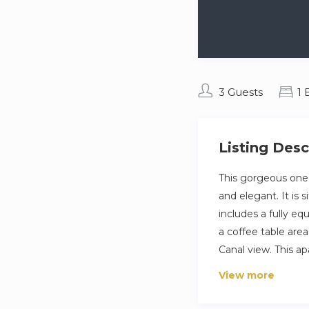
3 Guests
1
Listing Desc
This gorgeous one
and elegant. It is 
includes a fully eq
a coffee table are
Canal view. This a
The space
View more
Indulge in the lux
Dubai’s popular dis