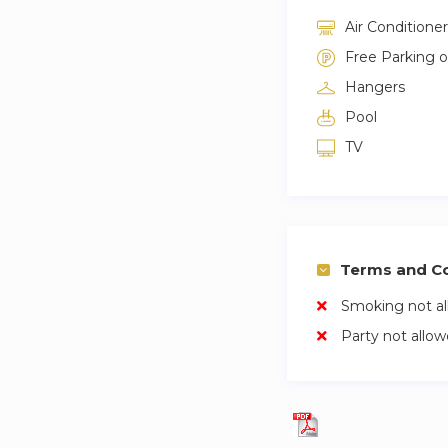
Air Conditioner
Free Parking 
Hangers
Pool
TV
Terms and Co
Smoking not a
Party not allo