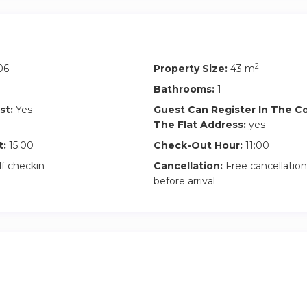
 the entire apartment and the building features:
2
06
Property Size:
43 m
g included
Bathrooms:
1
st:
Yes
Guest Can Register In The 
The Flat Address:
yes
t:
15:00
Check-Out Hour:
11:00
lf checkin
Cancellation:
Free cancellation
before arrival