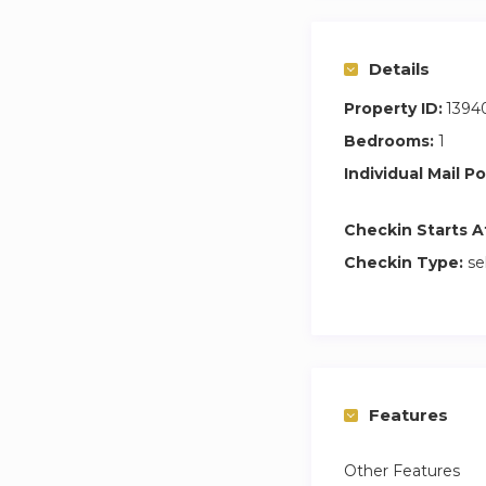
Guest access
Guests have access
✓ Swimming Pool
Details
✓ Gym
Property ID:
1394
✓ Allocated Parkin
Bedrooms:
1
✓ 24/7 Security
Individual Mail Po
Checkin Starts A
Checkin Type:
se
Features
Other Features