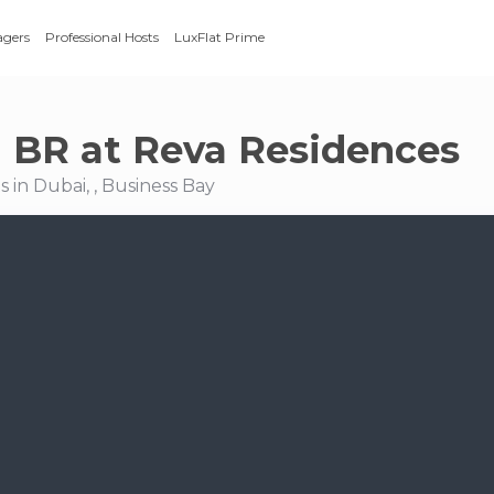
agers
Professional Hosts
LuxFlat Prime
 1 BR at Reva Residences
 in Dubai, , Business Bay