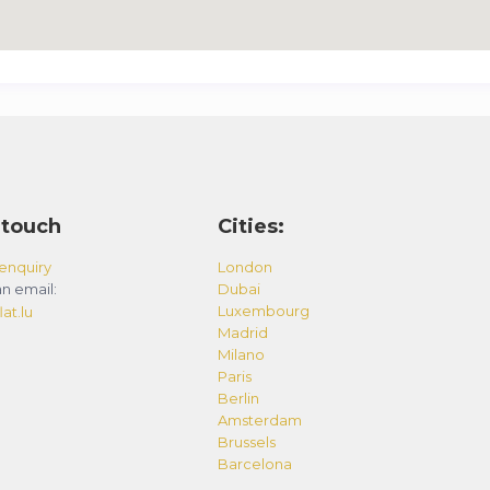
 touch
Cities:
enquiry
London
n email:
Dubai
Luxembourg
at.lu
Madrid
Milano
Paris
Berlin
Amsterdam
Brussels
Barcelona