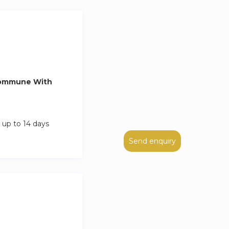
Commune With
 up to 14 days
Send enquiry