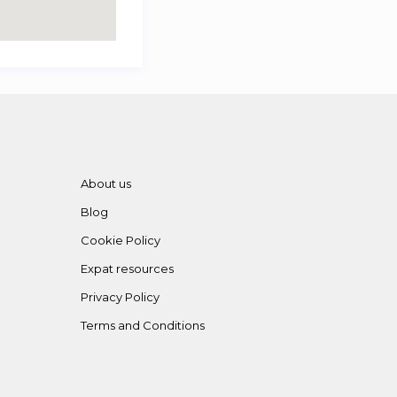
About us
Blog
Cookie Policy
Expat resources
Privacy Policy
Terms and Conditions