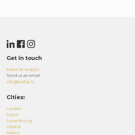
Get in touch
Make an enquiry
Send us an email:
info@luxflat.lu
Cities:
London
Dubai
Luxembourg
Madrid
Milano