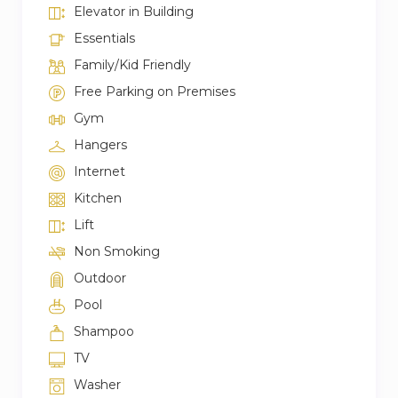
Elevator in Building
Essentials
Family/Kid Friendly
Free Parking on Premises
Gym
Hangers
Internet
Kitchen
Lift
Non Smoking
Outdoor
Pool
Shampoo
TV
Washer