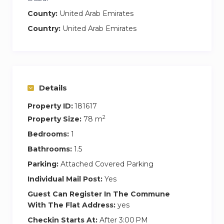
whenever you need it
County:
United Arab Emirates
Self Check-In
— Smooth, flexible, and easy
Country:
United Arab Emirates
arrival
Brand-New Furniture
— Stylish, modern
interiors with luxury touches
24/7 Supermarket Home Delivery
—
Groceries delivered straight to your door
Details
Housekeeping Available on Request – Enjoy
Property ID:
181617
extra comfort with cleaning services when
2
Property Size:
78 m
needed
Bedrooms:
1
Guest Access
Bathrooms:
1.5
You’ll have full, private access to:
Parking:
Attached Covered Parking
3 spacious bedrooms and modern
Individual Mail Post:
Yes
bathrooms
Guest Can Register In The Commune
Fully equipped kitchen & dining area
With The Flat Address:
yes
Large living room with Smart TV & comfy
Checkin Starts At:
After 3:00 PM