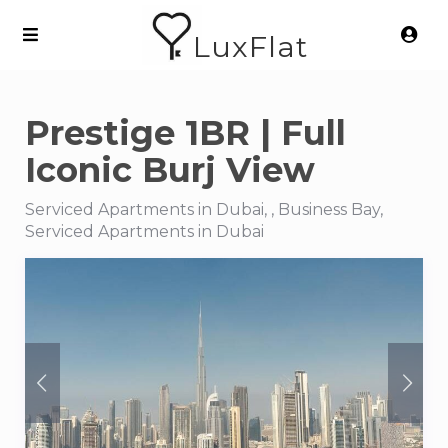
LuxFlat
Prestige 1BR | Full
Iconic Burj View
Serviced Apartments in Dubai, , Business Bay,
Serviced Apartments in Dubai