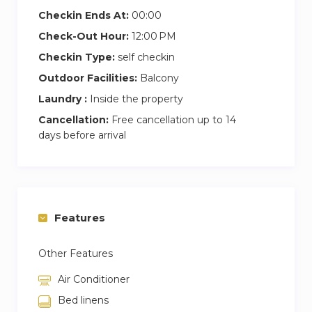
sofas
Checkin Ends At:
00:00
Private balcony with stunning Dubai skyline
Check-Out Hour:
12:00 PM
or Burj Khalifa views
Shared amenities: gym, swimming pool, and
Checkin Type:
self checkin
secure parking
Outdoor Facilities:
Balcony
Easy Check-In → Pick up keys directly at
Laundry :
Inside the property
reception for a smooth start!
Cancellation:
Free cancellation up to 14
days before arrival
Prime Location Highlights
5 minutes to Dubai Mall & Burj Khalifa
Close to Downtown Dubai & Business Bay
Quick access to public transport, taxis, and
major roads
Features
Other Features
Air Conditioner
Bed linens