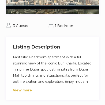
3 Guests
1 Bedroom
Listing Description
Fantastic 1-bedroom apartment with a full,
stunning view of the iconic Burj Khalifa. Located
in a prime Dubai spot just minutes from Dubai
Mall, top dining, and attractions, it’s perfect for
both relaxation and exploration. Enjoy modern
furnishings, a fully equipped kitchen, balcony,
View more
fast Wi-Fi, pool, gym, and 24/7 security. Ideal for
couples or solo travelers seeking luxury, comfort,