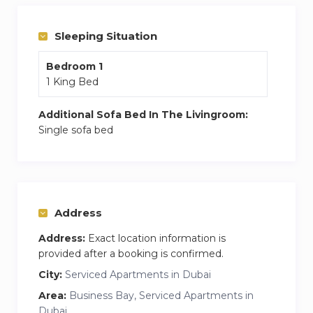
and a central Dubai experience.
Your Dream Dubai Stay Awaits!
Sleeping Situation
King-Size Bed
— Relax and sleep in
Bedroom 1
ultimate comfort
1 King Bed
Free Parking
— Hassle-free, secure
parking for your convenience
Additional Sofa Bed In The Livingroom:
Fully Equipped Kitchen
— Cook your
Single sofa bed
favorite meals, just like home
Complimentary Toiletries
— Shampoo,
body lotion, and cozy slippers provided
Smart TV
— Movies , YouTube, and your
Address
favorite shows
Safe Box
— Keep your valuables secure
Address:
Exact location information is
during your stay
provided after a booking is confirmed.
Gym & Pool Access
— Stay active and
City:
Serviced Apartments in Dubai
refreshed anytime
Area:
Business Bay, Serviced Apartments in
24-Hour Reception
— Assistance
Dubai