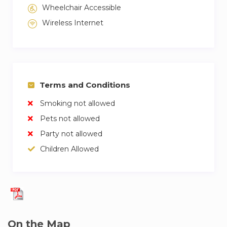
Wheelchair Accessible
Wireless Internet
Terms and Conditions
Smoking not allowed
Pets not allowed
Party not allowed
Children Allowed
On the Map