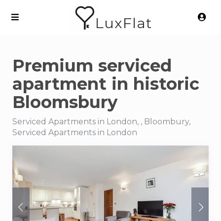
LuxFlat
Premium serviced
apartment in historic
Bloomsbury
Serviced Apartments in London, , Bloombury,
Serviced Apartments in London