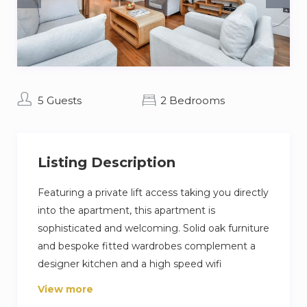
5 Guests
2 Bedrooms
Listing Description
Featuring a private lift access taking you directly
into the apartment, this apartment is
sophisticated and welcoming. Solid oak furniture
and bespoke fitted wardrobes complement a
designer kitchen and a high speed wifi
connection (500 mbps) provides an optimal
View more
working environment.