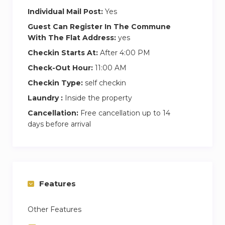
Individual Mail Post:
Yes
The nearest Underground station is Russell
Square (5 minutes walk away). The closest main
Guest Can Register In The Commune
With The Flat Address:
yes
line stations are King’s Cross, St Pancras and
Euston (10 minutes walk away).
Checkin Starts At:
After 4:00 PM
Check-Out Hour:
11:00 AM
Checkin Type:
self checkin
Laundry :
Inside the property
Cancellation:
Free cancellation up to 14
days before arrival
Features
Other Features