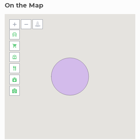
On the Map