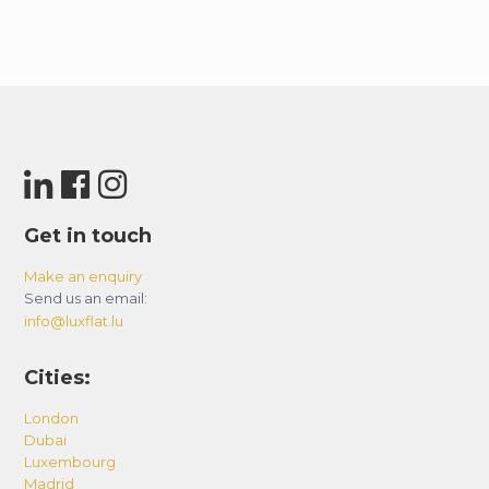
Get in touch
Make an enquiry
Send us an email:
info@luxflat.lu
Cities:
London
Dubai
Luxembourg
Madrid