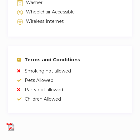
Washer
Wheelchair Accessible
Wireless Internet
Terms and Conditions
Smoking not allowed
Pets Allowed
Party not allowed
Children Allowed