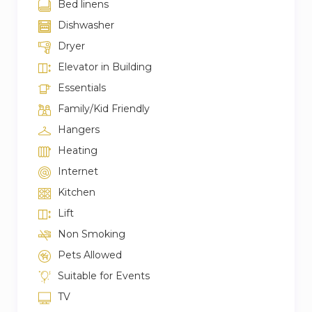
Bed linens
Dishwasher
Dryer
Elevator in Building
Essentials
Family/Kid Friendly
Hangers
Heating
Internet
Kitchen
Lift
Non Smoking
Pets Allowed
Suitable for Events
TV