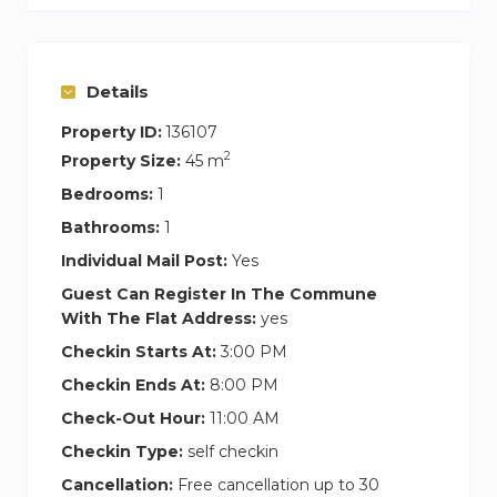
Details
Property ID:
136107
2
Property Size:
45 m
Bedrooms:
1
Bathrooms:
1
Individual Mail Post:
Yes
Guest Can Register In The Commune
With The Flat Address:
yes
Checkin Starts At:
3:00 PM
Checkin Ends At:
8:00 PM
Check-Out Hour:
11:00 AM
Checkin Type:
self checkin
Cancellation:
Free cancellation up to 30