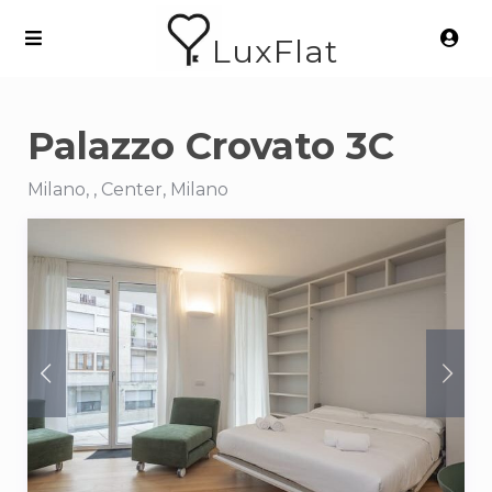
LuxFlat
Palazzo Crovato 3C
Milano, , Center, Milano