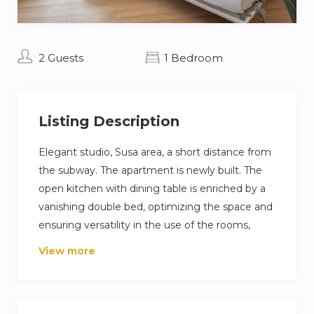
2 Guests
1 Bedroom
Listing Description
Elegant studio, Susa area, a short distance from
the subway. The apartment is newly built. The
open kitchen with dining table is enriched by a
vanishing double bed, optimizing the space and
ensuring versatility in the use of the rooms,
balcony. The bathroom, cute and functional, is
View more
equipped with a spacious shower, ensuring
comfort and convenience. The presence of a
home automation system gives the apartment