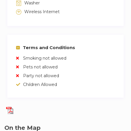
Washer
Wireless Internet
Terms and Conditions
Smoking not allowed
Pets not allowed
Party not allowed
Children Allowed
On the Map