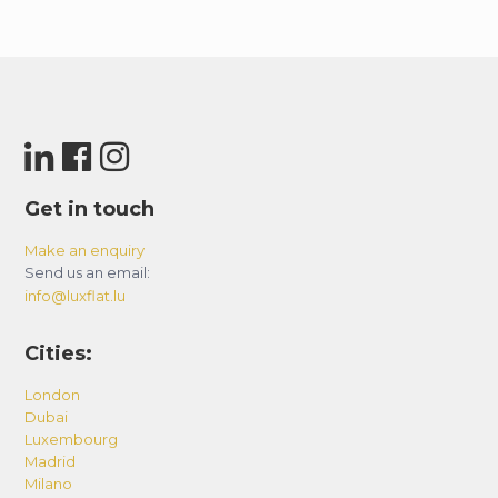
Get in touch
Make an enquiry
Send us an email:
info@luxflat.lu
Cities:
London
Dubai
Luxembourg
Madrid
Milano