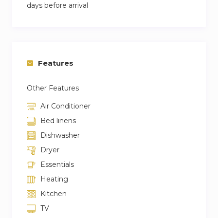
days before arrival
Features
Other Features
Air Conditioner
Bed linens
Dishwasher
Dryer
Essentials
Heating
Kitchen
TV