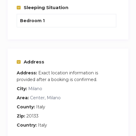
a touch of modernity
Sleeping Situation
Bedroom 1
Address
Address:
Exact location information is
provided after a booking is confirmed.
City:
Milano
Area:
Center, Milano
County:
Italy
Zip:
20133
Country:
Italy