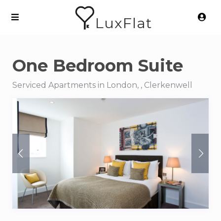
LuxFlat
One Bedroom Suite
Serviced Apartments in London, , Clerkenwell