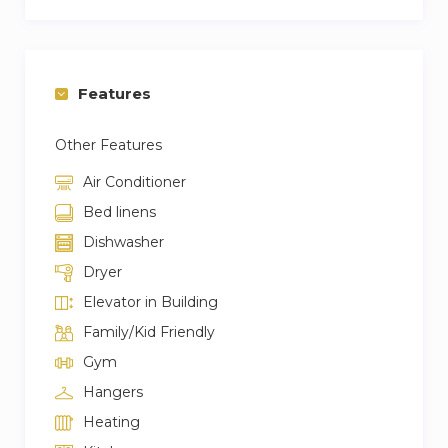
Features
Other Features
Air Conditioner
Bed linens
Dishwasher
Dryer
Elevator in Building
Family/Kid Friendly
Gym
Hangers
Heating