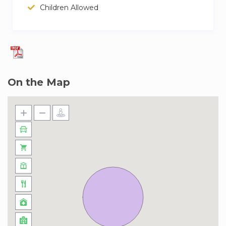
Children Allowed
On the Map