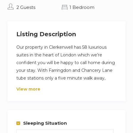
2 Guests
1 Bedroom
Listing Description
Our property in Clerkenwell has 58 luxurious
suites in the heart of London which we’re
confident you will be happy to call home during
your stay. With Farringdon and Chancery Lane
tube stations only a five minute walk away,
travel to all the major attractions and business
View more
centres of central London is incredibly quick and
easy.
The Rosebery’s suites are designed and
furnished with fully fitted kitchens, beautiful
Sleeping Situation
bathrooms and sumptuous beds; coupled with