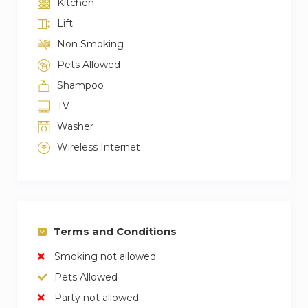
Kitchen
Lift
Non Smoking
Pets Allowed
Shampoo
TV
Washer
Wireless Internet
Terms and Conditions
Smoking not allowed
Pets Allowed
Party not allowed