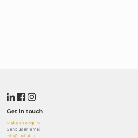
Get in touch
Make an enquiry
Send us an email:
info@luxflat.lu