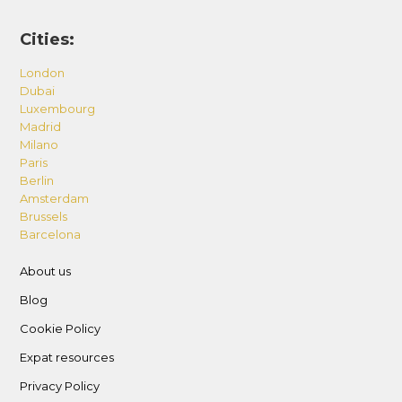
Cities:
London
Dubai
Luxembourg
Madrid
Milano
Paris
Berlin
Amsterdam
Brussels
Barcelona
About us
Blog
Cookie Policy
Expat resources
Privacy Policy