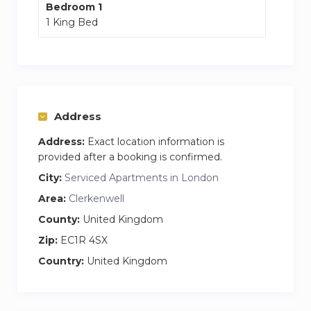
Bedroom 1
our personalised and flexible service, we
1 King Bed
establish a level of comfort, convenience and
attention to detail that is the hallmark of our
independently-run serviced apartments.
Address
Address:
Exact location information is
provided after a booking is confirmed.
City:
Serviced Apartments in London
Area:
Clerkenwell
County:
United Kingdom
Zip:
EC1R 4SX
Country:
United Kingdom