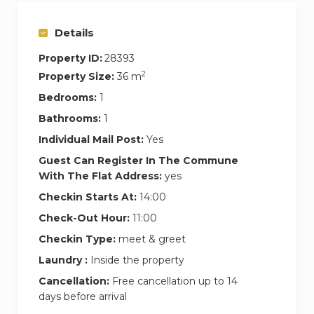
Details
Property ID:
28393
2
Property Size:
36 m
Bedrooms:
1
Bathrooms:
1
Individual Mail Post:
Yes
Guest Can Register In The Commune
With The Flat Address:
yes
Checkin Starts At:
14:00
Check-Out Hour:
11:00
Checkin Type:
meet & greet
Laundry :
Inside the property
Cancellation:
Free cancellation up to 14
days before arrival